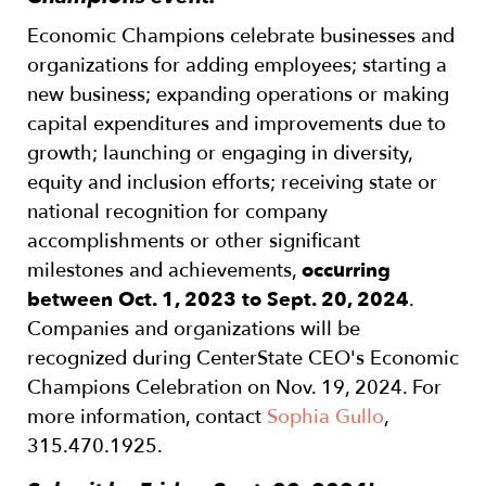
Economic Champions celebrate businesses and
organizations for adding employees; starting a
new business; expanding operations or making
capital expenditures and improvements due to
growth; launching or engaging in diversity,
equity and inclusion efforts; receiving state or
national recognition for company
accomplishments or other significant
milestones and achievements,
occurring
between Oct. 1, 2023 to Sept. 20, 2024
.
Companies and organizations will be
recognized during CenterState CEO's Economic
Champions Celebration on Nov. 19, 2024. For
more information, contact
Sophia Gullo
,
315.470.1925.