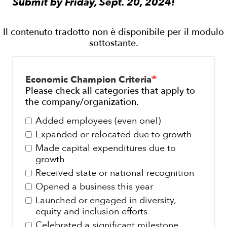
Submit by Friday, Sept. 20, 2024!
Economic Champion Criteria
Please check all categories that apply to
the company/organization.
Added employees (even one!)
Expanded or relocated due to growth
Made capital expenditures due to
growth
Received state or national recognition
Opened a business this year
Launched or engaged in diversity,
equity and inclusion efforts
Celebrated a significant milestone