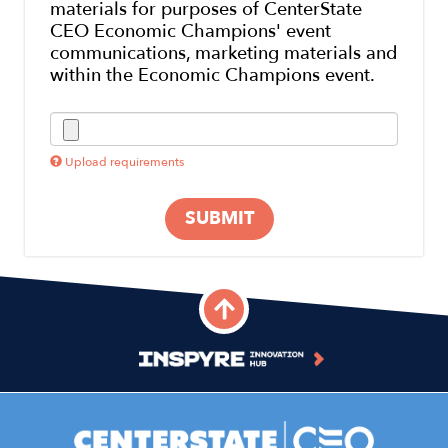
materials for purposes of CenterState
CEO Economic Champions' event
communications, marketing materials and
within the Economic Champions event.
Upload requirements
SUBMIT