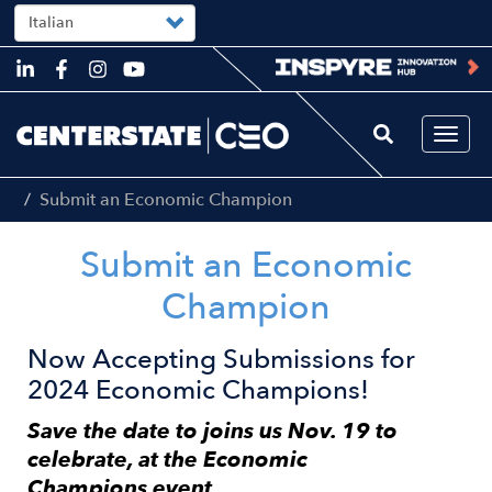
Select
your
language
Skip
to
main
content
Togg
navi
Submit an Economic Champion
Submit an Economic
Champion
Now Accepting Submissions for
2024 Economic Champions!
Save the date to joins us Nov. 19 to
celebrate, at the Economic
Champions
event.