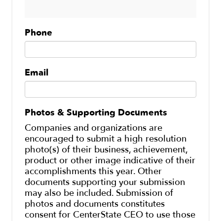
Phone
Email
Photos & Supporting Documents
Companies and organizations are
encouraged to submit a high resolution
photo(s) of their business, achievement,
product or other image indicative of their
accomplishments this year. Other
documents supporting your submission
may also be included. Submission of
photos and documents constitutes
consent for CenterState CEO to use those