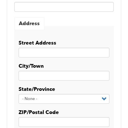
Address
Street Address
City/Town
State/Province
ZIP/Postal Code