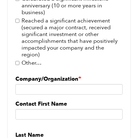
anniversary (10 or more years in
business)
Reached a significant achievement
(secured a major contract, received
significant investment or other
accomplishments that have positively
impacted your company and the
region)
Other…
Company/Organization
Contact
Contact First Name
Name
Last Name