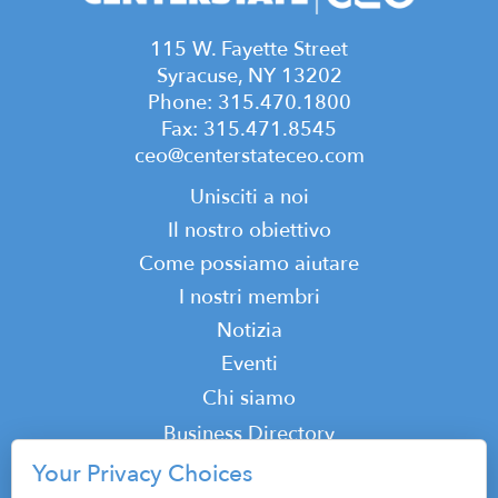
115 W. Fayette Street
Syracuse, NY 13202
Phone: 315.470.1800
Fax: 315.471.8545
ceo@centerstateceo.com
Main
Unisciti a noi
navigation
Il nostro obiettivo
Come possiamo aiutare
I nostri membri
Notizia
Eventi
Top
Chi siamo
Top
Business Directory
Podcast
Your Privacy Choices