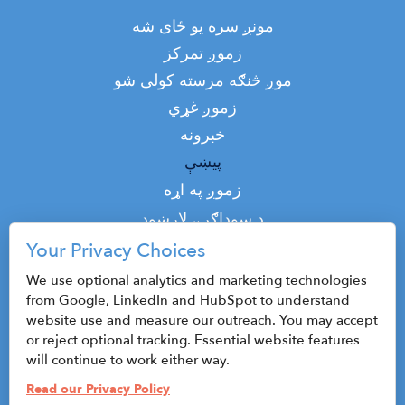
Main
مونږ سره یو ځای شه
navigation
زموږ تمرکز
موږ څنګه مرسته کولی شو
زموږ غړي
خبرونه
پیښې
Top
زموږ په اړه
Top
د سوداګرۍ لارښود
پوډکاسټ
Your Privacy Choices
اړیکه
We use optional analytics and marketing technologies
from Google, LinkedIn and HubSpot to understand
website use and measure our outreach. You may accept
or reject optional tracking. Essential website features
©2026 CenterState CEO
will continue to work either way.
Sitemap
Read our Privacy Policy