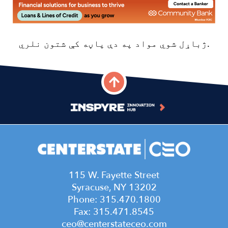
Image
115 W. Fayette Street
Syracuse, NY 13202
Phone: 315.470.1800
Fax: 315.471.8545
ceo@centerstateceo.com