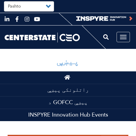
Select
your
language
Skip
to
main
content
Togg
navi
پیښې
Main
navigation
راتلونکی پیښې
د GOFCC پیښې
INSPYRE Innovation Hub Events