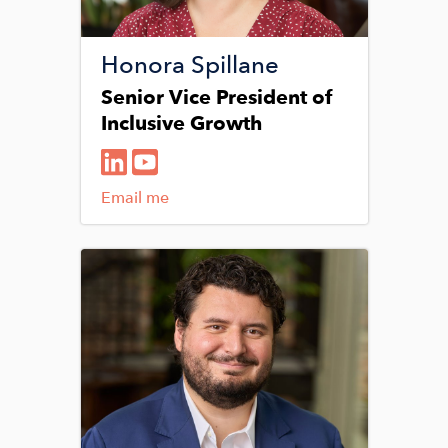
Honora Spillane
Senior Vice President of
Inclusive Growth
Email me
Image