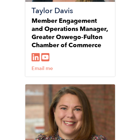
Taylor Davis
Member Engagement
and Operations Manager,
Greater Oswego-Fulton
Chamber of Commerce
Email me
Image