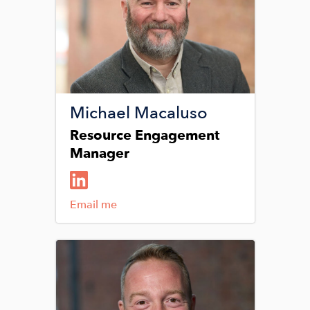
Michael Macaluso
Resource Engagement
Manager
Email me
Image