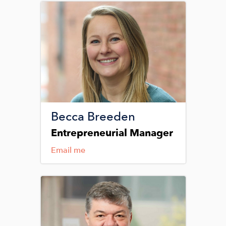
Image
Becca Breeden
Entrepreneurial Manager
Email me
Image