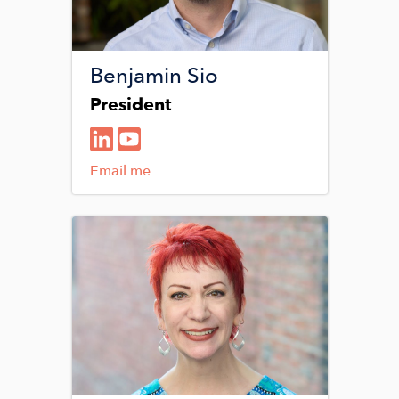
Benjamin Sio
President
Email me
Image