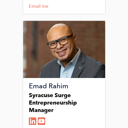
Email me
Image
Emad Rahim
Syracuse Surge
Entrepreneurship
Manager