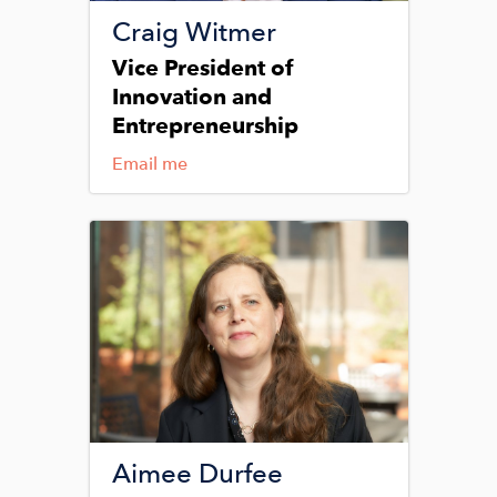
Craig Witmer
Vice President of
Innovation and
Entrepreneurship
Email me
Image
Aimee Durfee