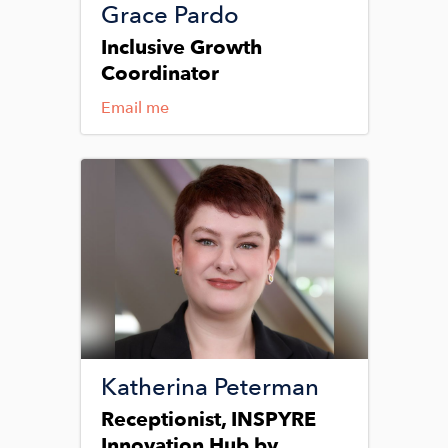
Grace Pardo
Inclusive Growth
Coordinator
Email me
Image
Katherina Peterman
Receptionist, INSPYRE
Innovation Hub by