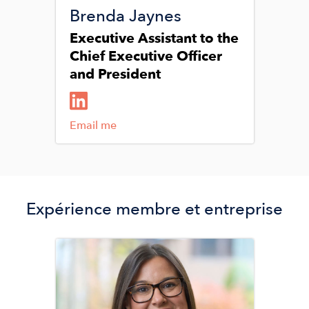
Brenda Jaynes
Executive Assistant to the
Chief Executive Officer
and President
Email me
Expérience membre et entreprise
Image