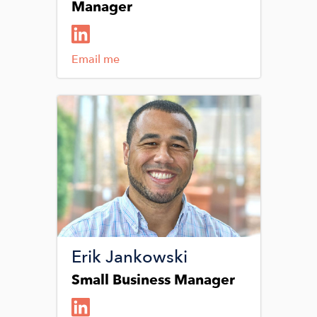
Manager
Email me
Image
Erik Jankowski
Small Business Manager