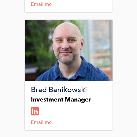
Email me
Image
Brad Banikowski
Investment Manager
Email me