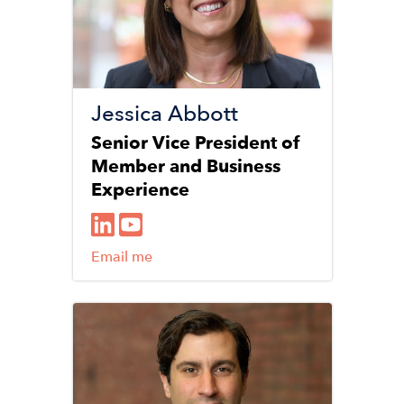
Jessica Abbott
Senior Vice President of
Member and Business
Experience
Email me
Image