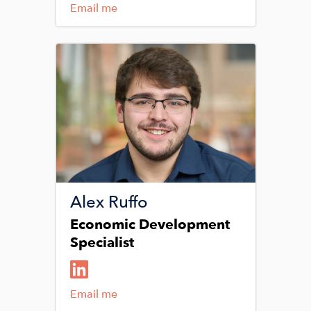
Email me
Image
Alex Ruffo
Economic Development
Specialist
Email me