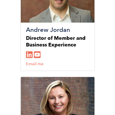
Andrew Jordan
Director of Member and
Business Experience
Email me
Image