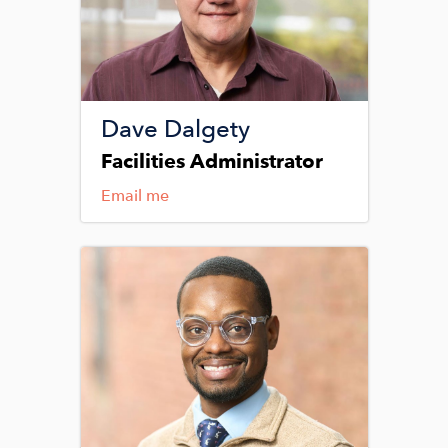
Dave Dalgety
Facilities Administrator
Email me
Image