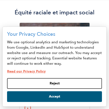
Équité raciale et impact social
Image
Your Privacy Choices
We use optional analytics and marketing technologies
from Google, LinkedIn and HubSpot to understand
website use and measure our outreach. You may accept
or reject optional tracking. Essential website features
will continue to work either way.
Read our Privacy Policy
Juhanna Rogers, Ph.D
Reject
Senior Vice President of
Racial Equity and Social
Accept
Impact