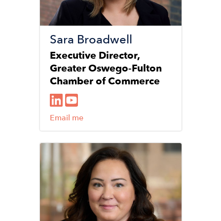
Sara Broadwell
Executive Director,
Greater Oswego-Fulton
Chamber of Commerce
Email me
Image