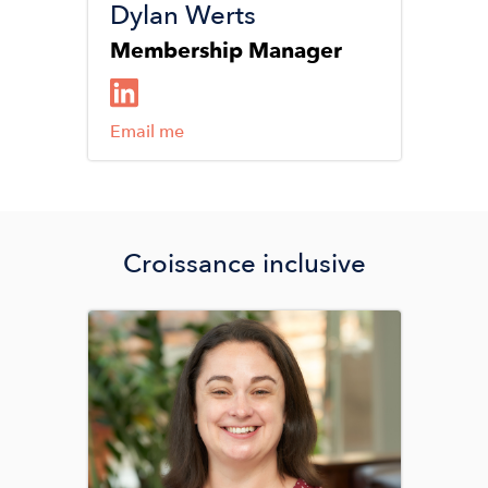
Dylan Werts
Membership Manager
Email me
Croissance inclusive
Image