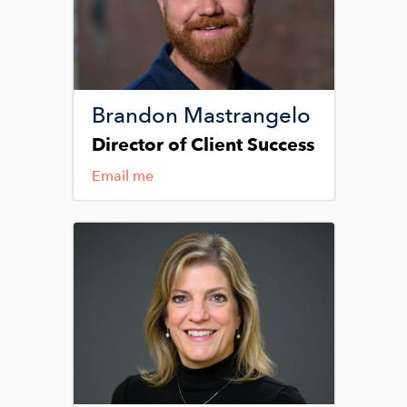
Brandon Mastrangelo
Director of Client Success
Email me
Image