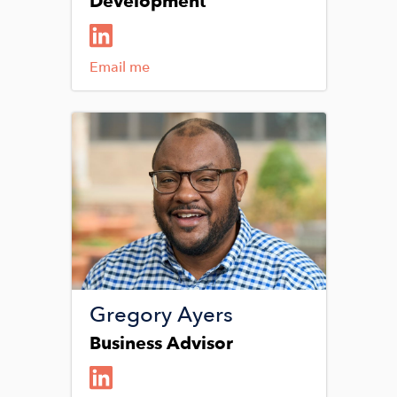
Development
Email me
Image
Gregory Ayers
Business Advisor