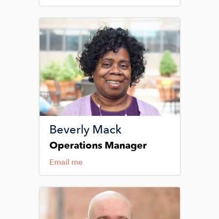
Image
Beverly Mack
Operations Manager
Email me
Image