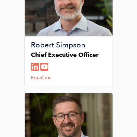
Robert Simpson
Chief Executive Officer
Email me
Image