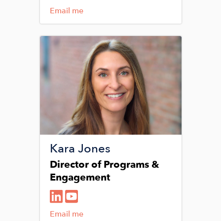
Email me
Image
Kara Jones
Director of Programs &
Engagement
Email me