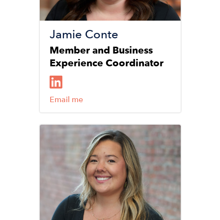
Jamie Conte
Member and Business
Experience Coordinator
Email me
Image