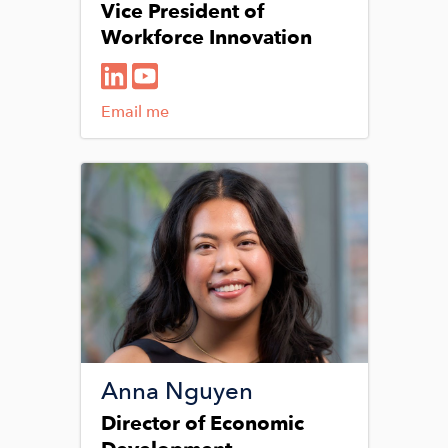
Vice President of
Workforce Innovation
Email me
Image
Anna Nguyen
Director of Economic