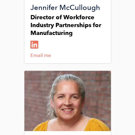
Jennifer McCullough
Director of Workforce
Industry Partnerships for
Manufacturing
Email me
Image