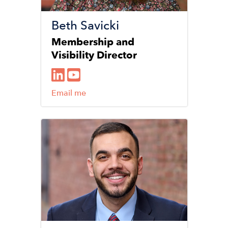
Beth Savicki
Membership and
Visibility Director
Email me
Image