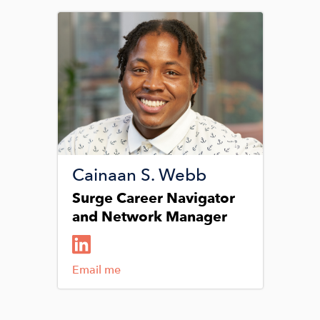
Image
Cainaan S. Webb
Surge Career Navigator
and Network Manager
Email me