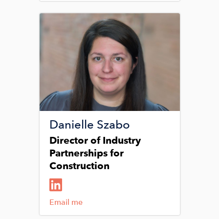
Image
Danielle Szabo
Director of Industry
Partnerships for
Construction
Email me