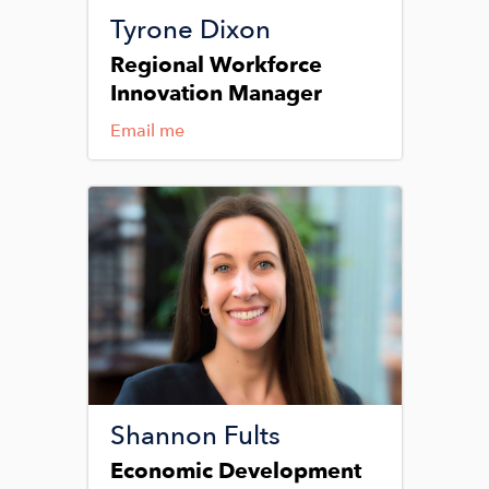
Tyrone Dixon
Regional Workforce
Innovation Manager
Email me
Image
Shannon Fults
Economic Development