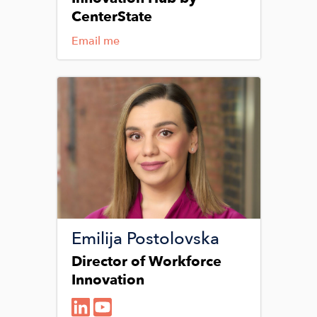
CenterState
Email me
Image
Emilija Postolovska
Director of Workforce
Innovation