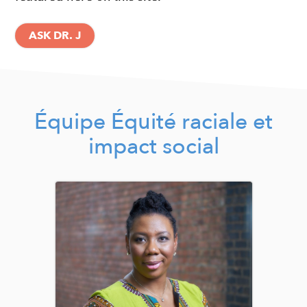
ASK DR. J
Équipe Équité raciale et
impact social
Image