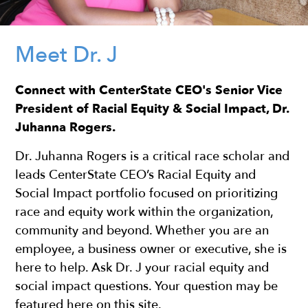
Meet Dr. J
Connect with CenterState CEO's Senior Vice
President of Racial Equity & Social Impact, Dr.
Juhanna Rogers.
Dr. Juhanna Rogers is a critical race scholar and
leads CenterState CEO’s Racial Equity and
Social Impact portfolio focused on prioritizing
race and equity work within the organization,
community and beyond. Whether you are an
employee, a business owner or executive, she is
here to help. ​Ask Dr. J your racial equity and
social impact questions. Your question may be
featured here on this site.