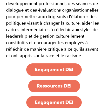
développement professionnel, des séances de
dialogue et des évaluations organisationnelles
pour permettre aux dirigeants d'élaborer des
politiques visant à changer la culture, aider les
cadres intermédiaires à réfléchir aux styles de
leadership et de gestion culturellement
constitutifs et encourager les employés à
réfléchir de manière critique à ce qu'ils savent
et ont. appris sur la race et le racisme.
Engagement DEI
Ressources DEI
Engagement DEI