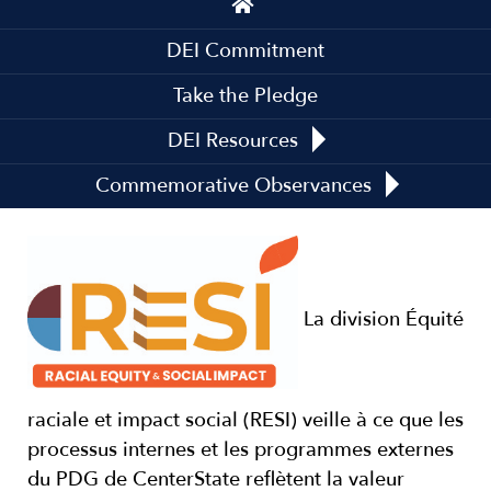
navigation
DEI Commitment
Take the Pledge
DEI Resources
Commemorative Observances
La division Équité
raciale et impact social (RESI) veille à ce que les
processus internes et les programmes externes
du PDG de CenterState reflètent la valeur