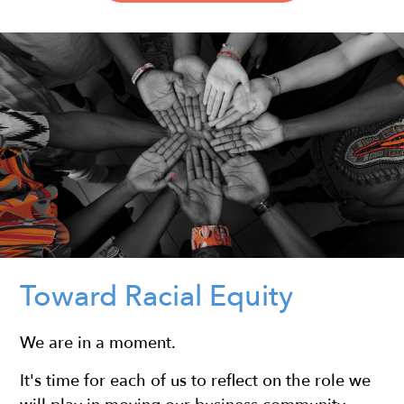
Toward Racial Equity
We are in a moment.
It's time for each of us to reflect on the role we