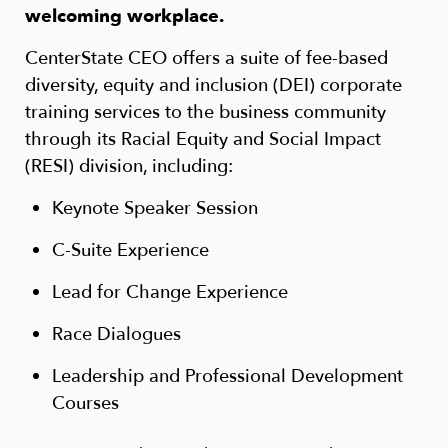
welcoming workplace.
CenterState CEO offers a suite of fee-based
diversity, equity and inclusion (DEI) corporate
training services to the business community
through its Racial Equity and Social Impact
(RESI) division, including:
Keynote Speaker Session
C-Suite Experience
Lead for Change Experience
Race Dialogues
Leadership and Professional Development
Courses