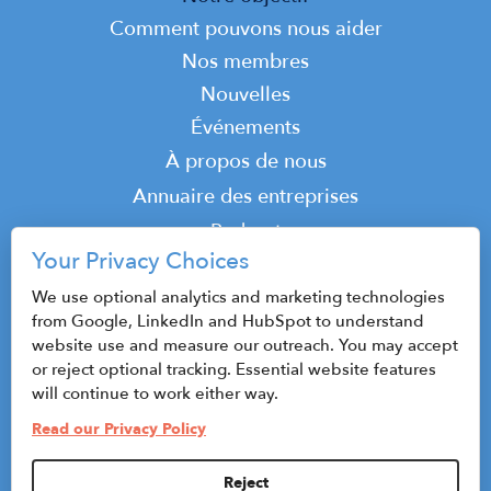
navigation
Comment pouvons nous aider
Nos membres
Nouvelles
Événements
Top
À propos de nous
Top
Annuaire des entreprises
Podcast
Your Privacy Choices
Contact
We use optional analytics and marketing technologies
from Google, LinkedIn and HubSpot to understand
website use and measure our outreach. You may accept
© 2026 CenterState CEO
or reject optional tracking. Essential website features
Plan du site
will continue to work either way.
Read our Privacy Policy
Politique de confidentialité et conditions
d'utilisation
Reject