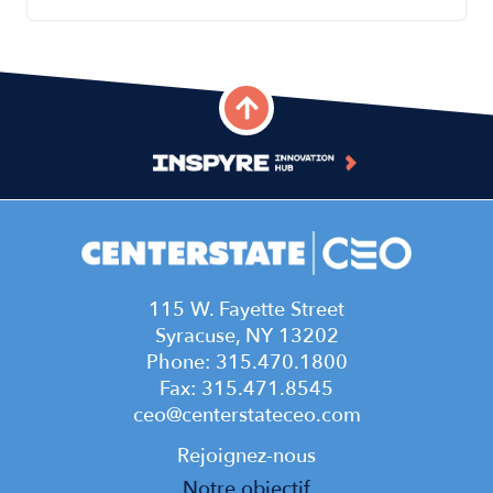
115 W. Fayette Street
Syracuse, NY 13202
Phone: 315.470.1800
Fax: 315.471.8545
ceo@centerstateceo.com
Main
Rejoignez-nous
Notre objectif