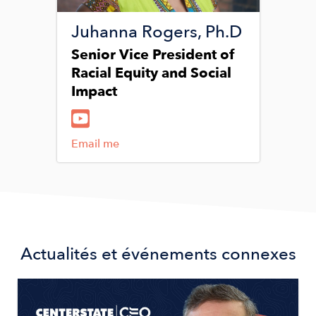
Juhanna Rogers, Ph.D
Senior Vice President of
Racial Equity and Social
Impact
Email me
Actualités et événements connexes
Image