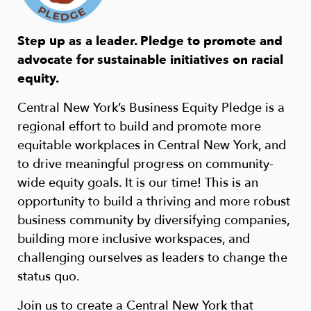
Step up as a leader. Pledge to promote and
advocate for sustainable initiatives on racial
equity.
Central New York’s Business Equity Pledge is a
regional effort to build and promote more
equitable workplaces in Central New York, and
to drive meaningful progress on community-
wide equity goals. It is our time! This is an
opportunity to build a thriving and more robust
business community by diversifying companies,
building more inclusive workspaces, and
challenging ourselves as leaders to change the
status quo.
Join us to create a Central New York that