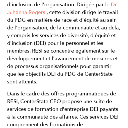
d'inclusion de l'organisation. Dirigée par
le Dr
Juhanna Rogers
, cette division dirige le travail
du PDG en matière de race et d'équité au sein
de l'organisation, de la communauté et au-delà,
y compris les services de diversité, d'équité et
d'inclusion (DEI) pour le personnel et les
membres. RESI se concentre également sur le
développement et l'avancement de mesures et
de processus organisationnels pour garantir
que les objectifs DEI du PDG de CenterState
sont atteints.
Dans le cadre des offres programmatiques de
RESI, CenterState CEO propose une suite de
services de formation d'entreprise DEI payants
à la communauté des affaires. Ces services DEI
comprennent des formations de