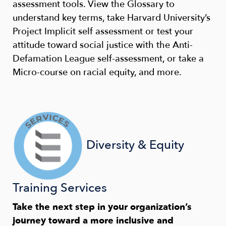
assessment tools. View the Glossary to
understand key terms, take Harvard University’s
Project Implicit self assessment or test your
attitude toward social justice with the Anti-
Defamation League self-assessment, or take a
Micro-course on racial equity, and more.
Diversity & Equity
Training Services
Take the next step in your organization’s
journey toward a more inclusive and