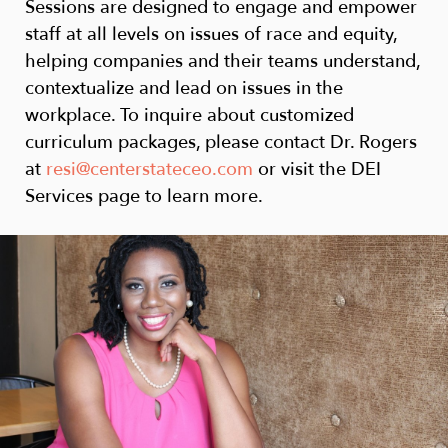
Sessions are designed to engage and empower
staff at all levels on issues of race and equity,
helping companies and their teams understand,
contextualize and lead on issues in the
workplace. To inquire about customized
curriculum packages, please contact Dr. Rogers
at
resi@centerstateceo.com
or visit the DEI
Services page to learn more.