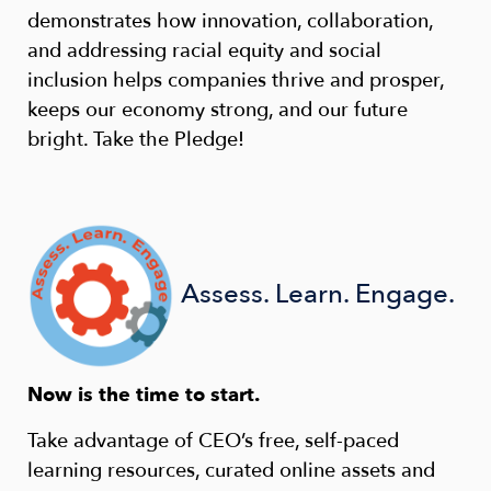
demonstrates how innovation, collaboration,
and addressing racial equity and social
inclusion helps companies thrive and prosper,
keeps our economy strong, and our future
bright. Take the Pledge!
Assess. Learn. Engage.
Now is the time to start.
Take advantage of CEO’s free, self-paced
learning resources, curated online assets and