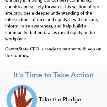
will play in moving our business community,
country and society forward. This section of our
site provides a deeper understanding of the
intersections of race and equity. It will educate,
inform, raise awareness, and help build a
community that embraces racial equity in the
workplace.
CenterState CEO is ready to partner with you on
this journey. ​
It's Time to Take Action
Take the Pledge