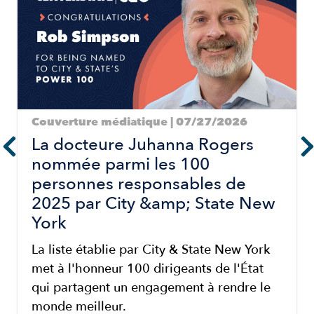
Couverture médiatique | 07/27/2026
La docteure Juhanna Rogers
nommée parmi les 100
personnes responsables de
2025 par City &amp; State New
York
La liste établie par City & State New York
met à l'honneur 100 dirigeants de l'État
qui partagent un engagement à rendre le
monde meilleur.