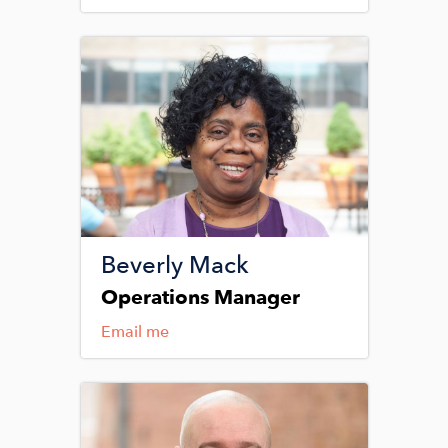
Image
Beverly Mack
Operations Manager
Email me
Image