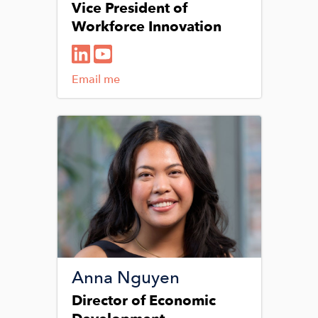
Vice President of
Workforce Innovation
Email me
Image
Anna Nguyen
Director of Economic