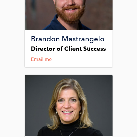
Brandon Mastrangelo
Director of Client Success
Email me
Image