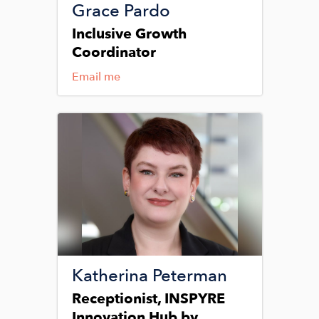
Grace Pardo
Inclusive Growth
Coordinator
Email me
Image
Katherina Peterman
Receptionist, INSPYRE
Innovation Hub by