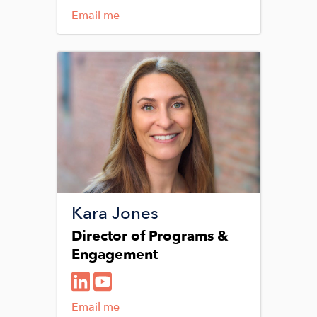
Email me
Image
Kara Jones
Director of Programs &
Engagement
Email me