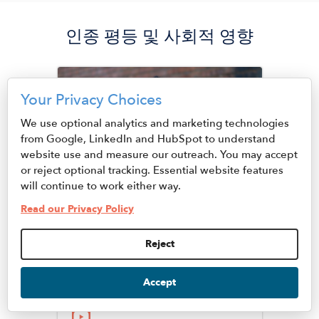
인종 평등 및 사회적 영향
Image
Your Privacy Choices
We use optional analytics and marketing technologies
from Google, LinkedIn and HubSpot to understand
website use and measure our outreach. You may accept
or reject optional tracking. Essential website features
will continue to work either way.
Read our Privacy Policy
Juhanna Rogers, Ph.D
Reject
Senior Vice President of
Racial Equity and Social
Accept
Impact