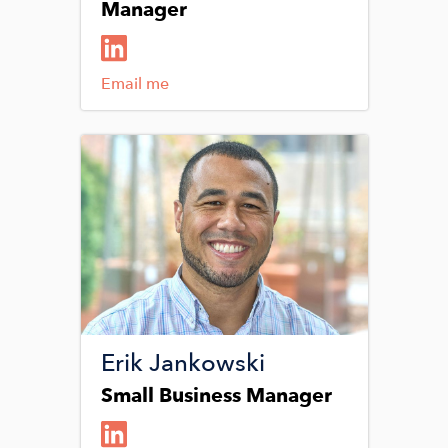
Manager
Email me
Image
Erik Jankowski
Small Business Manager