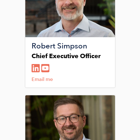
Robert Simpson
Chief Executive Officer
Email me
Image