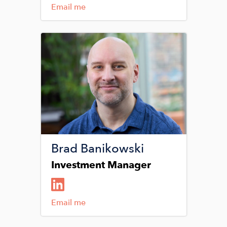
Email me
Image
Brad Banikowski
Investment Manager
Email me