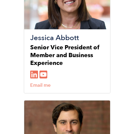
Jessica Abbott
Senior Vice President of
Member and Business
Experience
Email me
Image