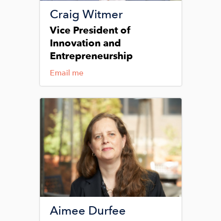
Craig Witmer
Vice President of
Innovation and
Entrepreneurship
Email me
Image
Aimee Durfee