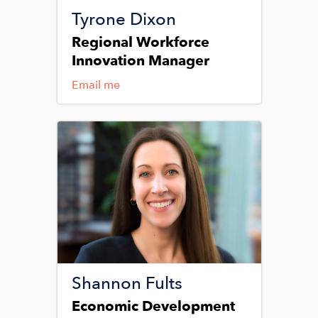
Tyrone Dixon
Regional Workforce
Innovation Manager
Email me
Image
Shannon Fults
Economic Development