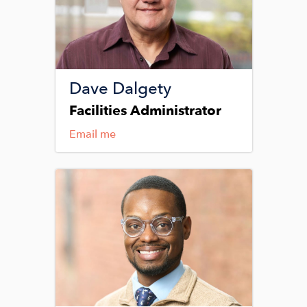
Dave Dalgety
Facilities Administrator
Email me
Image