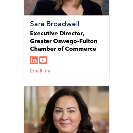
Sara Broadwell
Executive Director,
Greater Oswego-Fulton
Chamber of Commerce
Email me
Image