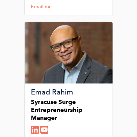
Email me
Image
Emad Rahim
Syracuse Surge
Entrepreneurship
Manager