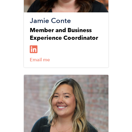
Jamie Conte
Member and Business
Experience Coordinator
Email me
Image