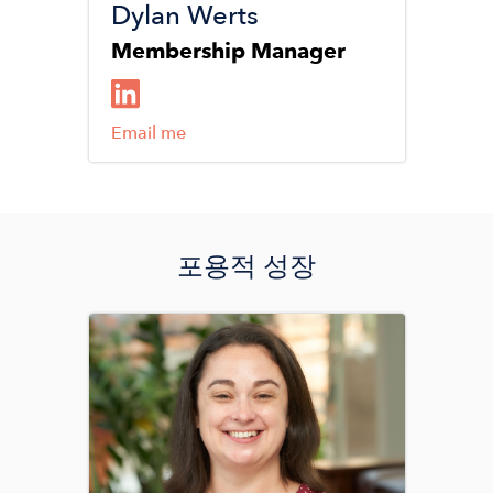
Dylan Werts
Membership Manager
Email me
포용적 성장
Image