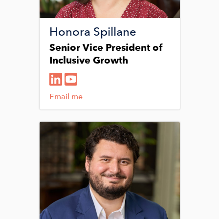
Honora Spillane
Senior Vice President of
Inclusive Growth
Email me
Image