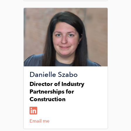
Image
Danielle Szabo
Director of Industry
Partnerships for
Construction
Email me