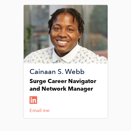
Image
Cainaan S. Webb
Surge Career Navigator
and Network Manager
Email me