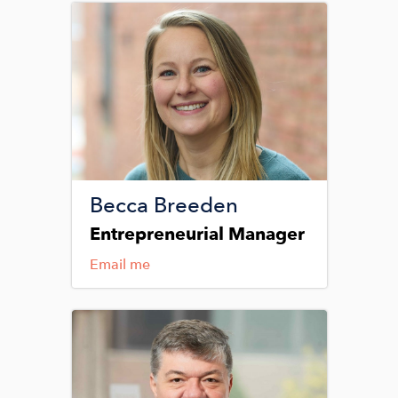
Image
Becca Breeden
Entrepreneurial Manager
Email me
Image