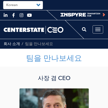
Select
your
language
Skip
to
main
content
Togg
navi
회사 소개
팀을 만나보세요
팀을 만나보세요
사장 겸 CEO
Image