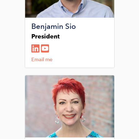
Benjamin Sio
President
Email me
Image