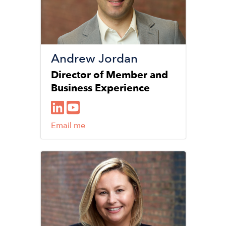
Andrew Jordan
Director of Member and
Business Experience
Email me
Image