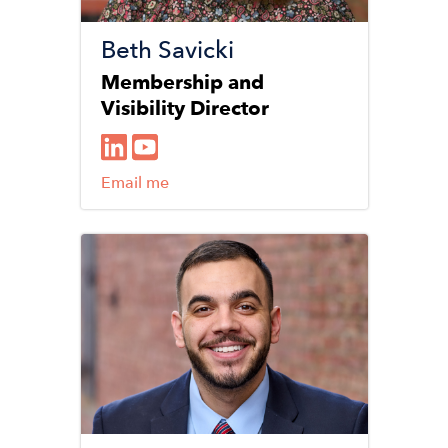
Beth Savicki
Membership and
Visibility Director
Email me
Image