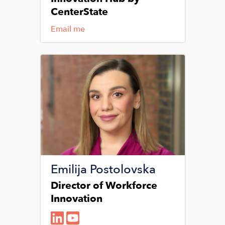
CenterState
Email me
Image
Emilija Postolovska
Director of Workforce
Innovation