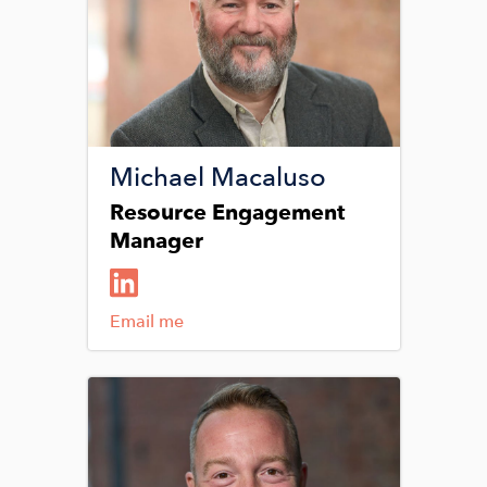
Michael Macaluso
Resource Engagement
Manager
Email me
Image