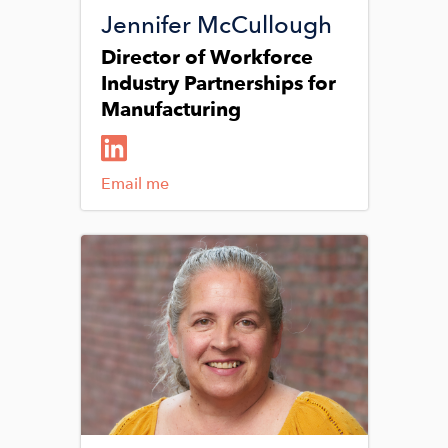
Jennifer McCullough
Director of Workforce
Industry Partnerships for
Manufacturing
Email me
Image