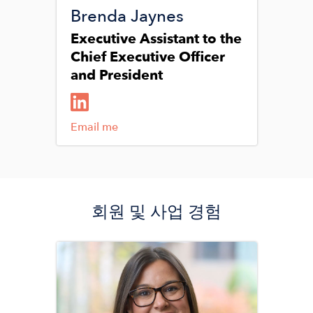
Brenda Jaynes
Executive Assistant to the
Chief Executive Officer
and President
Email me
회원 및 사업 경험
Image