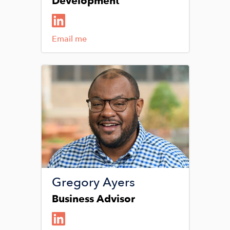
Development
Email me
Image
Gregory Ayers
Business Advisor