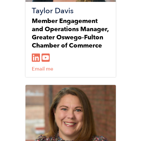
Taylor Davis
Member Engagement
and Operations Manager,
Greater Oswego-Fulton
Chamber of Commerce
Email me
Image