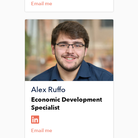
Email me
Image
Alex Ruffo
Economic Development
Specialist
Email me