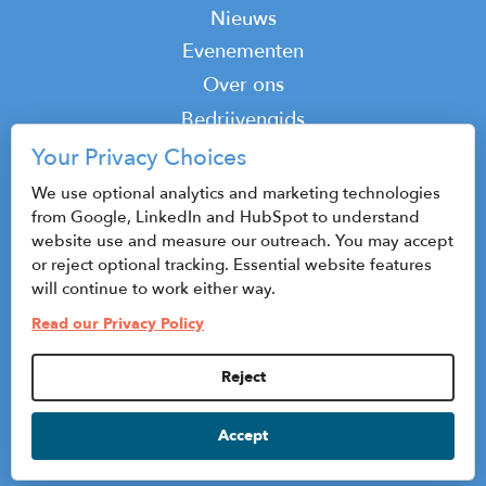
Nieuws
Evenementen
Top
Over ons
Top
Bedrijvengids
Podcast
Your Privacy Choices
Contact
We use optional analytics and marketing technologies
from Google, LinkedIn and HubSpot to understand
website use and measure our outreach. You may accept
or reject optional tracking. Essential website features
© 2026 CenterState CEO
will continue to work either way.
Sitemap
Read our Privacy Policy
Privacybeleid en gebruiksvoorwaarden
Reject
Privacy Settings
Accept
HubSpot