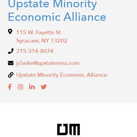
Upstate Minority
Economic Alliance
115 W. Fayette St.
Syracuse
,
NY
13202
315-314-8074
jclarke@upstatemea.com
Upstate Minority Economic Alliance
Image