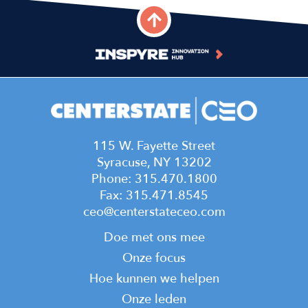
115 W. Fayette Street
Syracuse, NY 13202
Phone: 315.470.1800
Fax: 315.471.8545
ceo@centerstateceo.com
Main
Doe met ons mee
navigation
Onze focus
Hoe kunnen we helpen
Onze leden