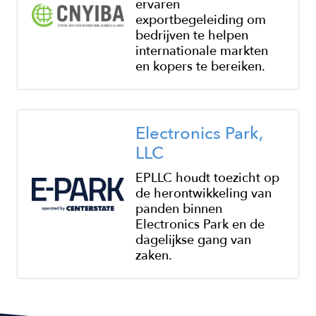
ervaren
exportbegeleiding om
bedrijven te helpen
internationale markten
en kopers te bereiken.
Image
Electronics Park,
LLC
EPLLC houdt toezicht op
de herontwikkeling van
panden binnen
Electronics Park en de
dagelijkse gang van
zaken.