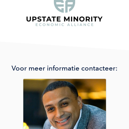
Voor meer informatie contacteer:
Image