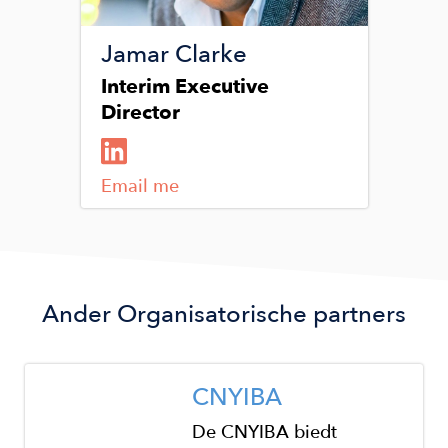
Jamar Clarke
Interim Executive
Director
Email me
Ander
Organisatorische partners
Image
CNYIBA
De CNYIBA biedt