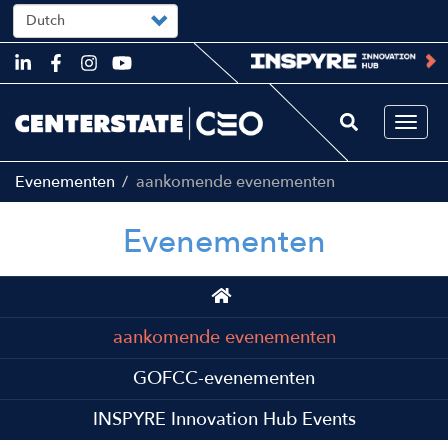
Select
your
language
Skip
to
main
content
Togg
navi
Evenementen
aankomende evenementen
Evenementen
Main
navigation
aankomende evenementen
GOFCC-evenementen
INSPYRE Innovation Hub Events