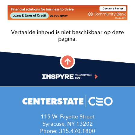
Image
115 W. Fayette Street
Syracuse, NY 13202
Phone: 315.470.1800