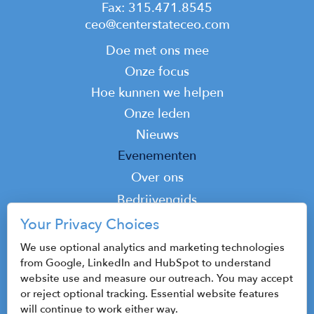
Fax: 315.471.8545
ceo@centerstateceo.com
Main
Doe met ons mee
navigation
Onze focus
Hoe kunnen we helpen
Onze leden
Nieuws
Evenementen
Top
Over ons
Top
Bedrijvengids
Podcast
Your Privacy Choices
Contact
We use optional analytics and marketing technologies
from Google, LinkedIn and HubSpot to understand
website use and measure our outreach. You may accept
or reject optional tracking. Essential website features
© 2026 CenterState CEO
will continue to work either way.