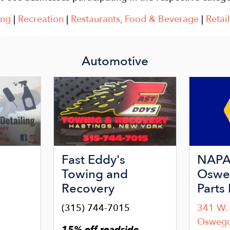
ing
|
Recreation
|
Restaurants, Food & Beverage
|
Retail
Automotive
Image
Image
Fast Eddy's
NAPA 
Towing and
Oswe
Recovery
Parts 
(315) 744-7015
341 W. 
9
Osweg
15% off roadside