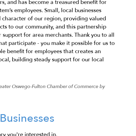
urs, and has become a treasured benefit for
stem’s employees. Small, local businesses
d character of our region, providing valued
cts to our community, and this partnership
r support for area merchants. Thank you to all
hat participate - you make it possible for us to
le benefit for employees that creates an
ocal, building steady support for our local
 Greater Oswego-Fulton Chamber of Commerce by
Businesses
ry you're interested in.