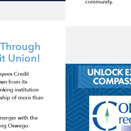
community.
s Through
t Union!
oyees Credit
wn from its
nking institution
rship of more than
 merger with the
wing Oswego