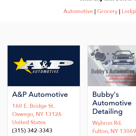
Automotive
|
Grocery
|
Lodg
Image
Image
A&P Automotive
Bubby's
Automotive
160 E. Bridge St.
Detailing
Oswego
,
NY
13126
United States
Wybron Rd.
(315) 342-3343
Fulton
,
NY
1306