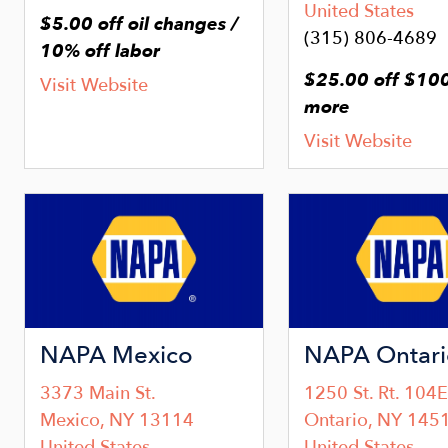
United States
$5.00 off oil changes /
(315) 806-4689
10% off labor
$25.00 off $100
Visit Website
more
Visit Website
Image
Image
NAPA Mexico
NAPA Ontari
3373 Main St.
1250 St. Rt. 104E
Mexico
,
NY
13114
Ontario
,
NY
145
United States
United States