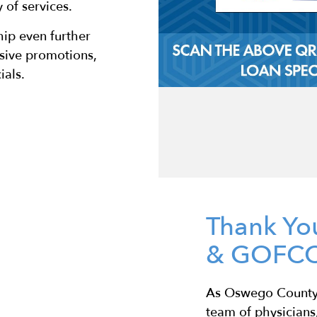
of services.
ip even further
usive promotions,
als.
Thank Yo
& GOFCC
As Oswego County’
team of physicians,