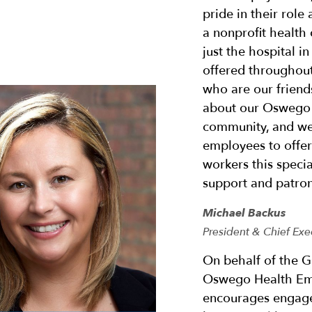
pride in their role
a nonprofit health
just the hospital 
offered throughout
who are our friends
about our Oswego 
community, and we 
employees to offe
workers this specia
support and patron
Michael Backus
President & Chief Exe
On behalf of the G
Oswego Health Em
encourages engage