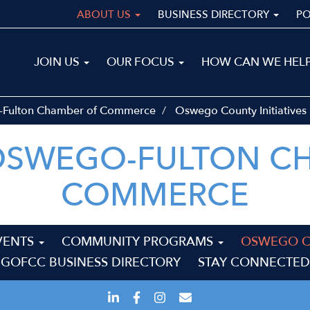
ABOUT US
BUSINESS DIRECTORY
P
Main
JOIN US
OUR FOCUS
HOW CAN WE HEL
navigation
ALL
-Fulton Chamber of Commerce
Oswego County Initiatives
OSWEGO-FULTON C
COMMERCE
VENTS
COMMUNITY PROGRAMS
OSWEGO CO
GOFCC BUSINESS DIRECTORY
STAY CONNECTED