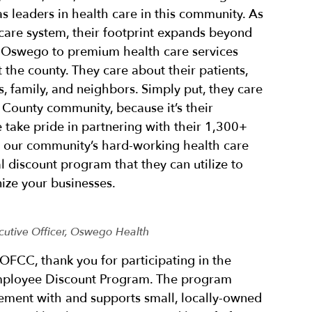
 as leaders in health care in this community. As
 care system, their footprint expands beyond
in Oswego to premium health care services
 the county. They care about their patients,
, family, and neighbors. Simply put, they care
County community, because it’s their
take pride in partnering with their 1,300+
r our community’s hard-working health care
l discount program that they can utilize to
ize your businesses.
cutive Officer, Oswego Health
OFCC, thank you for participating in the
ployee Discount Program. The program
ment with and supports small, locally-owned