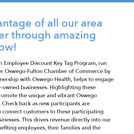
ntage of all our area
fer through amazing
low!
 Employee Discount Key Tag Program, run
ter Oswego-Fulton Chamber of Commerce by
tnership with Oswego Health, helps to engage
y-owned businesses. Highlighting these
promote the unique and vibrant Oswego
 Check back as new participants are
 connect customers to these participating
inesses. This drives revenue directly into our
efiting employees, their families and the