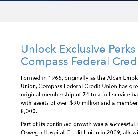
Unlock Exclusive Perk
Compass Federal Credi
Formed in 1966, originally as the Alcan Empl
Union, Compass Federal Credit Union has gro
original membership of 74 to a full-service ba
with assets of over $90 million and a membe
8,000.
Part of its continued growth was a successful
Oswego Hospital Credit Union in 2009, allo