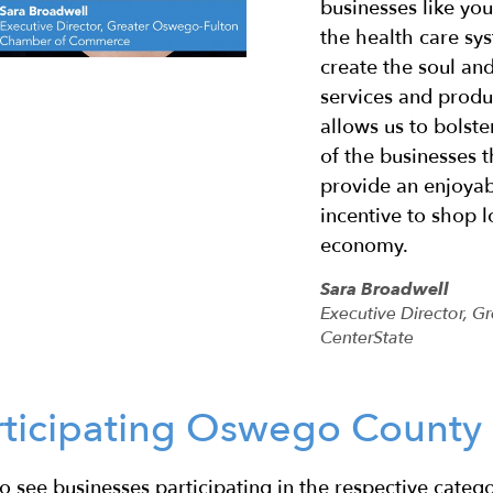
businesses like yo
the health care sy
create the soul an
services and produ
allows us to bolste
of the businesses t
provide an enjoyab
incentive to shop l
economy.
Sara Broadwell
Executive Director,
CenterState
rticipating Oswego County 
o see businesses participating in the respective catego