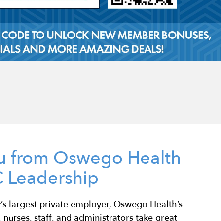
u from Oswego Health
 Leadership
s largest private employer, Oswego Health’s
 nurses, staff, and administrators take great