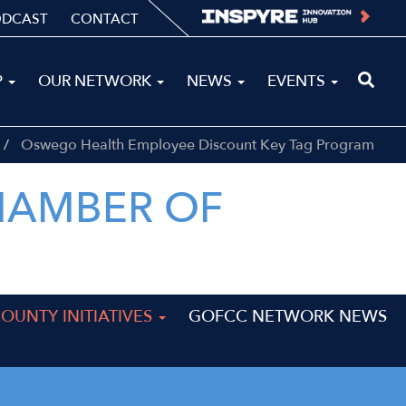
ODCAST
CONTACT
P
OUR NETWORK
NEWS
EVENTS
Oswego Health Employee Discount Key Tag Program
HAMBER OF
UNTY INITIATIVES
GOFCC NETWORK NEWS