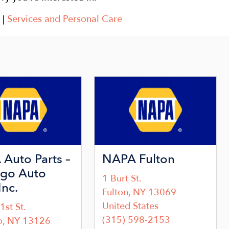
|
Services and Personal Care
Image
Auto Parts –
NAPA Fulton
go Auto
1 Burt St.
Inc.
Fulton
,
NY
13069
United States
1st St.
(315) 598-2153
o
,
NY
13126