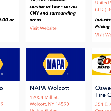
United 
service or tow - serves
(315) 
CNY and surrounding
.00 or
areas
Industr
Pricing
Visit Website
Visit W
Image
Image
o
NAPA Wolcott
Oswe
Tire 
12054 Mill St.
19
Wolcott
,
NY
14590
354 E. 
United States