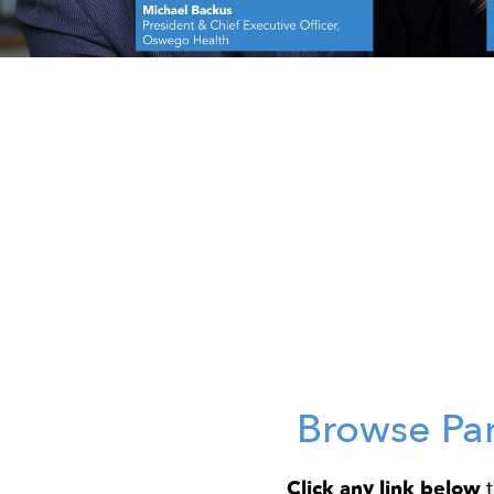
Browse Pa
Click any link below
t