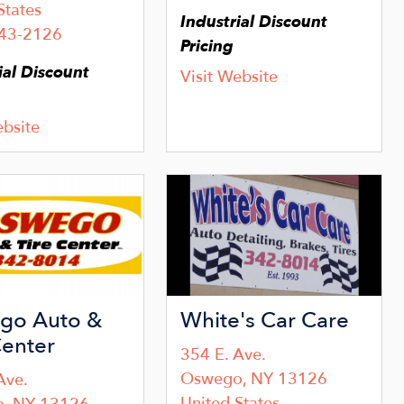
States
Industrial Discount
343-2126
Pricing
ial Discount
Visit Website
ebsite
Image
go Auto &
White's Car Care
Center
354 E. Ave.
Oswego
,
NY
13126
Ave.
United States