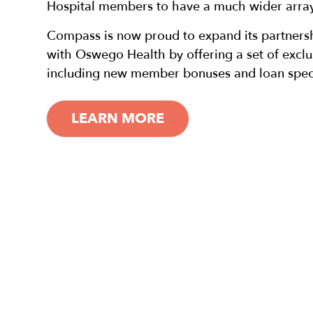
Hospital members to have a much wider array 
Compass is now proud to expand its partnersh
with Oswego Health by offering a set of excl
including new member bonuses and loan speci
LEARN MORE