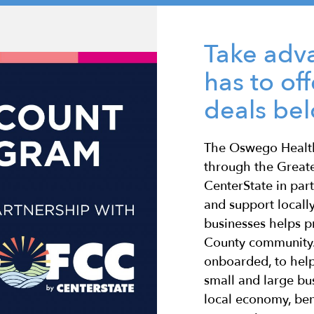
Take adva
has to of
deals be
The Oswego Health
through the Grea
CenterState in par
and support locall
businesses helps 
County community.
onboarded, to help
small and large bus
local economy, ben