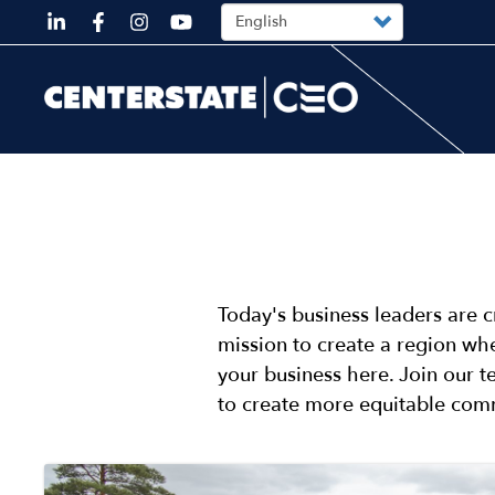
Top
Skip
Select
your
to
language
Top
main
content
DESKTOP
Today's business leaders are c
mission to create a region whe
your business here. Join our 
to create more equitable com
Image