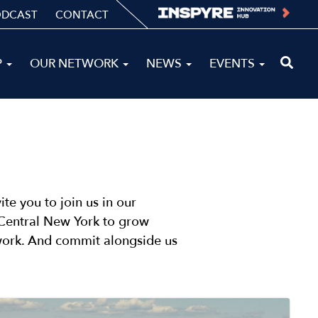
ODCAST
CONTACT
P
OUR NETWORK
NEWS
EVENTS
te you to join us in our
n Central New York to grow
 work. And commit alongside us