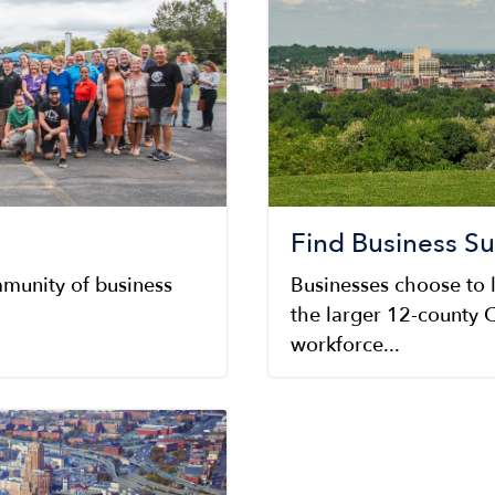
Find Business S
munity of business
Businesses choose to 
the larger 12-county C
workforce...