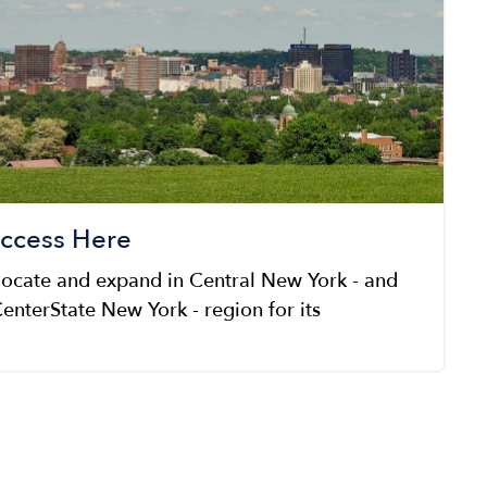
uccess Here
locate and expand in Central New York - and
enterState New York - region for its