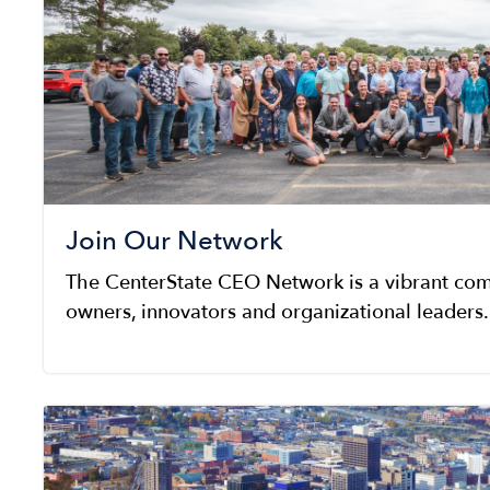
Join Our Network
The CenterState CEO Network is a vibrant com
owners, innovators and organizational leaders.
Image