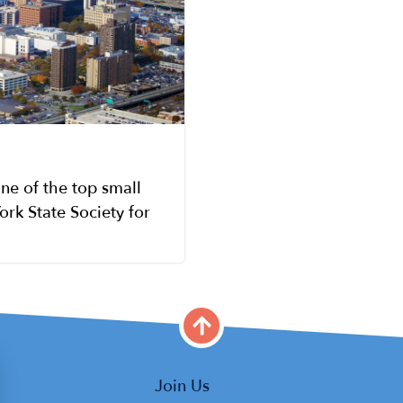
ne of the top small
ork State Society for
Main
Join Us