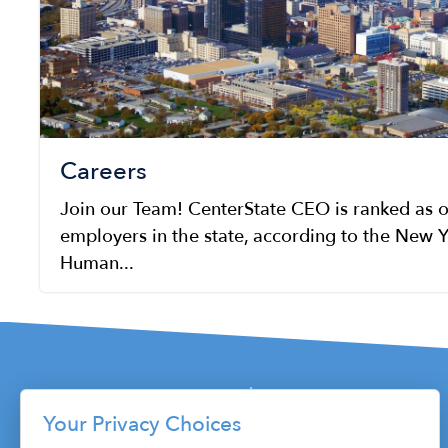
Careers
Join our Team! CenterState CEO is ranked as o
employers in the state, according to the New Y
Human...
Your Privacy Choices