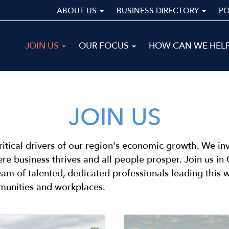
ABOUT US
BUSINESS DIRECTORY
P
Main
JOIN US
OUR FOCUS
HOW CAN WE HEL
navigation
ALL
JOIN US
ritical drivers of our region's economic growth. We invi
re business thrives and all people prosper. Join us i
team of talented, dedicated professionals leading this
munities and workplaces.
Image