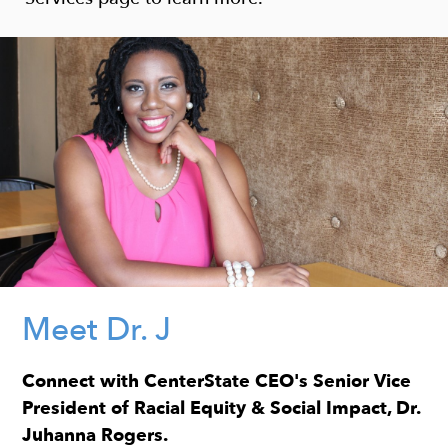
Meet Dr. J
Connect with CenterState CEO's Senior Vice
President of Racial Equity & Social Impact, Dr.
Juhanna Rogers.