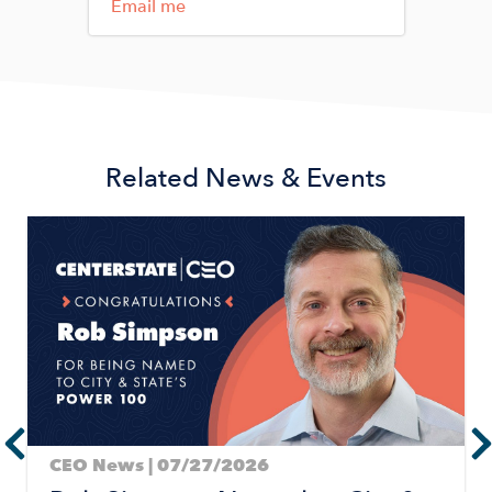
Email me
Related News & Events
Image
CEO News | 07/27/2026