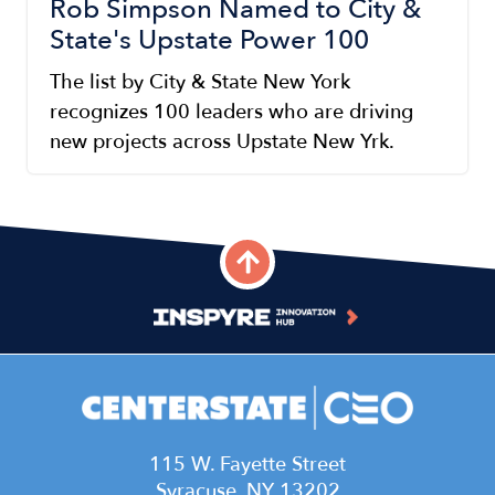
Rob Simpson Named to City &
State's Upstate Power 100
The list by City & State New York
recognizes 100 leaders who are driving
new projects across Upstate New Yrk.
115 W. Fayette Street
Syracuse, NY 13202