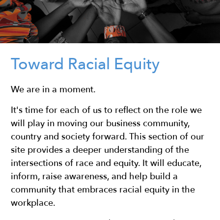
Toward Racial Equity
We are in a moment.
It's time for each of us to reflect on the role we
will play in moving our business community,
country and society forward. This section of our
site provides a deeper understanding of the
intersections of race and equity. It will educate,
inform, raise awareness, and help build a
community that embraces racial equity in the
workplace.