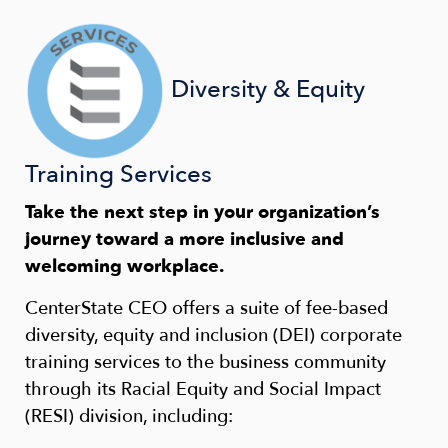
Diversity & Equity
Training Services
Take the next step in your organization’s
journey toward a more inclusive and
welcoming workplace.
CenterState CEO offers a suite of fee-based
diversity, equity and inclusion (DEI) corporate
training services to the business community
through its Racial Equity and Social Impact
(RESI) division, including: