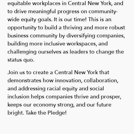
equitable workplaces in Central New York, and
to drive meaningful progress on community-
wide equity goals. It is our time! This is an
opportunity to build a thriving and more robust
business community by diversifying companies,
building more inclusive workspaces, and
challenging ourselves as leaders to change the
status quo.
Join us to create a Central New York that
demonstrates how innovation, collaboration,
and addressing racial equity and social
inclusion helps companies thrive and prosper,
keeps our economy strong, and our future
bright. Take the Pledge!