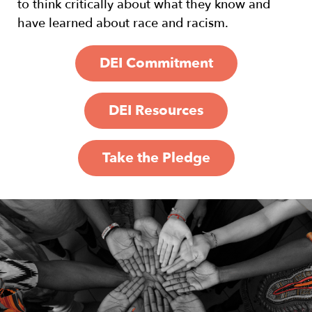
to think critically about what they know and
have learned about race and racism.
DEI Commitment
DEI Resources
Take the Pledge