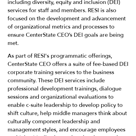
including diversity, equity and inclusion (DEI)
services for staff and members. RESI is also
focused on the development and advancement
of organizational metrics and processes to
ensure CenterState CEO’s DEI goals are being
met.
As part of RESI's programmatic offerings,
CenterState CEO offers a suite of fee-based DEI
corporate training services to the business
community. These DEI services include
professional development trainings, dialogue
sessions and organizational evaluations to
enable c-suite leadership to develop policy to
shift culture, help middle managers think about
culturally component leadership and
management styles, and encourage employees