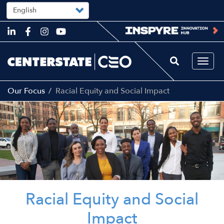
Select
your
language
Skip
to
main
content
Togg
navi
Our Focus
Racial Equity and Social Impact
Image
Racial Equity and Social
Impact