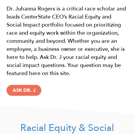
Dr. Juhanna Rogers is a critical race scholar and
leads CenterState CEO’s Racial Equity and
Social Impact portfolio focused on prioritizing
race and equity work within the organization,
community and beyond. Whether you are an
employee, a business owner or executive, she is
here to help. ​Ask Dr. J your racial equity and
social impact questions. Your question may be
featured here on this site.
ASK DR. J
Racial Equity & Social