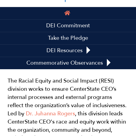
Main
navigation
DEI Commitment
Take the Pledge
DEI Resources
Commemorative Observances
The Racial Equity and Social Impact (RESI)
division works to ensure CenterState CEO’s
internal processes and external programs
reflect the organization’s value of inclusiveness.
Led by
Dr. Juhanna Rogers
, this division leads
CenterState CEO's race and equity work within
the organization, community and beyond,