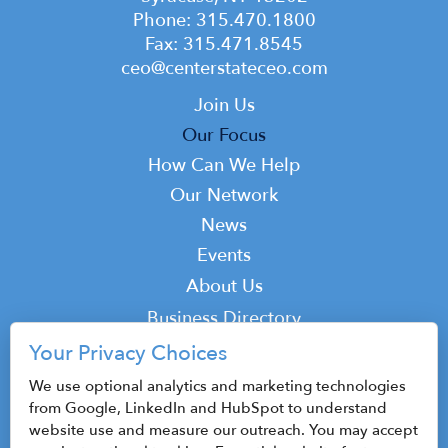
Phone: 315.470.1800
Fax: 315.471.8545
ceo@centerstateceo.com
Main
Join Us
navigation
Our Focus
How Can We Help
Our Network
News
Events
Top
About Us
Top
Business Directory
Podcast
Your Privacy Choices
Contact
We use optional analytics and marketing technologies
from Google, LinkedIn and HubSpot to understand
website use and measure our outreach. You may accept