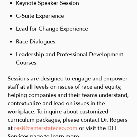
Keynote Speaker Session
C-Suite Experience
Lead for Change Experience
Race Dialogues
Leadership and Professional Development
Courses
Sessions are designed to engage and empower
staff at all levels on issues of race and equity,
helping companies and their teams understand,
contextualize and lead on issues in the
workplace. To inquire about customized
curriculum packages, please contact Dr. Rogers
at
resi@centerstateceo.com
or visit the DEI
Services page to learn more.