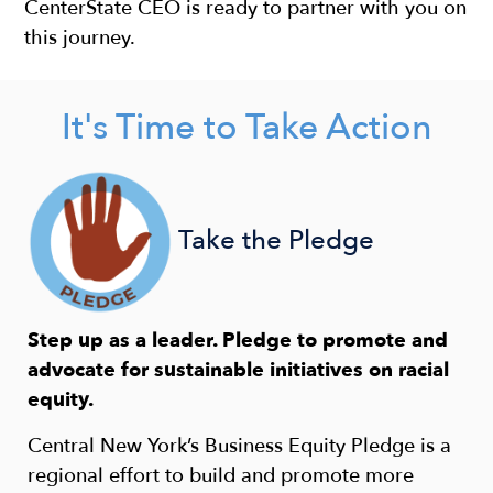
CenterState CEO is ready to partner with you on
this journey. ​
It's Time to Take Action
Take the Pledge
Step up as a leader. Pledge to promote and
advocate for sustainable initiatives on racial
equity.
Central New York’s Business Equity Pledge is a
regional effort to build and promote more