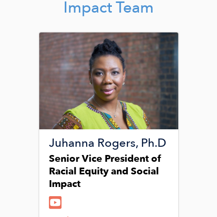
Impact Team
Image
Juhanna Rogers, Ph.D
Senior Vice President of
Racial Equity and Social
Impact