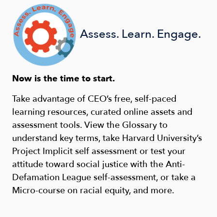
Assess. Learn. Engage.
Now is the time to start.
Take advantage of CEO’s free, self-paced
learning resources, curated online assets and
assessment tools. View the Glossary to
understand key terms, take Harvard University’s
Project Implicit self assessment or test your
attitude toward social justice with the Anti-
Defamation League self-assessment, or take a
Micro-course on racial equity, and more.