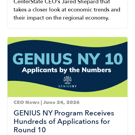
CenterState CEO's Jared Shepard that
takes a closer look at economic trends and
their impact on the regional economy.
Image
CEO News | June 24, 2026
GENIUS NY Program Receives
Hundreds of Applications for
Round 10