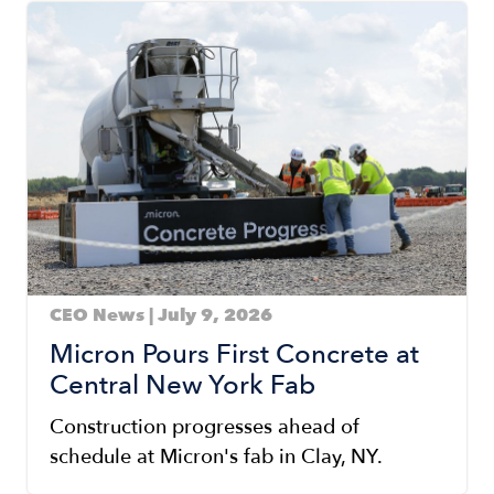
Image
CEO News | July 9, 2026
Micron Pours First Concrete at
Central New York Fab
Construction progresses ahead of
schedule at Micron's fab in Clay, NY.