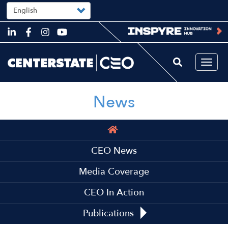
Select
your
language
Skip
to
main
content
Togg
navi
News
Main
navigation
CEO News
Media Coverage
CEO In Action
Publications