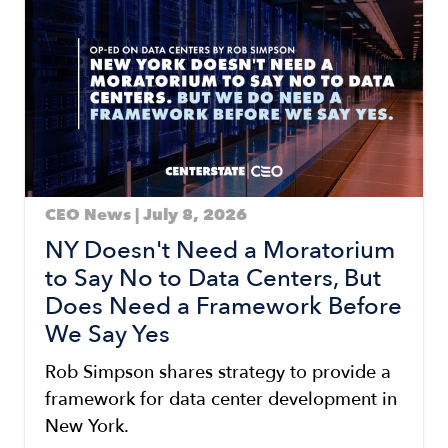
CEO News | July 8, 2026
NY Doesn't Need a Moratorium
to Say No to Data Centers, But
Does Need a Framework Before
We Say Yes
Rob Simpson shares strategy to provide a
framework for data center development in
New York.