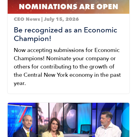
CEO News | July 15, 2026
Be recognized as an Economic
Champion!
Now accepting submissions for Economic
Champions! Nominate your company or
others for contributing to the growth of
the Central New York economy in the past
year.
Image