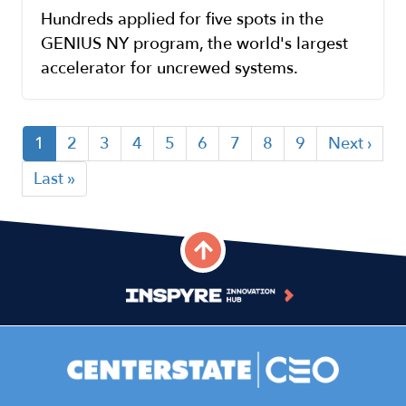
Hundreds applied for five spots in the
GENIUS NY program, the world's largest
accelerator for uncrewed systems.
Current
1
Page
2
Page
3
Page
4
Page
5
Page
6
Page
7
Page
8
Page
9
Next
Next ›
Pagination
page
page
Last
Last »
page