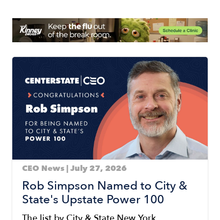
Image
Image
CEO News | July 27, 2026
Rob Simpson Named to City &
State's Upstate Power 100
The list by City & State New York