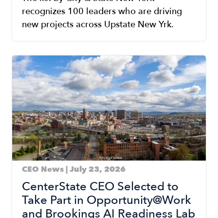
recognizes 100 leaders who are driving
new projects across Upstate New Yrk.
Image
CEO News | July 23, 2026
CenterState CEO Selected to
Take Part in Opportunity@Work
and Brookings AI Readiness Lab