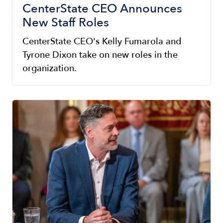
CenterState CEO Announces
New Staff Roles
CenterState CEO's Kelly Fumarola and
Tyrone Dixon take on new roles in the
organization.
Image