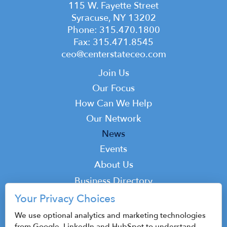
115 W. Fayette Street
Syracuse, NY 13202
Phone: 315.470.1800
Fax: 315.471.8545
ceo@centerstateceo.com
Main
Join Us
navigation
Our Focus
How Can We Help
Our Network
News
Events
Top
About Us
Top
Business Directory
Podcast
Your Privacy Choices
Contact
We use optional analytics and marketing technologies
from Google, LinkedIn and HubSpot to understand