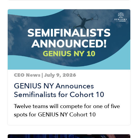
Image
CEO News | July 9, 2026
GENIUS NY Announces
Semifinalists for Cohort 10
Twelve teams will compete for one of five
spots for GENIUS NY Cohort 10
Image