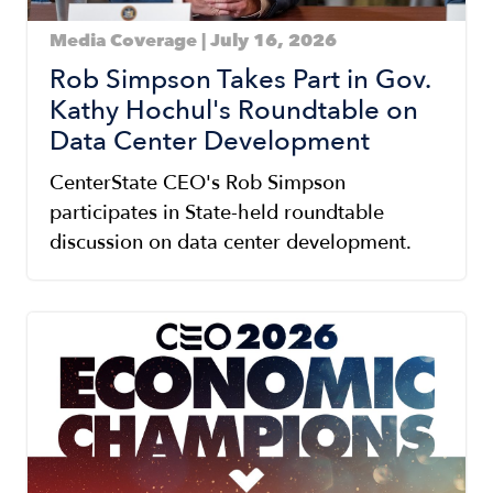
Media Coverage | July 16, 2026
Rob Simpson Takes Part in Gov.
Kathy Hochul's Roundtable on
Data Center Development
CenterState CEO's Rob Simpson
participates in State-held roundtable
discussion on data center development.
Image