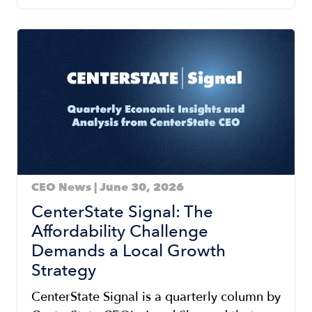
Image
CEO News | June 30, 2026
CenterState Signal: The
Affordability Challenge
Demands a Local Growth
Strategy
CenterState Signal is a quarterly column by