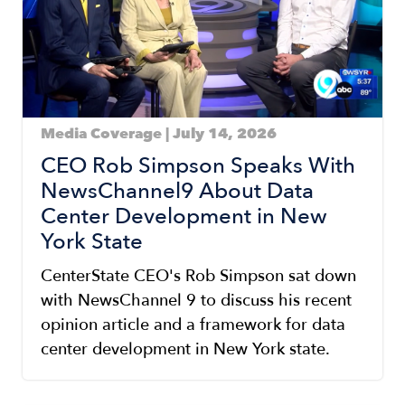
Media Coverage | July 14, 2026
CEO Rob Simpson Speaks With
NewsChannel9 About Data
Center Development in New
York State
CenterState CEO's Rob Simpson sat down
with NewsChannel 9 to discuss his recent
opinion article and a framework for data
center development in New York state.