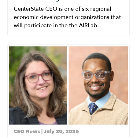
CenterState CEO is one of six regional
economic development organizations that
will participate in the the AIRLab.
Image
CEO News | July 20, 2026