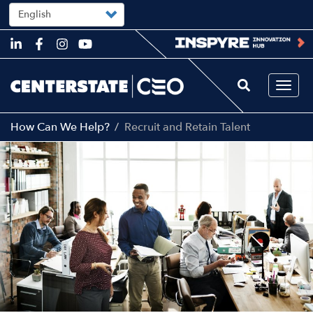
Select
your
language
Skip
to
main
content
Togg
navi
How Can We Help?
Recruit and Retain Talent
Image