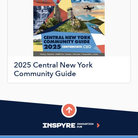
2025 Central New York
Community Guide