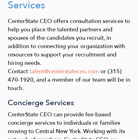
Services
CenterState CEO offers consultation services to
help you place the talented partners and
spouses of the candidates you recruit, in
addition to connecting your organization with
resources to support your recruitment and
hiring needs.
Contact
talent@centerstateceo.com
or (315)
470-1920, and a member of our team will be in
touch.
Concierge Services
CenterState CEO can provide fee-based
concierge services to individuals or families
moving to Central New York. Working with its