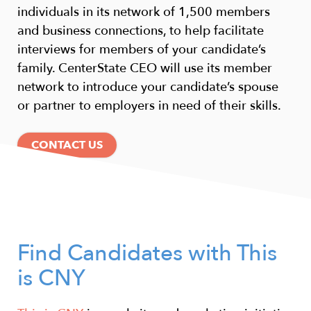
individuals in its network of 1,500 members
and business connections, to help facilitate
interviews for members of your candidate’s
family. CenterState CEO will use its member
network to introduce your candidate’s spouse
or partner to employers in need of their skills.
CONTACT US
Find Candidates with This
is CNY