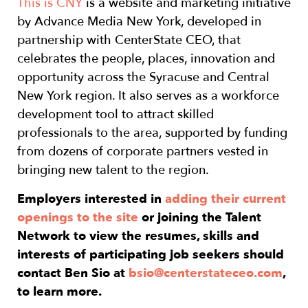
This is CNY
is a website and marketing initiative
by Advance Media New York, developed in
partnership with CenterState CEO, that
celebrates the people, places, innovation and
opportunity across the Syracuse and Central
New York region. It also serves as a workforce
development tool to attract skilled
professionals to the area, supported by funding
from dozens of corporate partners vested in
bringing new talent to the region.
Employers interested in
adding their current
openings to the site
or joining the Talent
Network to view the resumes, skills and
interests of participating job seekers should
contact Ben Sio at
bsio@centerstateceo.com
,
to learn more.