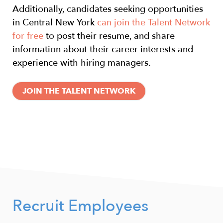
Additionally, candidates seeking opportunities
in Central New York
can join the Talent Network
for free
to post their resume, and share
information about their career interests and
experience with hiring managers.
JOIN THE TALENT NETWORK
Recruit Employees