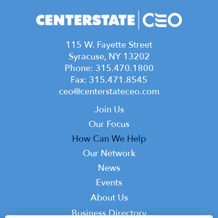
115 W. Fayette Street
Syracuse, NY 13202
Phone: 315.470.1800
Fax: 315.471.8545
ceo@centerstateceo.com
Main
Join Us
navigation
Our Focus
How Can We Help
Our Network
News
Events
Top
About Us
Top
Business Directory