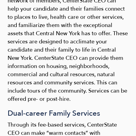
network of members, CenterState CEO can
help your candidate and their families connect
to places to live, health care or other services,
and familiarize them with the exceptional
assets that Central New York has to offer. These
services are designed to acclimate your
candidate and their family to life in Central
New York. CenterState CEO can provide them
information on housing, neighborhoods,
commercial and cultural resources, natural
resources and community services. This can
include tours of the community. Services can be
offered pre- or post-hire.
Dual-career Family Services
Through its fee-based services, CenterState
CEO can make “warm contacts” with