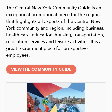
The Central New York Community Guide is an
exceptional promotional piece for the region
that highlights all aspects of the Central New
York community and region, including business,
health care, education, housing, transportation,
relocation services and leisure activities. It is a
great recruitment piece for prospective
employees.
VIEW THE COMMUNITY GUIDE
Image