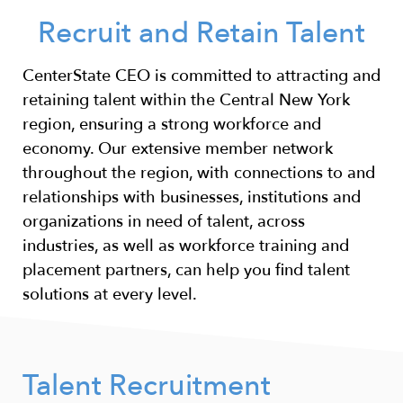
Recruit and Retain Talent
CenterState CEO is committed to attracting and
retaining talent within the Central New York
region, ensuring a strong workforce and
economy. Our extensive member network
throughout the region, with connections to and
relationships with businesses, institutions and
organizations in need of talent, across
industries, as well as workforce training and
placement partners, can help you find talent
solutions at every level.
Talent Recruitment