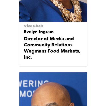
Vice Chair
Evelyn Ingram
Director of Media and
Community Relations,
Wegmans Food Markets,
Inc.
Image