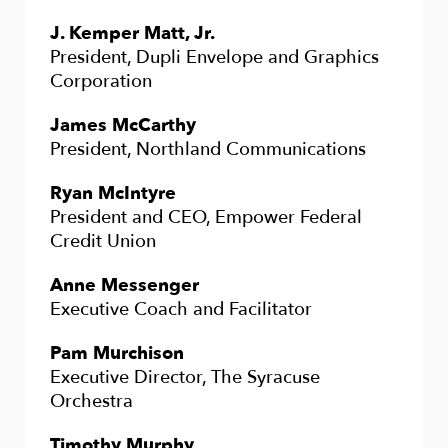
J. Kemper Matt, Jr.
President, Dupli Envelope and Graphics
Corporation
James McCarthy
President, Northland Communications
Ryan McIntyre
President and CEO, Empower Federal
Credit Union
Anne Messenger
Executive Coach and Facilitator
Pam Murchison
Executive Director, The Syracuse
Orchestra
Timothy Murphy