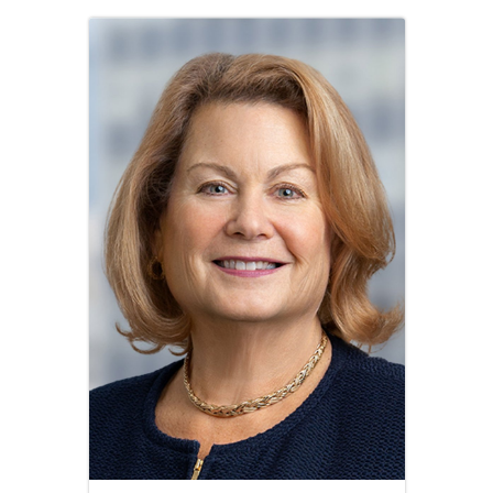
Image