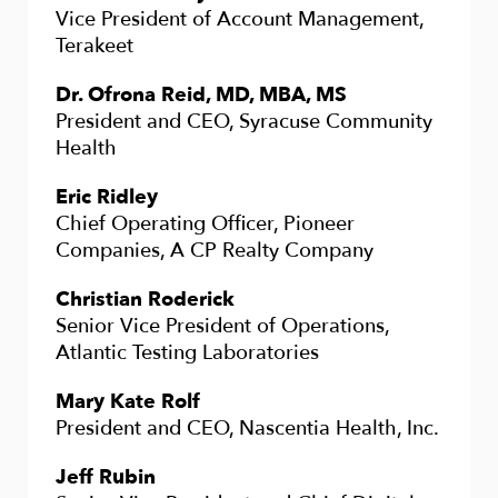
Vice President of Account Management,
Terakeet
Dr. Ofrona Reid, MD, MBA, MS
President and CEO, Syracuse Community
Health
Eric Ridley
Chief Operating Officer, Pioneer
Companies, A CP Realty Company
Christian Roderick
Senior Vice President of Operations,
Atlantic Testing Laboratories
Mary Kate Rolf
President and CEO, Nascentia Health, Inc.
Jeff Rubin