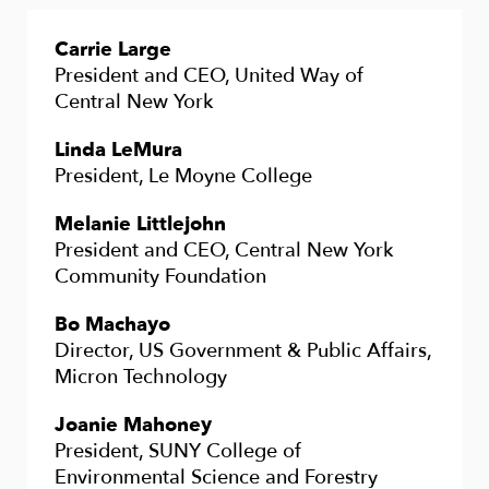
Carrie Large
President and CEO, United Way of
Central New York
Linda LeMura
President, Le Moyne College
Melanie Littlejohn
President and CEO, Central New York
Community Foundation
Bo Machayo
Director, US Government & Public Affairs,
Micron Technology
Joanie Mahoney
President, SUNY College of
Environmental Science and Forestry