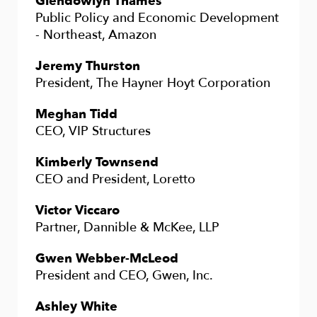
Glendowlyn Thames
Public Policy and Economic Development
- Northeast, Amazon
Jeremy Thurston
President, The Hayner Hoyt Corporation
Meghan Tidd
CEO, VIP Structures
Kimberly Townsend
CEO and President, Loretto
Victor Viccaro
Partner, Dannible & McKee, LLP
Gwen Webber-McLeod
President and CEO, Gwen, Inc.
Ashley White