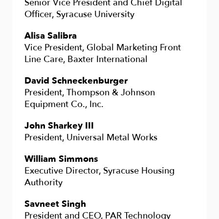
Senior Vice President and Chief Digital
Officer, Syracuse University
Alisa Salibra
Vice President, Global Marketing Front
Line Care, Baxter International
David Schneckenburger
President, Thompson & Johnson
Equipment Co., Inc.
John Sharkey III
President, Universal Metal Works
William Simmons
Executive Director, Syracuse Housing
Authority
Savneet Singh
President and CEO, PAR Technology