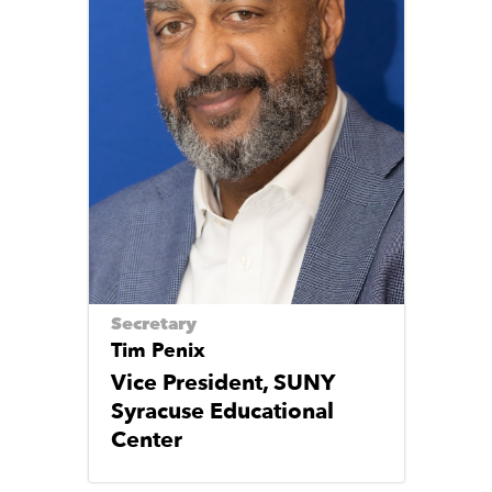
Secretary
Tim Penix
Vice President, SUNY
Syracuse Educational
Center