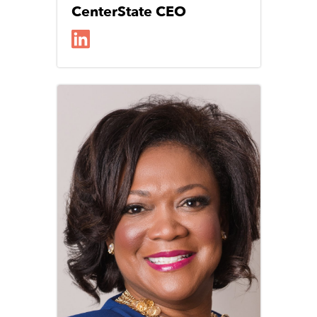
CenterState CEO
Image