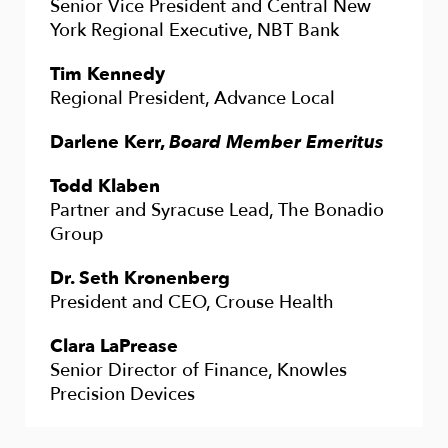
Senior Vice President and Central New
York Regional Executive, NBT Bank
Tim Kennedy
Regional President, Advance Local
Darlene Kerr,
Board Member Emeritus
Todd Klaben
Partner and Syracuse Lead, The Bonadio
Group
Dr. Seth Kronenberg
President and CEO, Crouse Health
Clara LaPrease
Senior Director of Finance, Knowles
Precision Devices