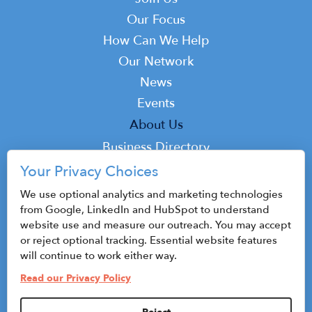
Main
navigation
Our Focus
How Can We Help
Our Network
News
Events
Top
About Us
Top
Business Directory
Podcast
Your Privacy Choices
Contact
We use optional analytics and marketing technologies
from Google, LinkedIn and HubSpot to understand
website use and measure our outreach. You may accept
or reject optional tracking. Essential website features
© 2026 CenterState CEO
will continue to work either way.
Sitemap
Read our Privacy Policy
Privacy Policy & Terms of Use