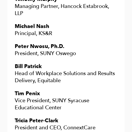
Managing Partner, Hancock Estabrook,
LLP
Michael Nash
Principal, KS&R
Peter Nwosu, Ph.D.
President, SUNY Oswego
Bill Patrick
Head of Workplace Solutions and Results
Delivery, Equitable
Tim Penix
Vice President, SUNY Syracuse
Educational Center
Tricia Peter-Clark
President and CEO, ConnextCare