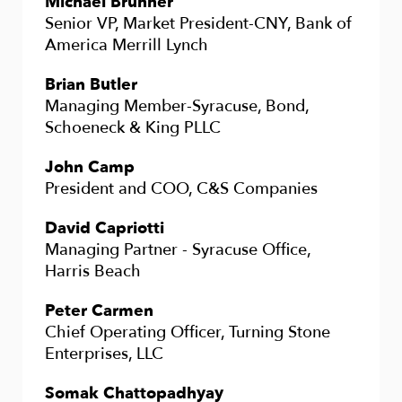
Michael Brunner
Senior VP, Market President-CNY, Bank of
America Merrill Lynch
Brian Butler
Managing Member-Syracuse, Bond,
Schoeneck & King PLLC
John Camp
President and COO, C&S Companies
David Capriotti
Managing Partner - Syracuse Office,
Harris Beach
Peter Carmen
Chief Operating Officer, Turning Stone
Enterprises, LLC
Somak Chattopadhyay