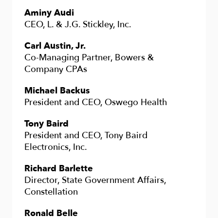
Aminy Audi
CEO, L. & J.G. Stickley, Inc.
Carl Austin, Jr.
Co-Managing Partner, Bowers &
Company CPAs
Michael Backus
President and CEO, Oswego Health
Tony Baird
President and CEO, Tony Baird
Electronics, Inc.
Richard Barlette
Director, State Government Affairs,
Constellation
Ronald Belle