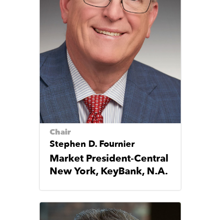
Chair
Stephen D. Fournier
Market President-Central
New York, KeyBank, N.A.
Image