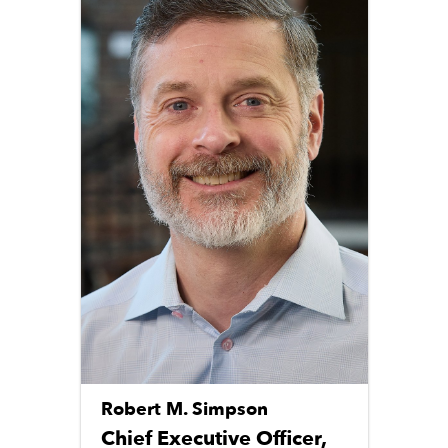
Robert M. Simpson
Chief Executive Officer,