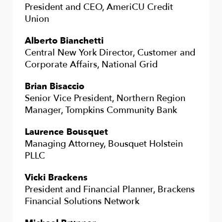
President and CEO, AmeriCU Credit
Union
Alberto Bianchetti
Central New York Director, Customer and
Corporate Affairs, National Grid
Brian Bisaccio
Senior Vice President, Northern Region
Manager, Tompkins Community Bank
Laurence Bousquet
Managing Attorney, Bousquet Holstein
PLLC
Vicki Brackens
President and Financial Planner, Brackens
Financial Solutions Network