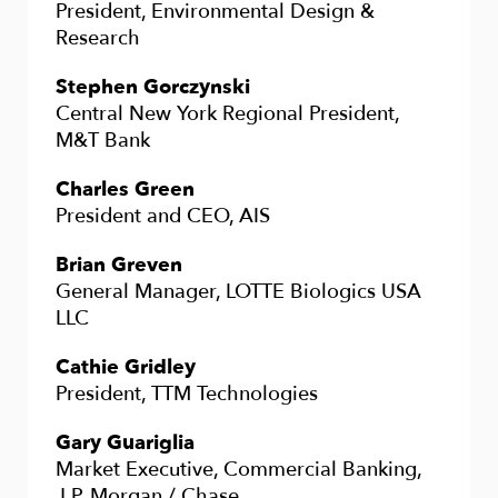
President, Environmental Design &
Research
Stephen Gorczynski
Central New York Regional President,
M&T Bank
Charles Green
President and CEO, AIS
Brian Greven
General Manager, LOTTE Biologics USA
LLC
Cathie Gridley
President, TTM Technologies
Gary Guariglia
Market Executive, Commercial Banking,
J.P. Morgan / Chase