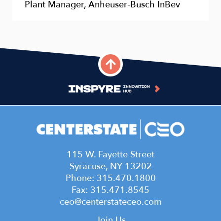
Plant Manager, Anheuser-Busch InBev
115 W. Fayette Street
Syracuse, NY 13202
Phone: 315.470.1800
Fax: 315.471.8545
ceo@centerstateceo.com
Join Us