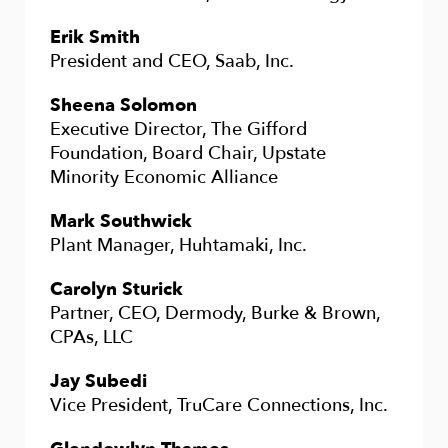
Erik Smith
President and CEO, Saab, Inc.
Sheena Solomon
Executive Director, The Gifford
Foundation, Board Chair, Upstate
Minority Economic Alliance
Mark Southwick
Plant Manager, Huhtamaki, Inc.
Carolyn Sturick
Partner, CEO, Dermody, Burke & Brown,
CPAs, LLC
Jay Subedi
Vice President, TruCare Connections, Inc.