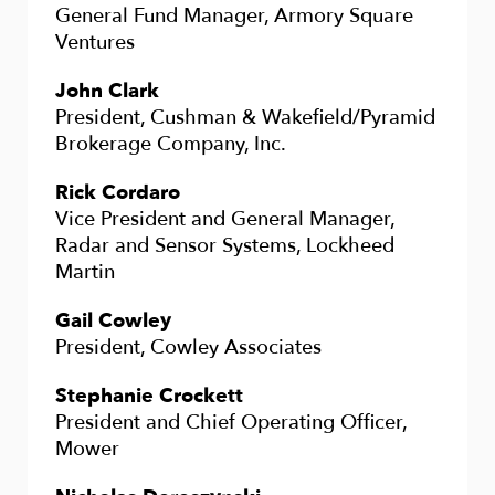
General Fund Manager, Armory Square
Ventures
John Clark
President, Cushman & Wakefield/Pyramid
Brokerage Company, Inc.
Rick Cordaro
Vice President and General Manager,
Radar and Sensor Systems, Lockheed
Martin
Gail Cowley
President, Cowley Associates
Stephanie Crockett
President and Chief Operating Officer,
Mower