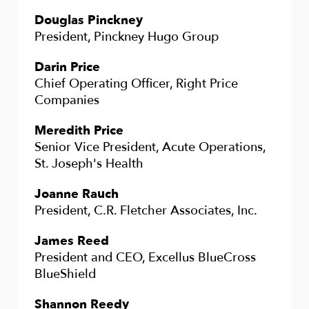
Douglas Pinckney
President, Pinckney Hugo Group
Darin Price
Chief Operating Officer, Right Price
Companies
Meredith Price
Senior Vice President, Acute Operations,
St. Joseph's Health
Joanne Rauch
President, C.R. Fletcher Associates, Inc.
James Reed
President and CEO, Excellus BlueCross
BlueShield
Shannon Reedy