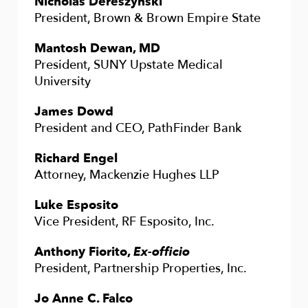
Nicholas Dereszynski
President, Brown & Brown Empire State
Mantosh Dewan, MD
President, SUNY Upstate Medical
University
James Dowd
President and CEO, PathFinder Bank
Richard Engel
Attorney, Mackenzie Hughes LLP
Luke Esposito
Vice President, RF Esposito, Inc.
Anthony Fiorito,
Ex-officio
President, Partnership Properties, Inc.
Jo Anne C. Falco