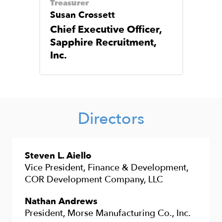
Treasurer
Susan Crossett
Chief Executive Officer,
Sapphire Recruitment,
Inc.
Directors
Steven L. Aiello
Vice President, Finance & Development,
COR Development Company, LLC
Nathan Andrews
President, Morse Manufacturing Co., Inc.