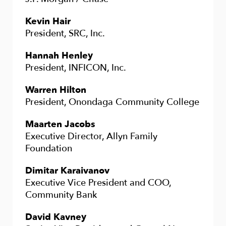
Kevin Hair
President, SRC, Inc.
Hannah Henley
President, INFICON, Inc.
Warren Hilton
President, Onondaga Community College
Maarten Jacobs
Executive Director, Allyn Family
Foundation
Dimitar Karaivanov
Executive Vice President and COO,
Community Bank
David Kavney