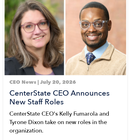
CEO News | July 20, 2026
CenterState CEO Announces
New Staff Roles
CenterState CEO's Kelly Fumarola and
Tyrone Dixon take on new roles in the
organization.