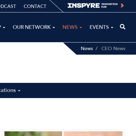
ODCAST
CONTACT
P
OUR NETWORK
NEWS
EVENTS
News
CEO News
cations
Image