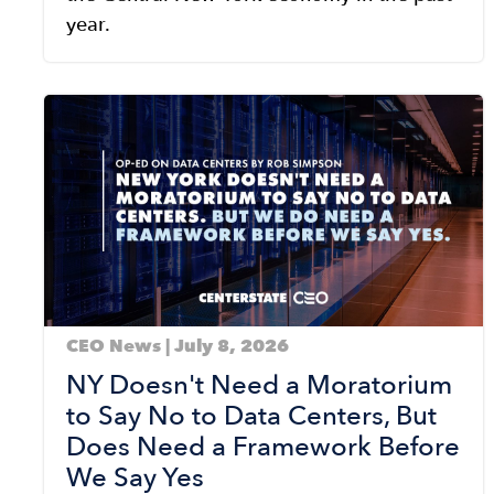
year.
Image
CEO News | July 8, 2026
NY Doesn't Need a Moratorium
to Say No to Data Centers, But
Does Need a Framework Before
We Say Yes