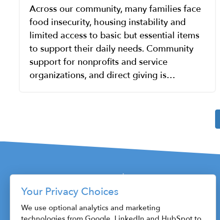
Across our community, many families face
food insecurity, housing instability and
limited access to basic but essential items
to support their daily needs. Community
support for nonprofits and service
organizations, and direct giving is…
Pagination
Your Privacy Choices
115 W. Fayette Street
We use optional analytics and marketing
technologies from Google, LinkedIn and HubSpot to