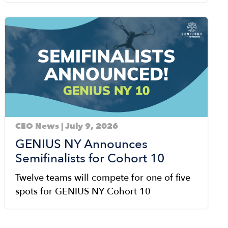
Image
CEO News | July 9, 2026
GENIUS NY Announces
Semifinalists for Cohort 10
Twelve teams will compete for one of five
spots for GENIUS NY Cohort 10