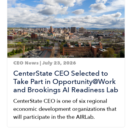
CEO News | July 23, 2026
CenterState CEO Selected to
Take Part in Opportunity@Work
and Brookings AI Readiness Lab
CenterState CEO is one of six regional
economic development organizations that
will participate in the the AIRLab.