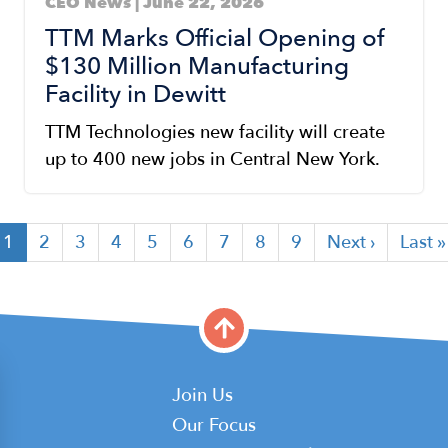
CEO News | June 22, 2026
TTM Marks Official Opening of
$130 Million Manufacturing
Facility in Dewitt
TTM Technologies new facility will create
up to 400 new jobs in Central New York.
Current
1
Page
2
Page
3
Page
4
Page
5
Page
6
Page
7
Page
8
Page
9
Next
Next ›
Last
Last »
page
page
page
Main
Join Us
Our Focus
navigation