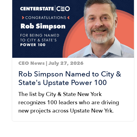
CEO News | July 27, 2026
Rob Simpson Named to City &
State's Upstate Power 100
The list by City & State New York
recognizes 100 leaders who are driving
new projects across Upstate New Yrk.