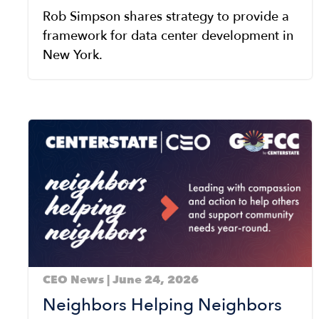
Rob Simpson shares strategy to provide a
framework for data center development in
New York.
Image
CEO News | June 24, 2026
Neighbors Helping Neighbors