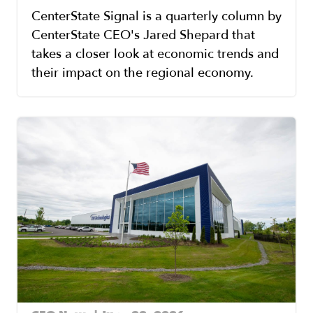
CenterState Signal is a quarterly column by
CenterState CEO's Jared Shepard that
takes a closer look at economic trends and
their impact on the regional economy.
Image