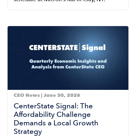
Image
CEO News | June 30, 2026
CenterState Signal: The
Affordability Challenge
Demands a Local Growth
Strategy