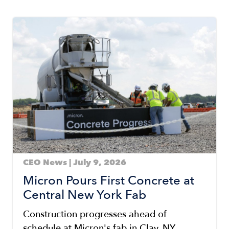
Image
CEO News | July 9, 2026
Micron Pours First Concrete at
Central New York Fab
Construction progresses ahead of
schedule at Micron's fab in Clay, NY.