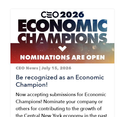
Image
CEO News | July 15, 2026
Be recognized as an Economic
Champion!
Now accepting submissions for Economic
Champions! Nominate your company or
others for contributing to the growth of
the Central New York economy in the past