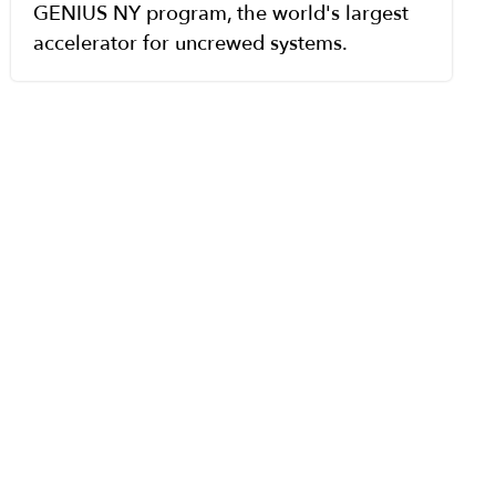
GENIUS NY program, the world's largest
accelerator for uncrewed systems.