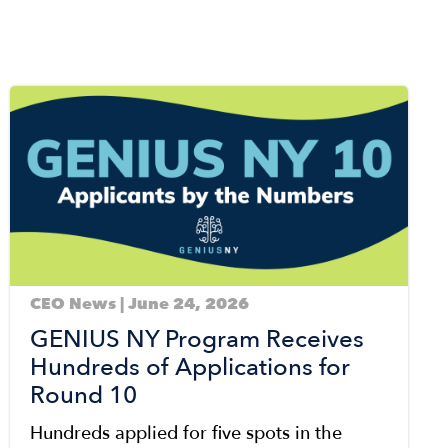
Image
CEO News | June 24, 2026
GENIUS NY Program Receives
Hundreds of Applications for
Round 10
Hundreds applied for five spots in the