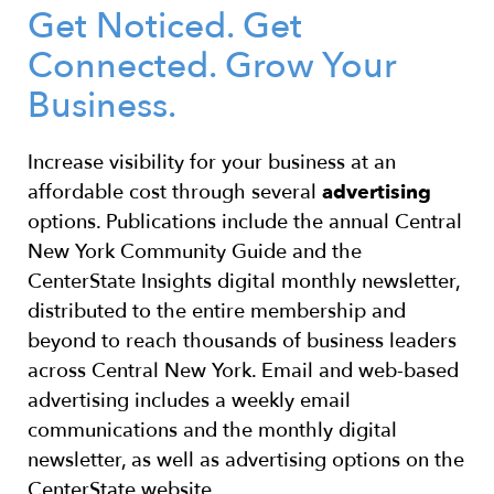
Get Noticed. Get
Connected. Grow Your
Business.
Increase visibility for your business at an
affordable cost through several
advertising
options. Publications include the annual Central
New York Community Guide and the
CenterState Insights digital monthly newsletter,
distributed
to the entire membership and
beyond to reach thousands of business leaders
across Central New York. Email and web-based
advertising includes a weekly email
communications and the monthly digital
newsletter, as well as advertising options on the
CenterState website.