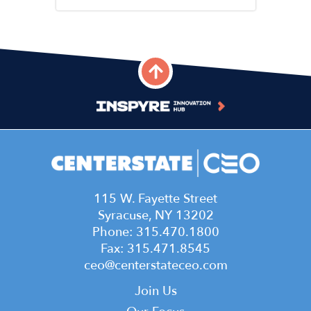
115 W. Fayette Street
Syracuse, NY 13202
Phone: 315.470.1800
Fax: 315.471.8545
ceo@centerstateceo.com
Main
Join Us