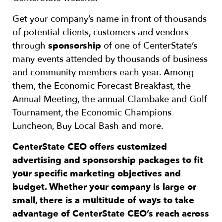
Get your company’s name in front of thousands
of potential clients, customers and vendors
through
sponsorship
of one of CenterState’s
many events attended by thousands of business
and community members each year. Among
them, the Economic Forecast Breakfast, the
Annual Meeting, the annual Clambake and Golf
Tournament, the Economic Champions
Luncheon, Buy Local Bash and more.
CenterState CEO offers customized
advertising and sponsorship packages to fit
your specific marketing objectives and
budget. Whether your company is large or
small, there is a multitude of ways to take
advantage of CenterState CEO’s reach across