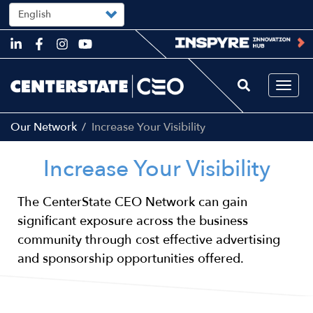
Select
your
language
Skip
to
main
content
Togg
navi
Our Network
Increase Your Visibility
Increase Your Visibility
The CenterState CEO Network can gain
significant exposure across the business
community through cost effective advertising
and sponsorship opportunities offered.