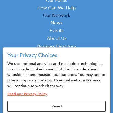
navigation
Our Focus
How Can We Help
Our Network
News
Events
Top
About Us
Top
Business Directory
Podcast
Your Privacy Choices
Contact
We use optional analytics and marketing technologies
from Google, LinkedIn and HubSpot to understand
website use and measure our outreach. You may accept
or reject optional tracking. Essential website features
© 2026 CenterState CEO
will continue to work either way.
Sitemap
Read our Privacy Policy
Privacy Policy & Terms of Use
Reject
Privacy Settings