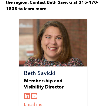
the region. Contact Beth Savicki at 315-470-
1833 to learn more.
Image
Beth Savicki
Membership and
Visibility Director
Email me