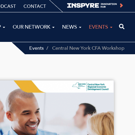
ODCAST
CONTACT
P
OUR NETWORK
NEWS
EVENTS
Events
Central New York CFA Workshop