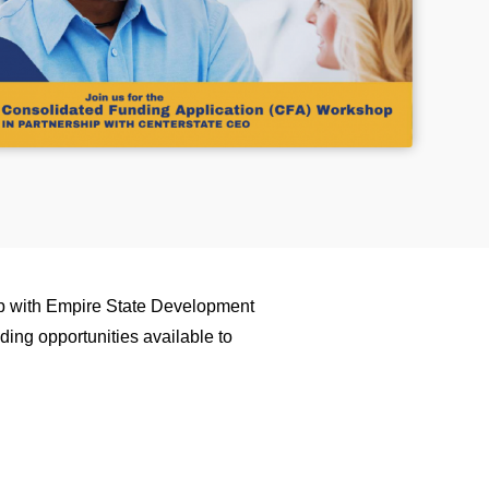
p with Empire State Development
ding opportunities available to