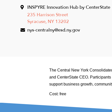
INSPYRE Innovation Hub by CenterState
235 Harrison Street
Syracuse
,
NY
13202
nys-centralny@esd.ny.gov
The Central New York Consolidated
and CenterState CEO. Participants w
support business growth, community
Cost: free