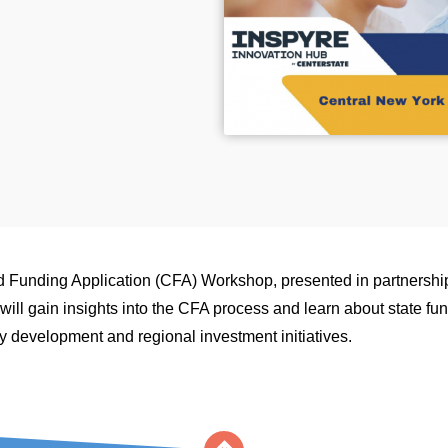
 Funding Application (CFA) Workshop, presented in partnershi
ill gain insights into the CFA process and learn about state fun
 development and regional investment initiatives.