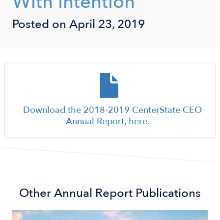
With Intention
Posted on April 23, 2019
Document
Download the 2018-2019 CenterState CEO
Annual Report, here.
Other
Annual Report
Publications
Image