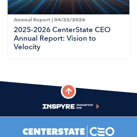
Annual Report | 04/22/2026
2025-2026 CenterState CEO
Annual Report: Vision to
Velocity