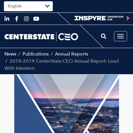
Select
your
language
Skip
to
main
content
Togg
navi
News
Publications
Annual Reports
2018-2019 CenterState CEO Annual Report: Lead
With Intention
Main
Image
navigation