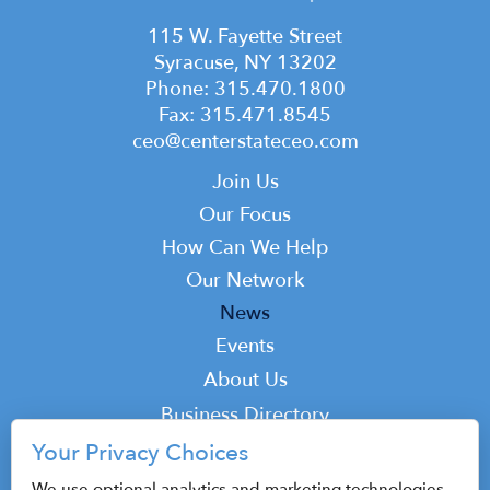
115 W. Fayette Street
Syracuse, NY 13202
Phone: 315.470.1800
Fax: 315.471.8545
ceo@centerstateceo.com
Main
Join Us
navigation
Our Focus
How Can We Help
Our Network
News
Events
Top
About Us
Top
Business Directory
Podcast
Your Privacy Choices
Contact
We use optional analytics and marketing technologies