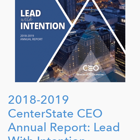
2018-2019
CenterState CEO
Annual Report: Lead