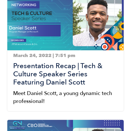
March 24, 2022 | 7:51 pm
Presentation Recap | Tech &
Culture Speaker Series
Featuring Daniel Scott
Meet Daniel Scott, a young dynamic tech
professional!
Image