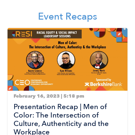
Event Recaps
Image
February 16, 2023 | 5:18 pm
Presentation Recap | Men of
Color: The Intersection of
Culture, Authenticity and the
Workplace