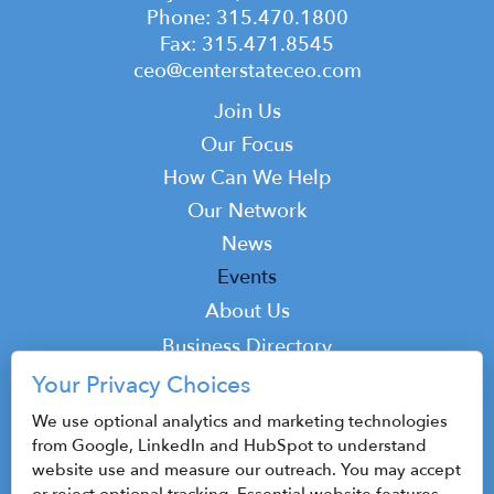
Phone: 315.470.1800
Fax: 315.471.8545
ceo@centerstateceo.com
Main
Join Us
navigation
Our Focus
How Can We Help
Our Network
News
Events
Top
About Us
Top
Business Directory
Podcast
Your Privacy Choices
Contact
We use optional analytics and marketing technologies
from Google, LinkedIn and HubSpot to understand
website use and measure our outreach. You may accept