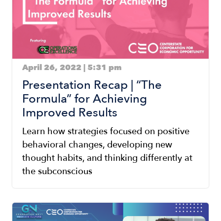
April 26, 2022 | 5:31 pm
Presentation Recap | “The
Formula” for Achieving
Improved Results
Learn how strategies focused on positive
behavioral changes, developing new
thought habits, and thinking differently at
the subconscious
Image