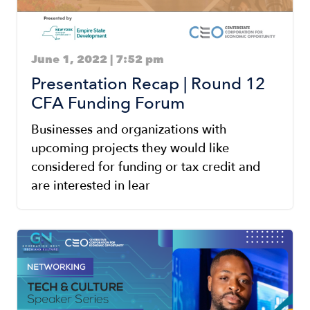
June 1, 2022 | 7:52 pm
Presentation Recap | Round 12
CFA Funding Forum
Businesses and organizations with
upcoming projects they would like
considered for funding or tax credit and
are interested in lear
Image