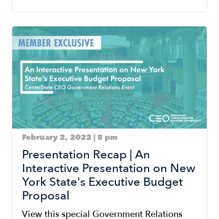
Image
February 2, 2022 | 8 pm
Presentation Recap | An
Interactive Presentation on New
York State's Executive Budget
Proposal
View this special Government Relations