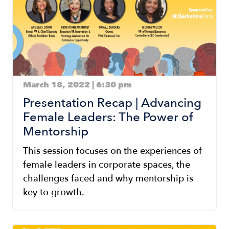
March 18, 2022 | 6:30 pm
Presentation Recap | Advancing
Female Leaders: The Power of
Mentorship
This session focuses on the experiences of
female leaders in corporate spaces, the
challenges faced and why mentorship is
key to growth.