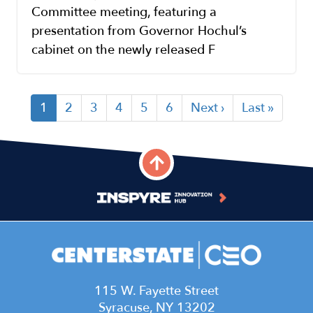
Committee meeting, featuring a
presentation from Governor Hochul’s
cabinet on the newly released F
Current
1
Page
2
Page
3
Page
4
Page
5
Page
6
Next
Next ›
Last
Last »
Pagination
page
page
page
115 W. Fayette Street
Syracuse, NY 13202