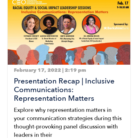
Image
February 17, 2022 | 2:19 pm
Presentation Recap | Inclusive
Communications:
Representation Matters
Explore why representation matters in
your communication strategies during this
thought-provoking panel discussion with
leaders in their