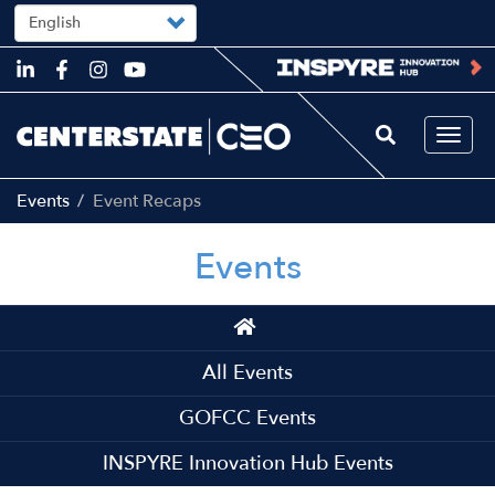
Select
your
language
Skip
to
main
content
Togg
navi
Events
Event Recaps
Events
Main
navigation
All Events
GOFCC Events
INSPYRE Innovation Hub Events