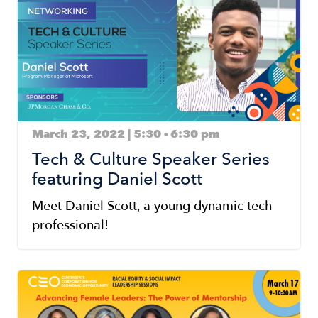
March 23, 2022 | 5:30
-
6:30 pm
Tech & Culture Speaker Series
featuring Daniel Scott
Meet Daniel Scott, a young dynamic tech
professional!
Image