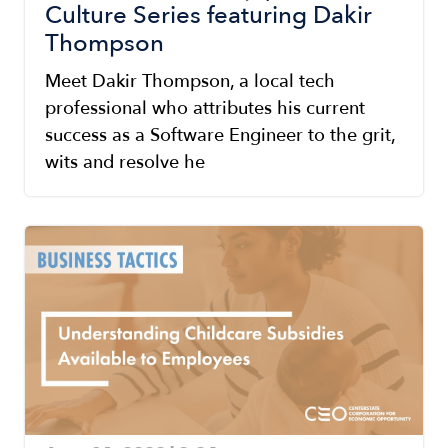
Culture Series featuring Dakir
Thompson
Meet Dakir Thompson, a local tech
professional who attributes his current
success as a Software Engineer to the grit,
wits and resolve he
Image