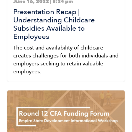
June 16, 2022 | 8:24 pm
Presentation Recap |
Understanding Childcare
Subsidies Available to
Employees
The cost and availability of childcare
creates challenges for both individuals and
employers seeking to retain valuable
employees.
Image