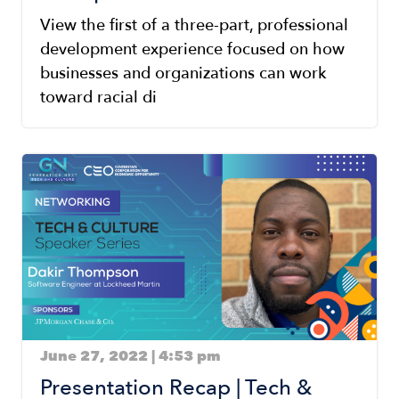
View the first of a three-part, professional
development experience focused on how
businesses and organizations can work
toward racial di
Image
June 27, 2022 | 4:53 pm
Presentation Recap | Tech &