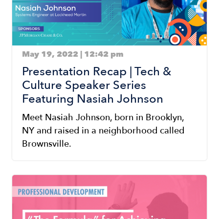
May 19, 2022 | 12:42 pm
Presentation Recap | Tech &
Culture Speaker Series
Featuring Nasiah Johnson
Meet Nasiah Johnson, born in Brooklyn,
NY and raised in a neighborhood called
Brownsville.
Image