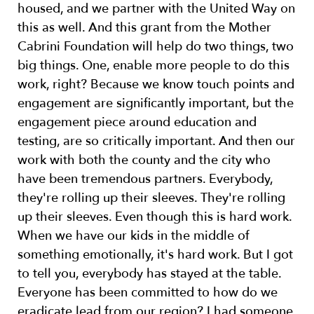
housed, and we partner with the United Way on
this as well. And this grant from the Mother
Cabrini Foundation will help do two things, two
big things. One, enable more people to do this
work, right? Because we know touch points and
engagement are significantly important, but the
engagement piece around education and
testing, are so critically important. And then our
work with both the county and the city who
have been tremendous partners. Everybody,
they're rolling up their sleeves. They're rolling
up their sleeves. Even though this is hard work.
When we have our kids in the middle of
something emotionally, it's hard work. But I got
to tell you, everybody has stayed at the table.
Everyone has been committed to how do we
eradicate lead from our region? I had someone