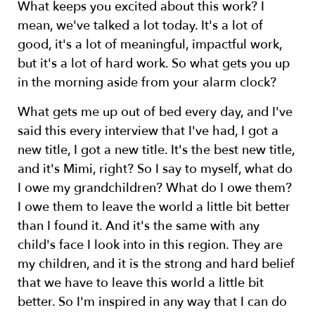
What keeps you excited about this work? I
mean, we've talked a lot today. It's a lot of
good, it's a lot of meaningful, impactful work,
but it's a lot of hard work. So what gets you up
in the morning aside from your alarm clock?
What gets me up out of bed every day, and I've
said this every interview that I've had, I got a
new title, I got a new title. It's the best new title,
and it's Mimi, right? So I say to myself, what do
I owe my grandchildren? What do I owe them?
I owe them to leave the world a little bit better
than I found it. And it's the same with any
child's face I look into in this region. They are
my children, and it is the strong and hard belief
that we have to leave this world a little bit
better. So I'm inspired in any way that I can do