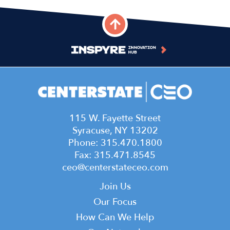
Leadership Team
July 15, 2026
S4,E12 - Dr. Carlene Lacey
June 24, 2026
S4,E11 - Jared Shepard and
Jess Abbott
115 W. Fayette Street
June 10, 2026
Syracuse, NY 13202
Phone: 315.470.1800
S4,E10 - Sara Nozkova
Fax: 315.471.8545
May 20, 2026
ceo@centerstateceo.com
Main
S4,E9 - Kara Jones and Brad
Join Us
Banikowski
navigation
Our Focus
May 6, 2026
How Can We Help