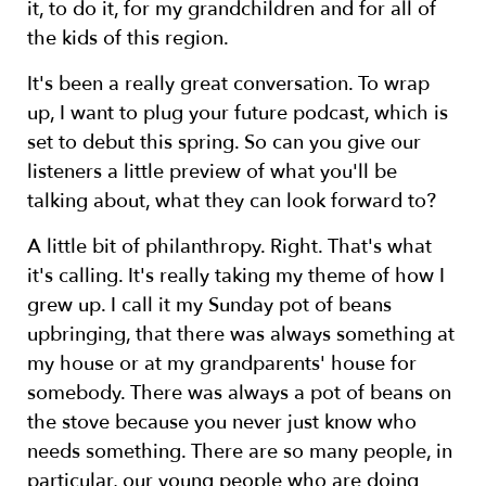
it, to do it, for my grandchildren and for all of
the kids of this region.
It's been a really great conversation. To wrap
up, I want to plug your future podcast, which is
set to debut this spring. So can you give our
listeners a little preview of what you'll be
talking about, what they can look forward to?
A little bit of philanthropy. Right. That's what
it's calling. It's really taking my theme of how I
grew up. I call it my Sunday pot of beans
upbringing, that there was always something at
my house or at my grandparents' house for
somebody. There was always a pot of beans on
the stove because you never just know who
needs something. There are so many people, in
particular, our young people who are doing