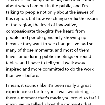
about when I am out in the public, and I'm
talking to people not only about the issues of
this region, but how we change or fix the issues
of the region, the level of innovative,
compassionate thoughts I've heard from
people and people genuinely showing up
because they want to see change. I've had so
many of those moments, and most of them
have come during public meetings or round
tables, and I have to tell you, I walk away
inspired and more committed to do the work
than ever before.
I mean, it sounds like it's been really a great
experience so far for you. I was wondering, is
there a moment that's made you proud so far? I
mean, we've talked about the moments that