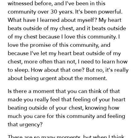
witnessed before, and I've been in this
community over 30 years. It's been powerful.
What have I learned about myself? My heart
beats outside of my chest, and it beats outside
of my chest because I love this community. I
love the promise of this community, and
because I've let my heart beat outside of my
chest, more often than not, I need to learn how
to sleep. How about that one? But no, it's really
about being urgent about the moment.
Is there a moment that you can think of that
made you really feel that feeling of your heart
beating outside of your chest, knowing how
much you care for this community and feeling
that urgency?
There are so many moments, but when I think