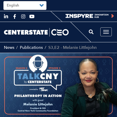
Select
your
language
Skip
to
main
content
Togg
navi
News
Publications
S3,E2 - Melanie Littlejohn
Main
Image
navigation