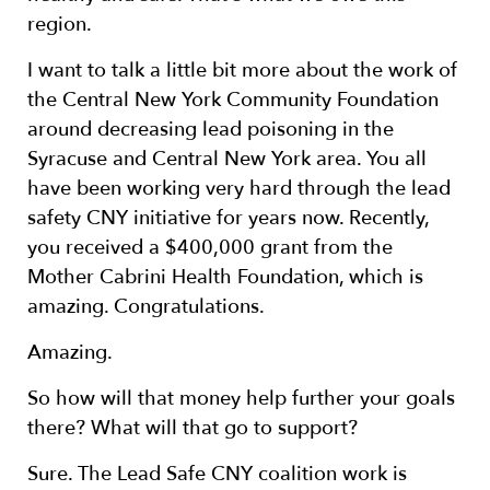
region.
I want to talk a little bit more about the work of
the Central New York Community Foundation
around decreasing lead poisoning in the
Syracuse and Central New York area. You all
have been working very hard through the lead
safety CNY initiative for years now. Recently,
you received a $400,000 grant from the
Mother Cabrini Health Foundation, which is
amazing. Congratulations.
Amazing.
So how will that money help further your goals
there? What will that go to support?
Sure. The Lead Safe CNY coalition work is