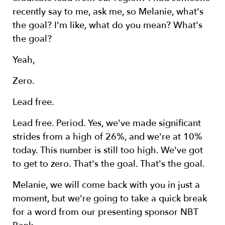
recently say to me, ask me, so Melanie, what's
the goal? I'm like, what do you mean? What's
the goal?
Yeah,
Zero.
Lead free.
Lead free. Period. Yes, we've made significant
strides from a high of 26%, and we're at 10%
today. This number is still too high. We've got
to get to zero. That's the goal. That's the goal.
Melanie, we will come back with you in just a
moment, but we're going to take a quick break
for a word from our presenting sponsor NBT