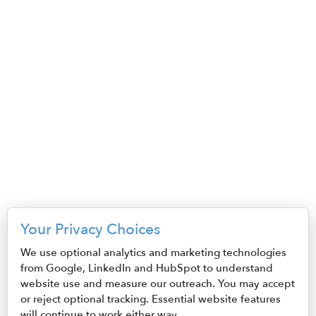
S3,E23 - Tanika Jones
December 3, 2025
S3,E22 - John Peter, Kelly
Fumarola
November 19, 2025
S3,E21 - Sara Broadwell,
Rachel Pierce
October 29, 2025
S3,E20 - Rob Simpson
Your Privacy Choices
October 15, 2025
We use optional analytics and marketing technologies
from Google, LinkedIn and HubSpot to understand
S3,E19 - Dan Straub and
website use and measure our outreach. You may accept
Erin Noto
or reject optional tracking. Essential website features
October 1, 2025
will continue to work either way.