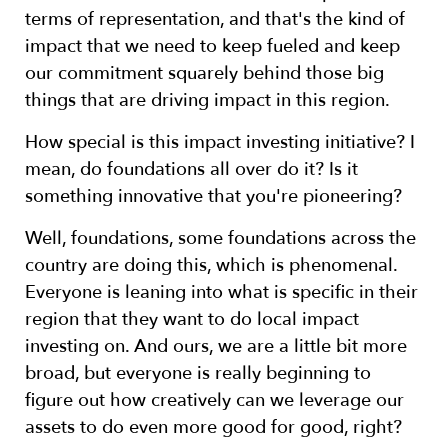
terms of representation, and that's the kind of
impact that we need to keep fueled and keep
our commitment squarely behind those big
things that are driving impact in this region.
How special is this impact investing initiative? I
mean, do foundations all over do it? Is it
something innovative that you're pioneering?
Well, foundations, some foundations across the
country are doing this, which is phenomenal.
Everyone is leaning into what is specific in their
region that they want to do local impact
investing on. And ours, we are a little bit more
broad, but everyone is really beginning to
figure out how creatively can we leverage our
assets to do even more good for good, right?