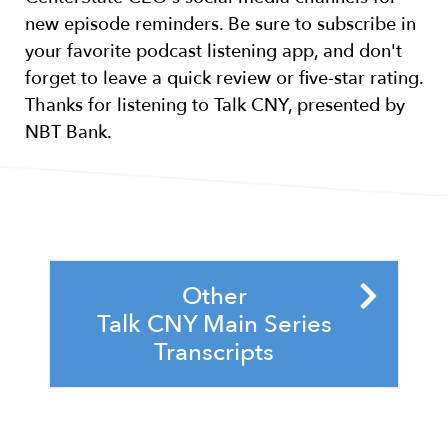
new episode reminders. Be sure to subscribe in
your favorite podcast listening app, and don't
forget to leave a quick review or five-star rating.
Thanks for listening to Talk CNY, presented by
NBT Bank.
Other
Talk CNY Main Series
Transcripts
S4,E13 - Corporate