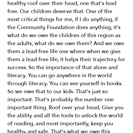
healthy roof over their head, one that's lead
free. Our children deserve that. One of the
most critical things for me, if I do anything, if
the Community Foundation does anything, it's
what do we owe the children of this region as
the adults, what do we owe them? And we owe
them a lead-free life one where when we give
them a lead-free life, it helps their trajectory for
success. So the importance of that alone and
literacy. You can go anywhere in the world
through literacy. You can see yourself in books.
So we owe that to our kids. That's just so
important. That's probably the number one
important thing. Roof over your head. Give you
the ability and all the tools to unlock the world
of reading, and most importantly, keep you
healthy and safe. That's what we owe this