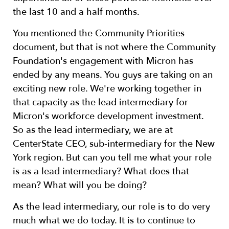
the last 10 and a half months.
You mentioned the Community Priorities
document, but that is not where the Community
Foundation's engagement with Micron has
ended by any means. You guys are taking on an
exciting new role. We're working together in
that capacity as the lead intermediary for
Micron's workforce development investment.
So as the lead intermediary, we are at
CenterState CEO, sub-intermediary for the New
York region. But can you tell me what your role
is as a lead intermediary? What does that
mean? What will you be doing?
As the lead intermediary, our role is to do very
much what we do today. It is to continue to