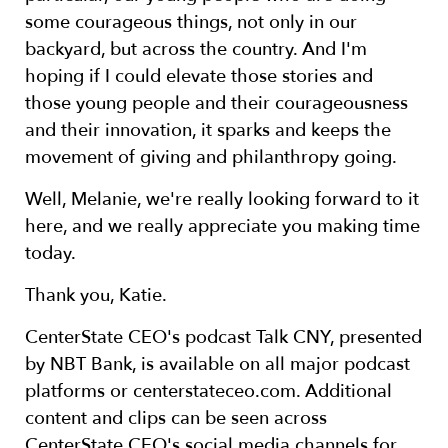
some courageous things, not only in our
backyard, but across the country. And I'm
hoping if I could elevate those stories and
those young people and their courageousness
and their innovation, it sparks and keeps the
movement of giving and philanthropy going.
Well, Melanie, we're really looking forward to it
here, and we really appreciate you making time
today.
Thank you, Katie.
CenterState CEO's podcast Talk CNY, presented
by NBT Bank, is available on all major podcast
platforms or centerstateceo.com. Additional
content and clips can be seen across
CenterState CEO's social media channels for