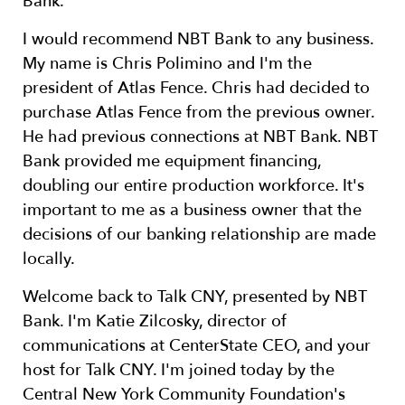
Bank.
I would recommend NBT Bank to any business.
My name is Chris Polimino and I'm the
president of Atlas Fence. Chris had decided to
purchase Atlas Fence from the previous owner.
He had previous connections at NBT Bank. NBT
Bank provided me equipment financing,
doubling our entire production workforce. It's
important to me as a business owner that the
decisions of our banking relationship are made
locally.
Welcome back to Talk CNY, presented by NBT
Bank. I'm Katie Zilcosky, director of
communications at CenterState CEO, and your
host for Talk CNY. I'm joined today by the
Central New York Community Foundation's