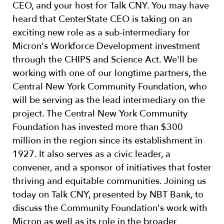
CEO, and your host for Talk CNY. You may have
heard that CenterState CEO is taking on an
exciting new role as a sub-intermediary for
Micron's Workforce Development investment
through the CHIPS and Science Act. We'll be
working with one of our longtime partners, the
Central New York Community Foundation, who
will be serving as the lead intermediary on the
project. The Central New York Community
Foundation has invested more than $300
million in the region since its establishment in
1927. It also serves as a civic leader, a
convener, and a sponsor of initiatives that foster
thriving and equitable communities. Joining us
today on Talk CNY, presented by NBT Bank, to
discuss the Community Foundation's work with
Micron as well as its role in the broader