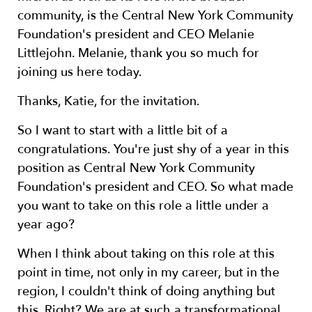
community, is the Central New York Community
Foundation's president and CEO Melanie
Littlejohn. Melanie, thank you so much for
joining us here today.
Thanks, Katie, for the invitation.
So I want to start with a little bit of a
congratulations. You're just shy of a year in this
position as Central New York Community
Foundation's president and CEO. So what made
you want to take on this role a little under a
year ago?
When I think about taking on this role at this
point in time, not only in my career, but in the
region, I couldn't think of doing anything but
this. Right? We are at such a transformational