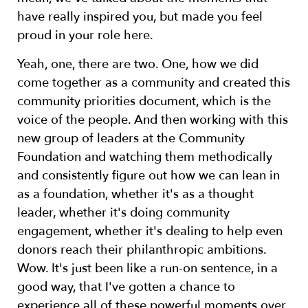
have really inspired you, but made you feel
proud in your role here.
Yeah, one, there are two. One, how we did
come together as a community and created this
community priorities document, which is the
voice of the people. And then working with this
new group of leaders at the Community
Foundation and watching them methodically
and consistently figure out how we can lean in
as a foundation, whether it's as a thought
leader, whether it's doing community
engagement, whether it's dealing to help even
donors reach their philanthropic ambitions.
Wow. It's just been like a run-on sentence, in a
good way, that I've gotten a chance to
experience all of these powerful moments over