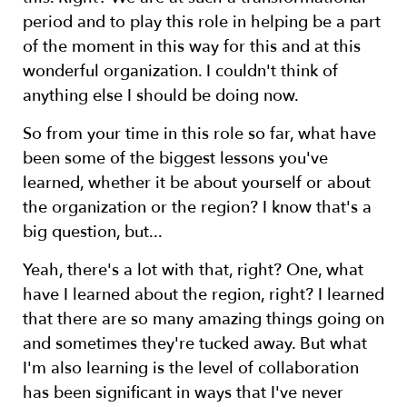
period and to play this role in helping be a part
of the moment in this way for this and at this
wonderful organization. I couldn't think of
anything else I should be doing now.
So from your time in this role so far, what have
been some of the biggest lessons you've
learned, whether it be about yourself or about
the organization or the region? I know that's a
big question, but...
Yeah, there's a lot with that, right? One, what
have I learned about the region, right? I learned
that there are so many amazing things going on
and sometimes they're tucked away. But what
I'm also learning is the level of collaboration
has been significant in ways that I've never