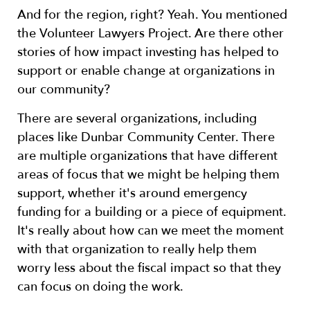
And for the region, right? Yeah. You mentioned
the Volunteer Lawyers Project. Are there other
stories of how impact investing has helped to
support or enable change at organizations in
our community?
There are several organizations, including
places like Dunbar Community Center. There
are multiple organizations that have different
areas of focus that we might be helping them
support, whether it's around emergency
funding for a building or a piece of equipment.
It's really about how can we meet the moment
with that organization to really help them
worry less about the fiscal impact so that they
can focus on doing the work.