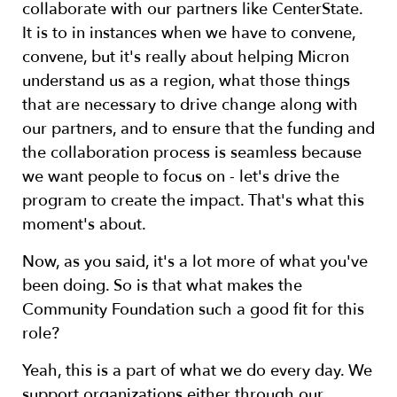
collaborate with our partners like CenterState.
It is to in instances when we have to convene,
convene, but it's really about helping Micron
understand us as a region, what those things
that are necessary to drive change along with
our partners, and to ensure that the funding and
the collaboration process is seamless because
we want people to focus on - let's drive the
program to create the impact. That's what this
moment's about.
Now, as you said, it's a lot more of what you've
been doing. So is that what makes the
Community Foundation such a good fit for this
role?
Yeah, this is a part of what we do every day. We
support organizations either through our