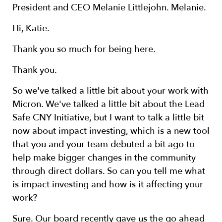
President and CEO Melanie Littlejohn. Melanie.
Hi, Katie.
Thank you so much for being here.
Thank you.
So we've talked a little bit about your work with
Micron. We've talked a little bit about the Lead
Safe CNY Initiative, but I want to talk a little bit
now about impact investing, which is a new tool
that you and your team debuted a bit ago to
help make bigger changes in the community
through direct dollars. So can you tell me what
is impact investing and how is it affecting your
work?
Sure. Our board recently gave us the go ahead