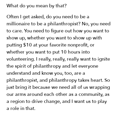
What do you mean by that?
Often I get asked, do you need to be a
millionaire to be a philanthropist? No, you need
to care. You need to figure out how you want to
show up, whether you want to show up with
putting $10 at your favorite nonprofit, or
whether you want to put 10 hours into
volunteering. I really, really, really want to ignite
the spirit of philanthropy and let everyone
understand and know you, too, are a
philanthropist, and philanthropy takes heart. So
just bring it because we need all of us wrapping
our arms around each other as a community, as
a region to drive change, and I want us to play
a role in that.