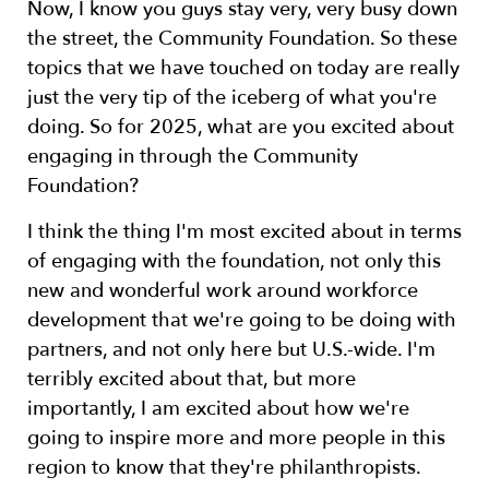
Now, I know you guys stay very, very busy down
the street, the Community Foundation. So these
topics that we have touched on today are really
just the very tip of the iceberg of what you're
doing. So for 2025, what are you excited about
engaging in through the Community
Foundation?
I think the thing I'm most excited about in terms
of engaging with the foundation, not only this
new and wonderful work around workforce
development that we're going to be doing with
partners, and not only here but U.S.-wide. I'm
terribly excited about that, but more
importantly, I am excited about how we're
going to inspire more and more people in this
region to know that they're philanthropists.