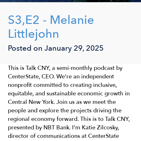
S3,E2 - Melanie
Littlejohn
Posted on January 29, 2025
This is Talk CNY, a semi-monthly podcast by
CenterState, CEO. We're an independent
nonprofit committed to creating inclusive,
equitable, and sustainable economic growth in
Central New York. Join us as we meet the
people and explore the projects driving the
regional economy forward. This is to Talk CNY,
presented by NBT Bank. I'm Katie Zilcosky,
director of communications at CenterState