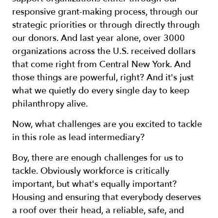
responsive grant-making process, through our
strategic priorities or through directly through
our donors. And last year alone, over 3000
organizations across the U.S. received dollars
that come right from Central New York. And
those things are powerful, right? And it's just
what we quietly do every single day to keep
philanthropy alive.
Now, what challenges are you excited to tackle
in this role as lead intermediary?
Boy, there are enough challenges for us to
tackle. Obviously workforce is critically
important, but what's equally important?
Housing and ensuring that everybody deserves
a roof over their head, a reliable, safe, and