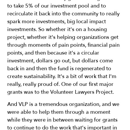
to take 5% of our investment pool and to
recirculate it back into the community to really
spark more investments, big local impact
investments. So whether it's on a housing
project, whether it's helping organizations get
through moments of pain points, financial pain
points, and then because it's a circular
investment, dollars go out, but dollars come
back in and then the fund is regenerated to
create sustainability. It's a bit of work that I'm
really, really proud of. One of our first major
grants was to the Volunteer Lawyers Project.
And VLP is a tremendous organization, and we
were able to help them through a moment
while they were in between waiting for grants
to continue to do the work that's important in