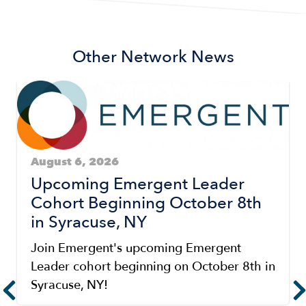
Other Network News
August 6, 2026
Upcoming Emergent Leader
Cohort Beginning October 8th
in Syracuse, NY
Join Emergent's upcoming Emergent
Leader cohort beginning on October 8th in
Syracuse, NY!