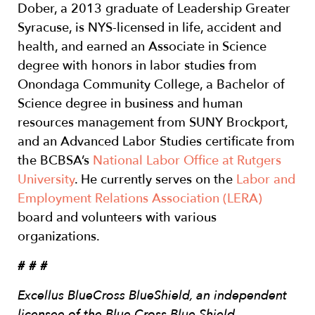
Dober, a 2013 graduate of Leadership Greater
Syracuse, is NYS-licensed in life, accident and
health, and earned an Associate in Science
degree with honors in labor studies from
Onondaga Community College, a Bachelor of
Science degree in business and human
resources management from SUNY Brockport,
and an Advanced Labor Studies certificate from
the BCBSA’s
National Labor Office at Rutgers
University
. He currently serves on the
Labor and
Employment Relations Association (LERA)
board and volunteers with various
organizations.
# # #
Excellus BlueCross BlueShield, an independent
licensee of the Blue Cross Blue Shield