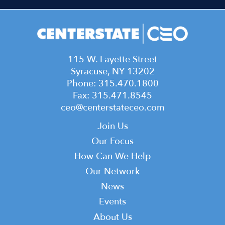
115 W. Fayette Street
Syracuse, NY 13202
Phone: 315.470.1800
Fax: 315.471.8545
ceo@centerstateceo.com
Main
Join Us
navigation
Our Focus
How Can We Help
Our Network
News
Events
Top
About Us