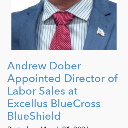
Andrew Dober
Appointed Director of
Labor Sales at
Excellus BlueCross
BlueShield