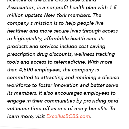
Association, is a nonprofit health plan with 1.5
million upstate New York members. The
company's mission is to help people live
healthier and more secure lives through access
to high-quality, affordable health care. Its
products and services include cost-saving
prescription drug discounts, wellness tracking
tools and access to telemedicine. With more
than 4,500 employees, the company is
committed to attracting and retaining a diverse
workforce to foster innovation and better serve
its members. It also encourages employees to
engage in their communities by providing paid
volunteer time off as one of many benefits. To
learn more, visit
ExcellusBCBS.com
.