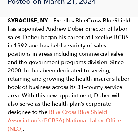
Posted on March 21, 2024
SYRACUSE, NY –
Excellus BlueCross BlueShield
has appointed Andrew Dober director of labor
sales. Dober began his career at Excellus BCBS
in 1992 and has held a variety of sales
positions in areas including commercial sales
and the government programs division. Since
2000, he has been dedicated to serving,
retaining and growing the health insurer’s labor
book of business across its 31-county service
area. With this new appointment, Dober will
also serve as the health plan’s corporate
designee to the
Blue Cross Blue Shield
Association’s (BCBSA) National Labor Office
(NLO)
.