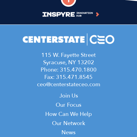
115 W. Fayette Street
Syracuse, NY 13202
Phone: 315.470.1800
Fax: 315.471.8545
ceo@centerstateceo.com
Main
Join Us
navigation
Our Focus
How Can We Help
Our Network
News