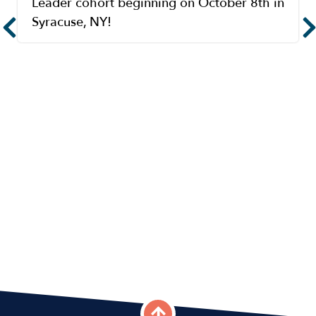
Leader cohort beginning on October 8th in
Syracuse, NY!