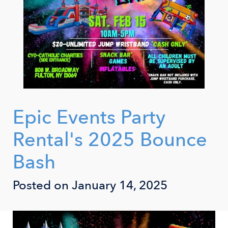
Epic Events Party
Rental's 2025 Bounce
Bash
Posted on January 14, 2025