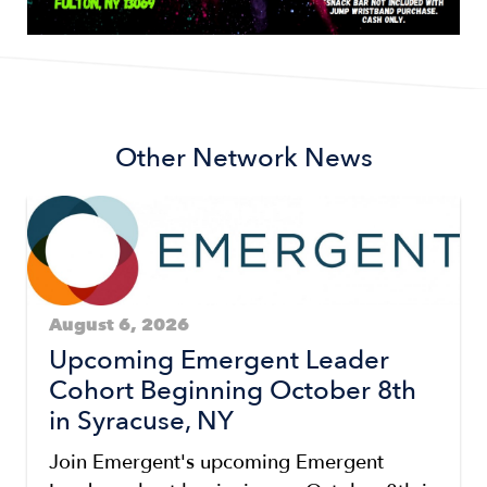
Other Network News
August 6, 2026
Upcoming Emergent Leader
Cohort Beginning October 8th
in Syracuse, NY
Join Emergent's upcoming Emergent