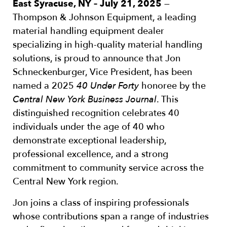
East Syracuse, NY – July 21, 2025
—
Thompson & Johnson Equipment, a leading
material handling equipment dealer
specializing in high-quality material handling
solutions, is proud to announce that Jon
Schneckenburger, Vice President, has been
named a 2025
40 Under Forty
honoree by the
Central New York Business Journal
. This
distinguished recognition celebrates 40
individuals under the age of 40 who
demonstrate exceptional leadership,
professional excellence, and a strong
commitment to community service across the
Central New York region.
Jon joins a class of inspiring professionals
whose contributions span a range of industries