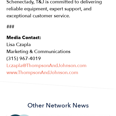
Schenectady, T&J is committed to delivering
reliable equipment, expert support, and
exceptional customer service.
###
Media Contact:
Lisa Czapla
Marketing & Communications
(315) 967-4019
Lczapla@ThompsonAndJohnson.com
www.ThompsonAndJohnson.com
Other Network News