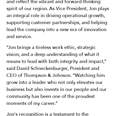
and reflect the vibrant and forward-thinking
spirit of our region. As Vice President, Jon plays
an integral role in driving operational growth,
supporting customer partnerships, and helping
lead the company into a new era of innovation
and service.
“Jon brings a tireless work ethic, strategic
vision, and a deep understanding of what it
means to lead with both integrity and impact,”
said David Schneckenburger, President and
CEO of Thompson & Johnson. “Watching him
grow into a leader who not only elevates our
business but also invests in our people and our
community has been one of the proudest
moments of my career.”
Jon's recognition is a testament to the