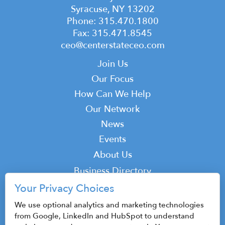
Syracuse, NY 13202
Phone: 315.470.1800
Fax: 315.471.8545
ceo@centerstateceo.com
Main
Join Us
navigation
Our Focus
How Can We Help
Our Network
News
Events
Top
About Us
Top
Business Directory
Podcast
Your Privacy Choices
Contact
We use optional analytics and marketing technologies
from Google, LinkedIn and HubSpot to understand