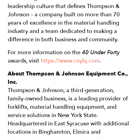
leadership culture that defines Thompson &
Johnson – a company built on more than 70
years of excellence in the material handling
industry and a team dedicated to making a
difference in both business and community.
For more information on the
40 Under Forty
awards, visit
https://www.cnybj.com
.
About Thompson & Johnson Equipment Co.,
Inc.
Thompson & Johnson, a third-generation,
family-owned business, is a leading provider of
forklifts, material handling equipment, and
service solutions in New York State.
Headquartered in East Syracuse with additional
locations in Binghamton, Elmira and