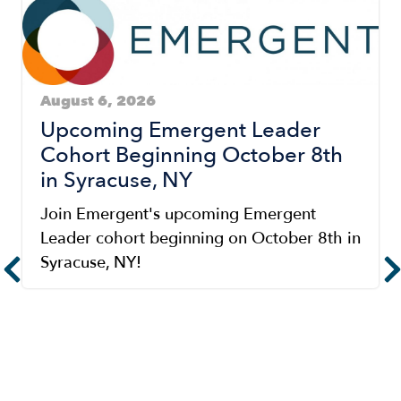
August 6, 2026
Upcoming Emergent Leader
Cohort Beginning October 8th
in Syracuse, NY
Join Emergent's upcoming Emergent
Leader cohort beginning on October 8th in
Syracuse, NY!