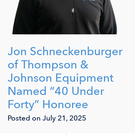
Jon Schneckenburger
of Thompson &
Johnson Equipment
Named “40 Under
Forty” Honoree
Posted on July 21, 2025