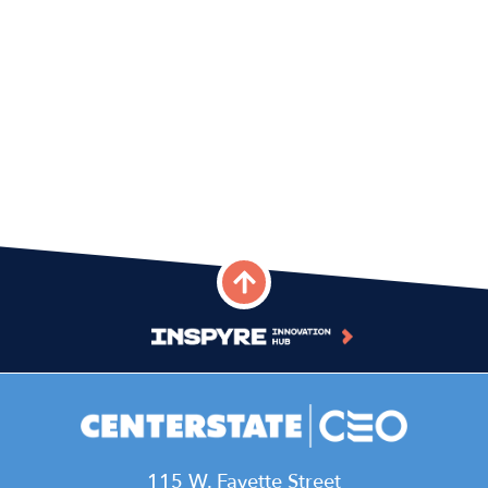
115 W. Fayette Street