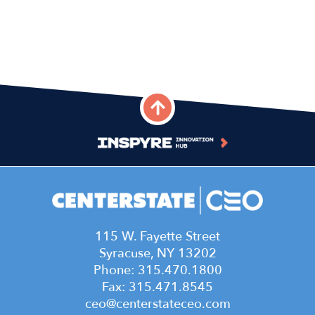
115 W. Fayette Street
Syracuse, NY 13202
Phone: 315.470.1800
Fax: 315.471.8545
ceo@centerstateceo.com