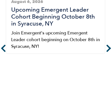
August 6, 2026
Upcoming Emergent Leader
Cohort Beginning October 8th
in Syracuse, NY
Join Emergent's upcoming Emergent
Leader cohort beginning on October 8th in
Syracuse, NY!