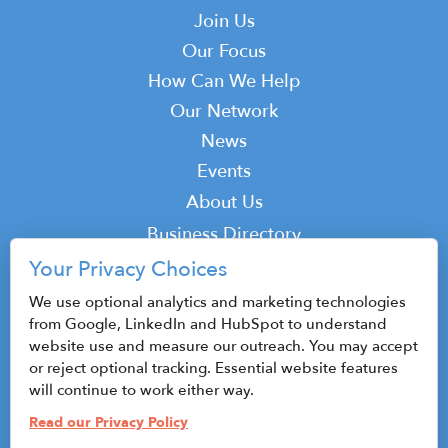
Main
Join Us
navigation
Our Focus
How Can We Help
Our Network
News
Events
Top
About Us
Top
Business Directory
Podcast
Your Privacy Choices
Contact
We use optional analytics and marketing technologies
from Google, LinkedIn and HubSpot to understand
website use and measure our outreach. You may accept
or reject optional tracking. Essential website features
© 2026 CenterState CEO
will continue to work either way.
Sitemap
Read our Privacy Policy