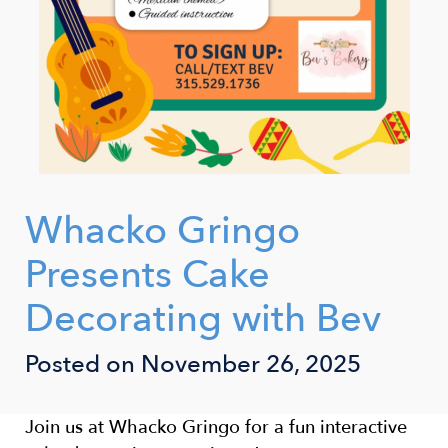
Whacko Gringo
Presents Cake
Decorating with Bev
Posted on November 26, 2025
Join us at Whacko Gringo for a fun interactive