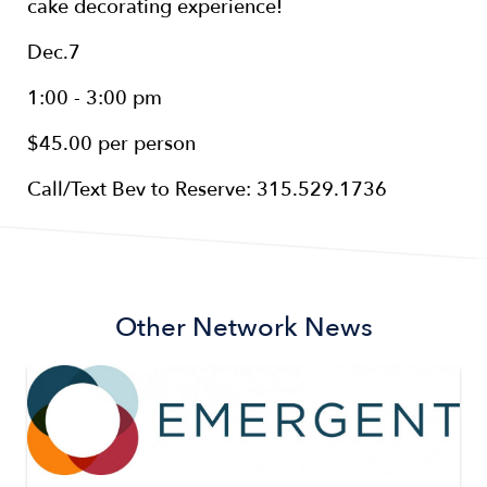
cake decorating experience!
Dec.7
1:00 - 3:00 pm
$45.00 per person
Call/Text Bev to Reserve: 315.529.1736
Other Network News