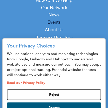
How Can We Help
Our Network
News
Events
Top
About Us
Top
Business Directory
Podcast
Your Privacy Choices
Contact
We use optional analytics and marketing technologies
from Google, LinkedIn and HubSpot to understand
website use and measure our outreach. You may accept
or reject optional tracking. Essential website features
© 2026 CenterState CEO
will continue to work either way.
Sitemap
Read our Privacy Policy
Privacy Policy & Terms of Use
Reject
Privacy Settings
Accept