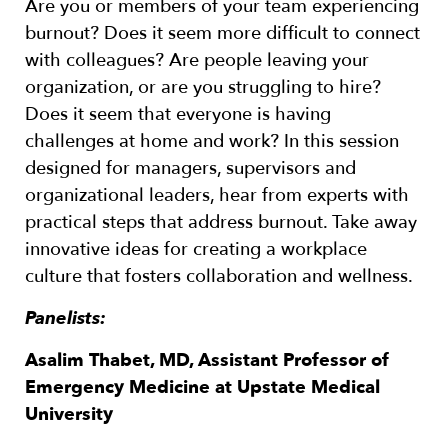
Are you or members of your team experiencing
burnout? Does it seem more difficult to connect
with colleagues? Are people leaving your
organization, or are you struggling to hire?
Does it seem that everyone is having
challenges at home and work? In this session
designed for managers, supervisors and
organizational leaders, hear from experts with
practical steps that address burnout. Take away
innovative ideas for creating a workplace
culture that fosters collaboration and wellness.
Panelists:
Asalim Thabet, MD, Assistant Professor of
Emergency Medicine at Upstate Medical
University