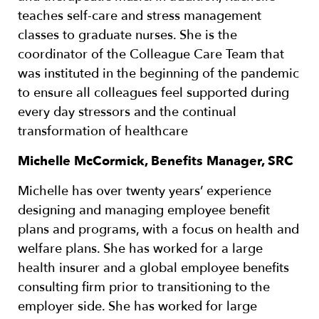
teaches self-care and stress management
classes to graduate nurses. She is the
coordinator of the Colleague Care Team that
was instituted in the beginning of the pandemic
to ensure all colleagues feel supported during
every day stressors and the continual
transformation of healthcare
Michelle McCormick, Benefits Manager, SRC
Michelle has over twenty years’ experience
designing and managing employee benefit
plans and programs, with a focus on health and
welfare plans. She has worked for a large
health insurer and a global employee benefits
consulting firm prior to transitioning to the
employer side. She has worked for large