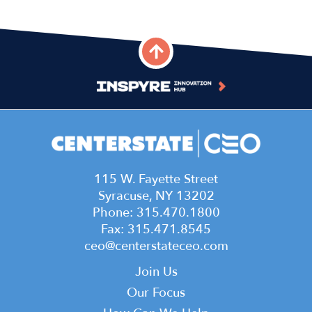
115 W. Fayette Street
Syracuse, NY 13202
Phone: 315.470.1800
Fax: 315.471.8545
ceo@centerstateceo.com
Main
Join Us
navigation
Our Focus