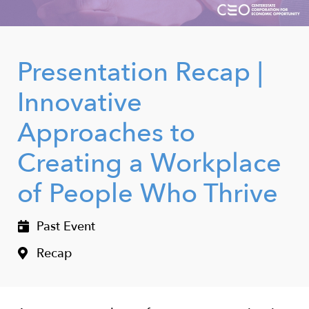
Presentation Recap |
Innovative
Approaches to
Creating a Workplace
of People Who Thrive
Past Event
Recap