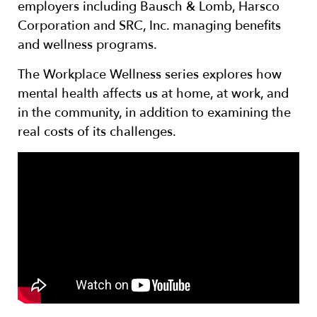
employers including Bausch & Lomb, Harsco
Corporation and SRC, Inc. managing benefits
and wellness programs.
The Workplace Wellness series explores how
mental health affects us at home, at work, and
in the community, in addition to examining the
real costs of its challenges.