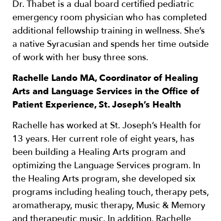
Dr. Thabet is a dual board certified pediatric
emergency room physician who has completed
additional fellowship training in wellness. She’s
a native Syracusian and spends her time outside
of work with her busy three sons.
Rachelle Lando MA, Coordinator of Healing
Arts and Language Services in the Office of
Patient Experience, St. Joseph’s Health
Rachelle has worked at St. Joseph’s Health for
13 years. Her current role of eight years, has
been building a Healing Arts program and
optimizing the Language Services program. In
the Healing Arts program, she developed six
programs including healing touch, therapy pets,
aromatherapy, music therapy, Music & Memory
and therapeutic music. In addition, Rachelle