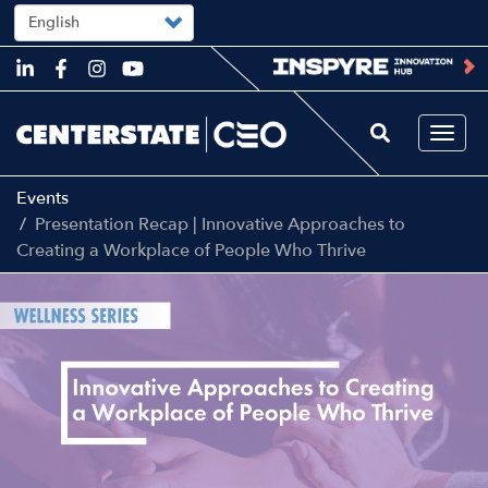
Select
your
language
Skip
to
main
content
Togg
navi
Events
Presentation Recap | Innovative Approaches to
Creating a Workplace of People Who Thrive
Image