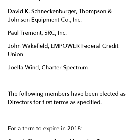
David K. Schneckenburger, Thompson &
Johnson Equipment Co., Inc.
Paul Tremont, SRC, Inc.
John Wakefield, EMPOWER Federal Credit
Union
Joella Wind, Charter Spectrum
The following members have been elected as
Directors for first terms as specified.
For a term to expire in 2018: