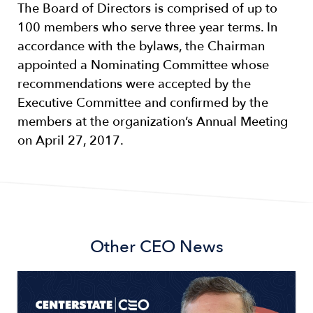
The Board of Directors is comprised of up to
100 members who serve three year terms. In
accordance with the bylaws, the Chairman
appointed a Nominating Committee whose
recommendations were accepted by the
Executive Committee and confirmed by the
members at the organization’s Annual Meeting
on April 27, 2017.
Other
CEO News
Image