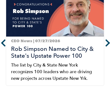
CEO News | 07/27/2026
Rob Simpson Named to City &
State's Upstate Power 100
The list by City & State New York
recognizes 100 leaders who are driving
new projects across Upstate New Yrk.