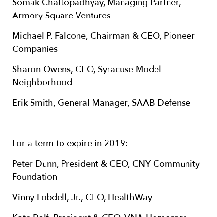
Somak Chattopadhyay, Managing Partner,
Armory Square Ventures
Michael P. Falcone, Chairman & CEO, Pioneer
Companies
Sharon Owens, CEO, Syracuse Model
Neighborhood
Erik Smith, General Manager, SAAB Defense
For a term to expire in 2019:
Peter Dunn, President & CEO, CNY Community
Foundation
Vinny Lobdell, Jr., CEO, HealthWay