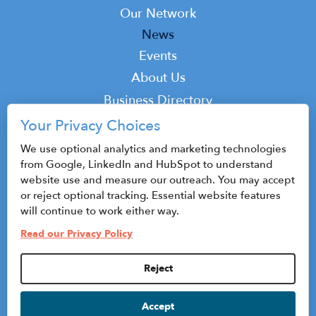
Our Network
News
Events
Top
About Us
Top
Business Directory
Podcast
Your Privacy Choices
Contact
We use optional analytics and marketing technologies
from Google, LinkedIn and HubSpot to understand
website use and measure our outreach. You may accept
or reject optional tracking. Essential website features
© 2026 CenterState CEO
will continue to work either way.
Sitemap
Read our Privacy Policy
Privacy Policy & Terms of Use
Reject
Privacy Settings
Accept
HubSpot