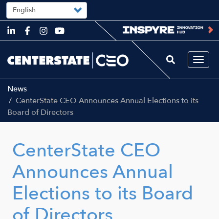
Select
your
language
Skip
to
main
content
Togg
navi
News
CenterState CEO Announces Annual Elections to its
Board of Directors
CenterState CEO
Announces Annual
Elections to its Board
of Directors