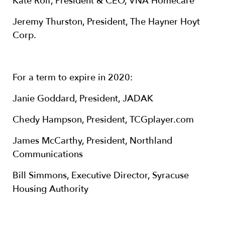
Kate Rolf, President & CEO, VNA Homecare
Jeremy Thurston, President, The Hayner Hoyt
Corp.
For a term to expire in 2020:
Janie Goddard, President, JADAK
Chedy Hampson, President, TCGplayer.com
James McCarthy, President, Northland
Communications
Bill Simmons, Executive Director, Syracuse
Housing Authority