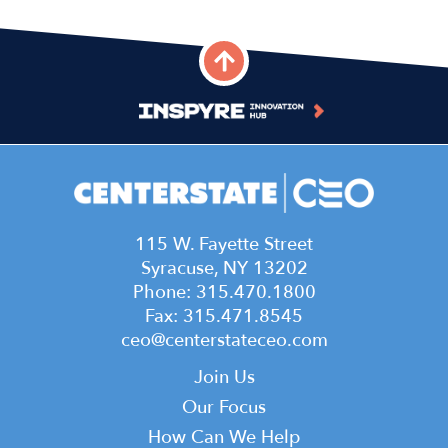
115 W. Fayette Street
Syracuse, NY 13202
Phone: 315.470.1800
Fax: 315.471.8545
ceo@centerstateceo.com
Main
Join Us
navigation
Our Focus
How Can We Help