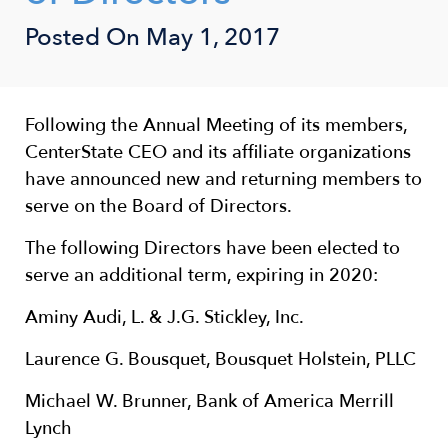
Posted On
May 1, 2017
Following the Annual Meeting of its members,
CenterState CEO and its affiliate organizations
have announced new and returning members to
serve on the Board of Directors.
The following Directors have been elected to
serve an additional term, expiring in 2020:
Aminy Audi, L. & J.G. Stickley, Inc.
Laurence G. Bousquet, Bousquet Holstein, PLLC
Michael W. Brunner, Bank of America Merrill
Lynch