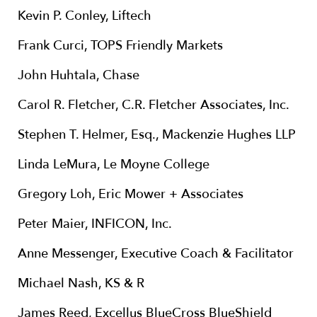
Kevin P. Conley, Liftech
Frank Curci, TOPS Friendly Markets
John Huhtala, Chase
Carol R. Fletcher, C.R. Fletcher Associates, Inc.
Stephen T. Helmer, Esq., Mackenzie Hughes LLP
Linda LeMura, Le Moyne College
Gregory Loh, Eric Mower + Associates
Peter Maier, INFICON, Inc.
Anne Messenger, Executive Coach & Facilitator
Michael Nash, KS & R
James Reed, Excellus BlueCross BlueShield