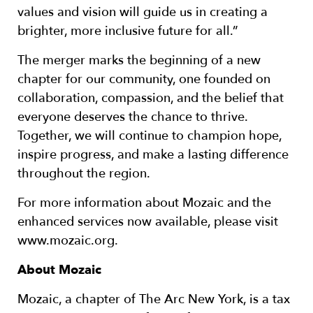
values and vision will guide us in creating a
brighter, more inclusive future for all.”
The merger marks the beginning of a new
chapter for our community, one founded on
collaboration, compassion, and the belief that
everyone deserves the chance to thrive.
Together, we will continue to champion hope,
inspire progress, and make a lasting difference
throughout the region.
For more information about Mozaic and the
enhanced services now available, please visit
www.mozaic.org.
About Mozaic
Mozaic, a chapter of The Arc New York, is a tax