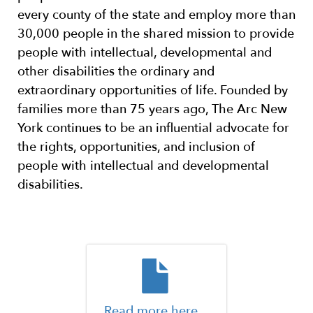
every county of the state and employ more than
30,000 people in the shared mission to provide
people with intellectual, developmental and
other disabilities the ordinary and
extraordinary opportunities of life. Founded by
families more than 75 years ago, The Arc New
York continues to be an influential advocate for
the rights, opportunities, and inclusion of
people with intellectual and developmental
disabilities.
Read more here.