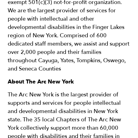
exempt 501(c)(3) not-for-profit organization.
We are the largest provider of services for
people with intellectual and other
developmental disabilities in the Finger Lakes
region of New York. Comprised of 600
dedicated staff members, we assist and support
over 2,000 people and their families
throughout Cayuga, Yates, Tompkins, Oswego,
and Seneca Counties
About The Arc New York
The Arc New York is the largest provider of
supports and services for people intellectual
and developmental disabilities in New York
state. The 35 local Chapters of The Arc New
York collectively support more than 60,000
people with disabilities and their families in