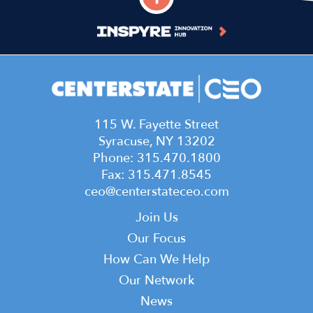
115 W. Fayette Street
Syracuse, NY 13202
Phone: 315.470.1800
Fax: 315.471.8545
ceo@centerstateceo.com
Main
Join Us
navigation
Our Focus
How Can We Help
Our Network
News