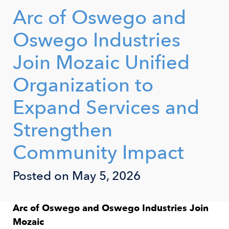
Arc of Oswego and
Oswego Industries
Join Mozaic Unified
Organization to
Expand Services and
Strengthen
Community Impact
Posted on May 5, 2026
Arc of Oswego and Oswego Industries Join
Mozaic