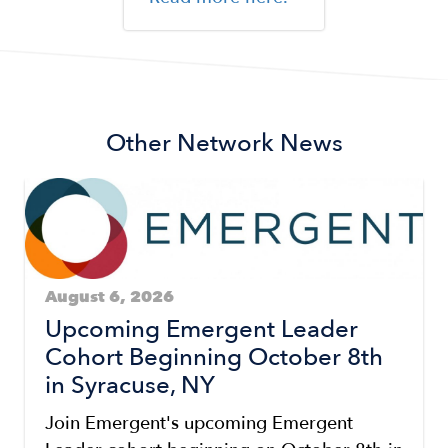
Other Network News
August 6, 2026
Upcoming Emergent Leader
Cohort Beginning October 8th
in Syracuse, NY
Join Emergent's upcoming Emergent