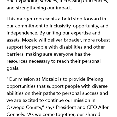
one expanding services, increasing efficiencies,
and strengthening our impact.
This merger represents a bold step forward in
our commitment to inclusivity, opportunity, and
independence. By uniting our expertise and
assets, Mozaic will deliver broader, more robust
support for people with disabilities and other
barriers, making sure everyone has the
resources necessary to reach their personal
goals.
“Our mission at Mozaic is to provide lifelong
opportunities that support people with diverse
abilities on their paths to personal success and
we are excited to continue our mission in
Oswego County,” says President and CEO Allen
Connely. “As we come together, our shared