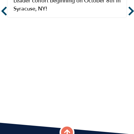
Leader cohort beginning on October 8th in
Syracuse, NY!