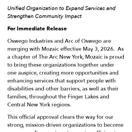
Unified Organization to Expand Services and
Strengthen Community Impact
For Immediate Release
Oswego Industries and Arc of Oswego are
merging with Mozaic effective May 3, 2026. As
a chapter of The Arc New York, Mozaic is proud
to bring these organizations together under
one auspice, creating more opportunities and
enhancing services that support people with
disabilities and other barriers, as well as their
families, throughout the Finger Lakes and
Central New York regions.
This official approval clears the way for our
strong, mission-driven organizations to become