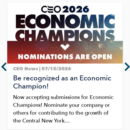
Image
CEO News | 07/15/2026
Be recognized as an Economic
Champion!
Now accepting submissions for Economic
Champions! Nominate your company or
others for contributing to the growth of
the Central New York…