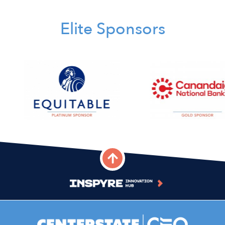
Elite Sponsors
Image
Image