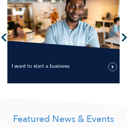
I want to start a business
Featured News & Events