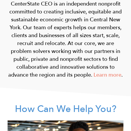
CenterState CEO is an independent nonprofit
committed to creating inclusive, equitable and
sustainable economic growth in Central New
York. Our team of experts helps our members,
clients and businesses of all sizes start, scale,
recruit and relocate. At our core, we are
problem solvers working with our partners in
public, private and nonprofit sectors to find
collaborative and innovative solutions to
advance the region and its people.
Learn more
.
How Can We Help You?
Image