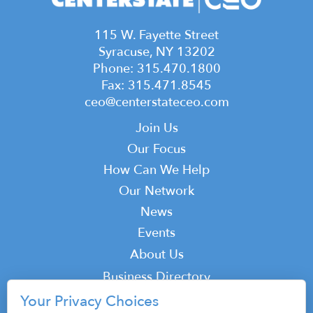
115 W. Fayette Street
Syracuse, NY 13202
Phone: 315.470.1800
Fax: 315.471.8545
ceo@centerstateceo.com
Main
Join Us
navigation
Our Focus
How Can We Help
Our Network
News
Events
Top
About Us
Top
Business Directory
Podcast
Your Privacy Choices