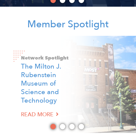
Member Spotlight
Image
Image
Image
Image
Network Spotlight
The Milton J.
Network Spotlight
Rubenstein
Network Spotlight
Network Spotlight
Child Care
Museum of
Elite Gaming
David's Refuge
Solutions
Science and
READ MORE
READ MORE
Technology
READ MORE
READ MORE