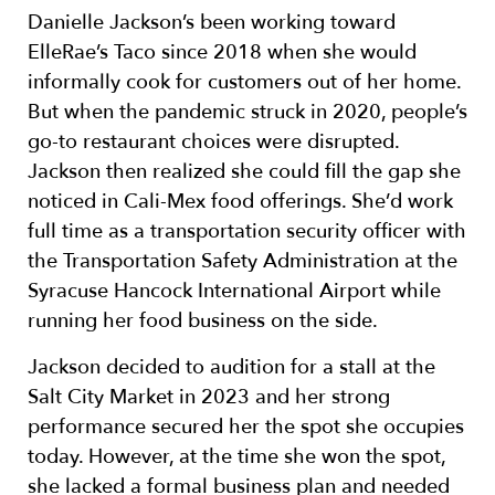
Danielle Jackson’s been working toward
ElleRae’s Taco since 2018 when she would
informally cook for customers out of her home.
But when the pandemic struck in 2020, people’s
go-to restaurant choices were disrupted.
Jackson then realized she could fill the gap she
noticed in Cali-Mex food offerings. She’d work
full time as a transportation security officer with
the Transportation Safety Administration at the
Syracuse Hancock International Airport while
running her food business on the side.
Jackson decided to audition for a stall at the
Salt City Market in 2023 and her strong
performance secured her the spot she occupies
today. However, at the time she won the spot,
she lacked a formal business plan and needed