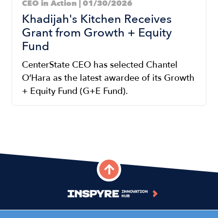
CEO in Action | 01/30/2026
Khadijah's Kitchen Receives
Grant from Growth + Equity
Fund
CenterState CEO has selected Chantel
O’Hara as the latest awardee of its Growth
+ Equity Fund (G+E Fund).