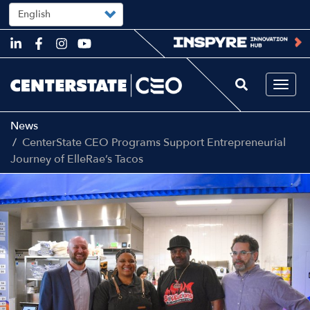
Select
your
language
Skip
to
main
content
Togg
navi
News
CenterState CEO Programs Support Entrepreneurial
Journey of ElleRae’s Tacos
Image