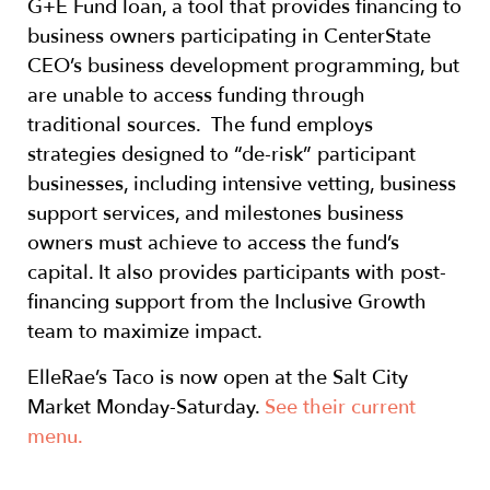
G+E Fund loan, a tool that provides financing to
business owners participating in CenterState
CEO’s business development programming, but
are unable to access funding through
traditional sources. The fund employs
strategies designed to “de-risk” participant
businesses, including intensive vetting, business
support services, and milestones business
owners must achieve to access the fund’s
capital. It also provides participants with post-
financing support from the Inclusive Growth
team to maximize impact.
ElleRae’s Taco is now open at the Salt City
Market Monday-Saturday.
See their current
menu.