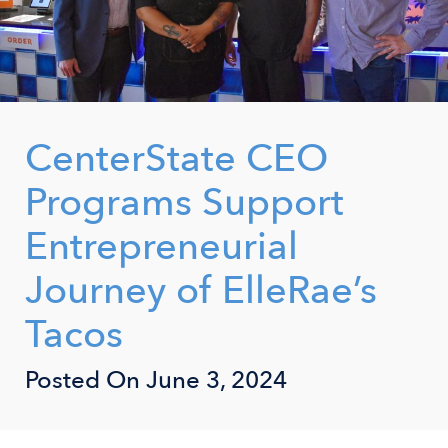
CenterState CEO
Programs Support
Entrepreneurial
Journey of ElleRae’s
Tacos
Posted On
June 3, 2024