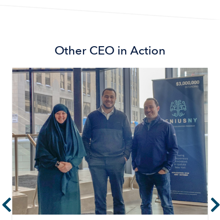
Other
CEO in Action
Image