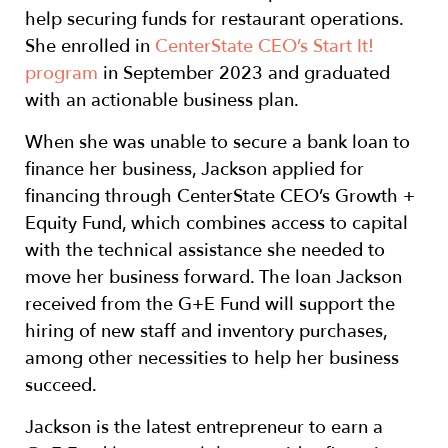
help securing funds for restaurant operations.
She enrolled in
CenterState CEO’s Start It!
program
in September 2023 and graduated
with an actionable business plan.
When she was unable to secure a bank loan to
finance her business, Jackson applied for
financing through CenterState CEO’s Growth +
Equity Fund, which combines access to capital
with the technical assistance she needed to
move her business forward. The loan Jackson
received from the G+E Fund will support the
hiring of new staff and inventory purchases,
among other necessities to help her business
succeed.
Jackson is the latest entrepreneur to earn a