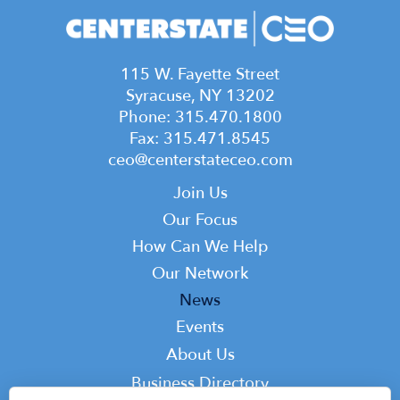
115 W. Fayette Street
Syracuse, NY 13202
Phone: 315.470.1800
Fax: 315.471.8545
ceo@centerstateceo.com
Main
Join Us
navigation
Our Focus
How Can We Help
Our Network
News
Events
Top
About Us
Top
Business Directory