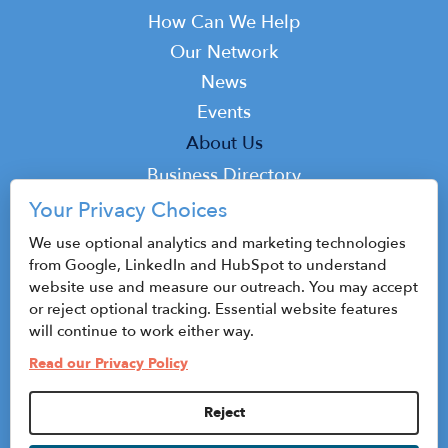
navigation
How Can We Help
Our Network
News
Events
Top
About Us
Top
Business Directory
Podcast
Your Privacy Choices
Contact
We use optional analytics and marketing technologies
from Google, LinkedIn and HubSpot to understand
website use and measure our outreach. You may accept
or reject optional tracking. Essential website features
© 2026 CenterState CEO
will continue to work either way.
Sitemap
Read our Privacy Policy
Privacy Policy & Terms of Use
Reject
Privacy Settings