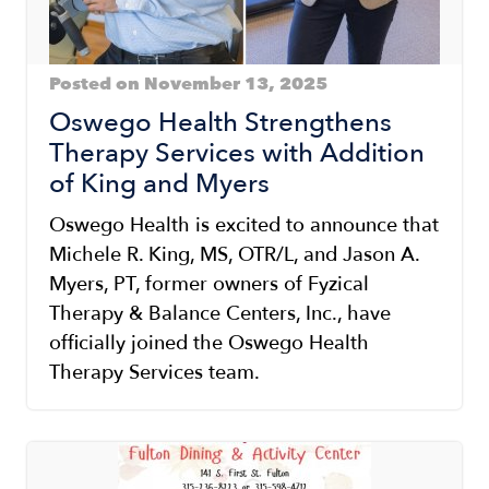
Posted on November 13, 2025
Oswego Health Strengthens
Therapy Services with Addition
of King and Myers
Oswego Health is excited to announce that
Michele R. King, MS, OTR/L, and Jason A.
Myers, PT, former owners of Fyzical
Therapy & Balance Centers, Inc., have
officially joined the Oswego Health
Therapy Services team.