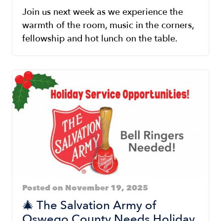
Join us next week as we experience the
warmth of the room, music in the corners,
fellowship and hot lunch on the table.
Posted on November 19, 2025
🎄 The Salvation Army of
Oswego County Needs Holiday