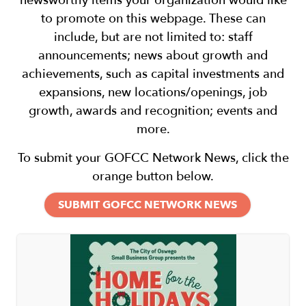
newsworthy items your organization would like
to promote on this webpage. These can
include, but are not limited to: staff
announcements; news about growth and
achievements, such as capital investments and
expansions, new locations/openings, job
growth, awards and recognition; events and
more.
To submit your GOFCC Network News, click the
orange button below.
SUBMIT GOFCC NETWORK NEWS