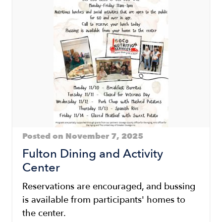
Posted on November 7, 2025
Fulton Dining and Activity
Center
Reservations are encouraged, and bussing
is available from participants' homes to
the center.