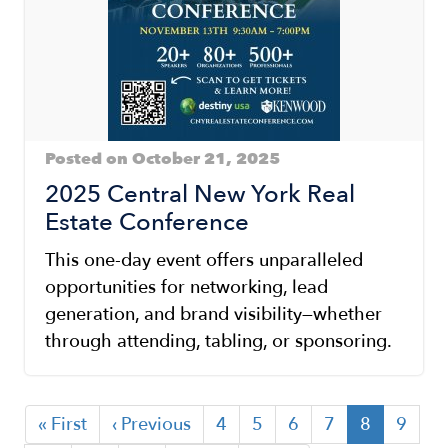
Posted on October 21, 2025
2025 Central New York Real
Estate Conference
This one-day event offers unparalleled
opportunities for networking, lead
generation, and brand visibility—whether
through attending, tabling, or sponsoring.
First
« First
Previous
‹ Previous
Page
4
Page
5
Page
6
Page
7
Current
8
Page
9
Pagination