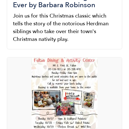
Ever by Barbara Robinson
Join us for this Christmas classic which
tells the story of the notorious Herdman
siblings who take over their town's
Christmas nativity play.