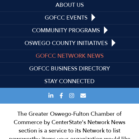
ABOUT US
GOFCC EVENTS
COMMUNITY PROGRAMS
OSWEGO COUNTY INITIATIVES
GOFCC NETWORK NEWS
GOFCC BUSINESS DIRECTORY
STAY CONNECTED
The Greater Oswego-Fulton Chamber of
Commerce by CenterState's Network News
section is a service to its Network to list