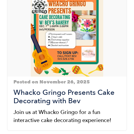
Posted on November 26, 2025
Whacko Gringo Presents Cake
Decorating with Bev
Join us at Whacko Gringo for a fun
interactive cake decorating experience!