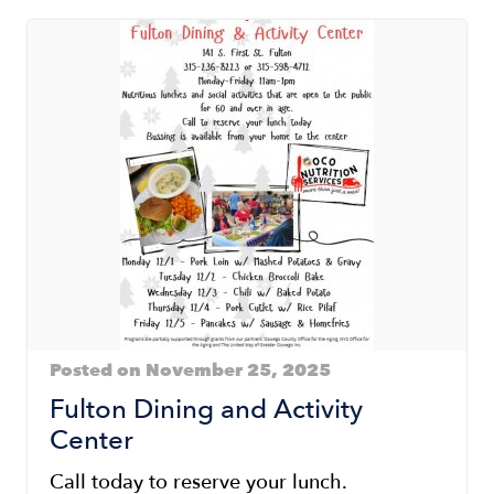
Posted on November 25, 2025
Fulton Dining and Activity
Center
Call today to reserve your lunch.