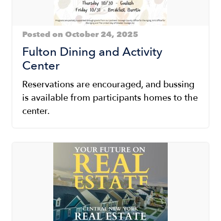
Posted on October 24, 2025
Fulton Dining and Activity
Center
Reservations are encouraged, and bussing
is available from participants homes to the
center.