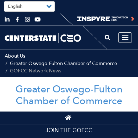
Select
your
language
Skip
to
main
content
Togg
navi
About Us
Greater Oswego-Fulton Chamber of Commerce
GOFCC Network News
Greater Oswego-Fulton
Chamber of Commerce
Top
Top
JOIN THE GOFCC