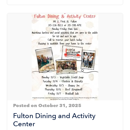
Posted on October 31, 2025
Fulton Dining and Activity
Center