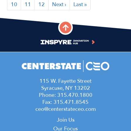
page
page
page
Page
10
Page
11
Page
12
Next
Next ›
Last
Last »
page
page
115 W. Fayette Street
Syracuse, NY 13202
Phone: 315.470.1800
Fax: 315.471.8545
ceo@centerstateceo.com
Main
Join Us
Our Focus