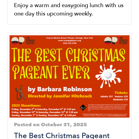
Enjoy a warm and easygoing lunch with us
one day this upcoming weekly.
Posted on October 31, 2025
The Best Christmas Pageant