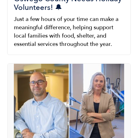
Volunteers! 🔔
Just a few hours of your time can make a
meaningful difference, helping support
local families with food, shelter, and
essential services throughout the year.