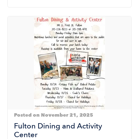
Posted on November 21, 2025
Fulton Dining and Activity
Center