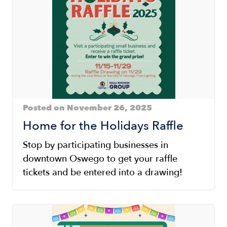
Posted on November 26, 2025
Home for the Holidays Raffle
Stop by participating businesses in
downtown Oswego to get your raffle
tickets and be entered into a drawing!