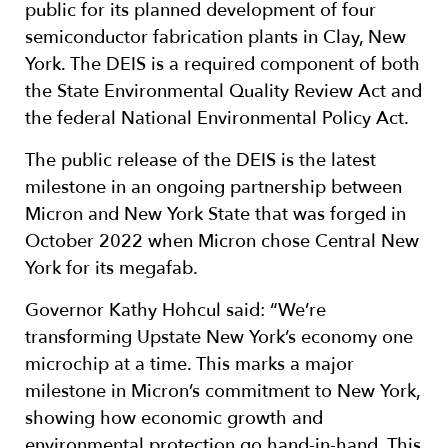
public for its planned development of four
semiconductor fabrication plants in Clay, New
York. The DEIS is a required component of both
the State Environmental Quality Review Act and
the federal National Environmental Policy Act.
The public release of the DEIS is the latest
milestone in an ongoing partnership between
Micron and New York State that was forged in
October 2022 when Micron chose Central New
York for its megafab.
Governor Kathy Hohcul said: “We’re
transforming Upstate New York’s economy one
microchip at a time. This marks a major
milestone in Micron’s commitment to New York,
showing how economic growth and
environmental protection go hand-in-hand. This