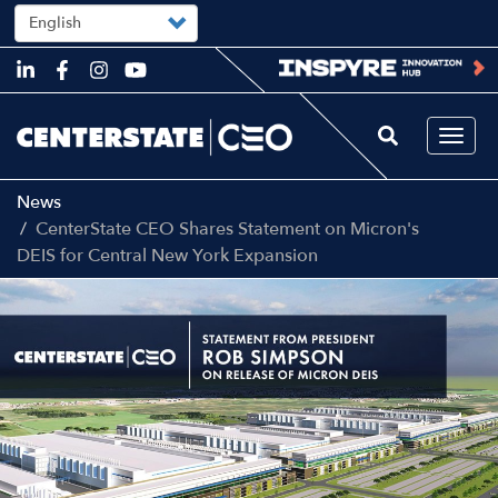
Select
your
language
Skip
to
main
content
Togg
navi
News
CenterState CEO Shares Statement on Micron's
DEIS for Central New York Expansion
Image