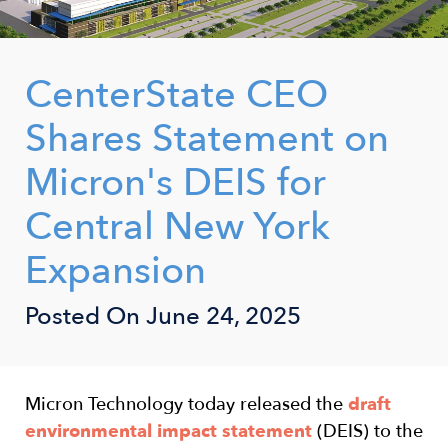
CenterState CEO
Shares Statement on
Micron's DEIS for
Central New York
Expansion
Posted On
June 24, 2025
Micron Technology today released the
draft
environmental impact statement
(DEIS) to the