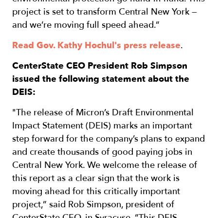
project is set to transform Central New York —
and we’re moving full speed ahead.”
Read Gov. Kathy Hochul's press release
.
CenterState CEO President Rob Simpson
issued the following statement about the
DEIS:
"The release of Micron’s Draft Environmental
Impact Statement (DEIS) marks an important
step forward for the company’s plans to expand
and create thousands of good paying jobs in
Central New York. We welcome the release of
this report as a clear sign that the work is
moving ahead for this critically important
project,” said Rob Simpson, president of
CenterState CEO, in Syracuse. “This DEIS