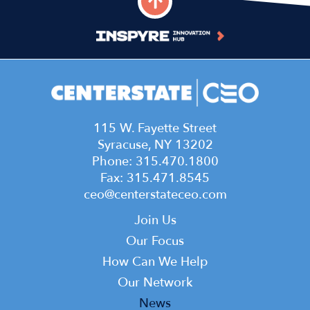
115 W. Fayette Street
Syracuse, NY 13202
Phone: 315.470.1800
Fax: 315.471.8545
ceo@centerstateceo.com
Main
Join Us
navigation
Our Focus
How Can We Help
Our Network
News