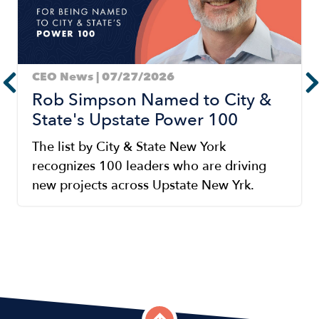
CEO News | 07/27/2026
Rob Simpson Named to City &
State's Upstate Power 100
The list by City & State New York
recognizes 100 leaders who are driving
new projects across Upstate New Yrk.