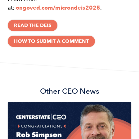
at:
ongoved.com/microndeis2025
.
READ THE DEIS
HOW TO SUBMIT A COMMENT
Other
CEO News
Image