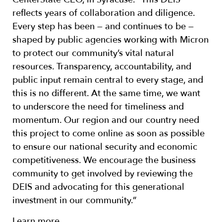
reflects years of collaboration and diligence.
Every step has been — and continues to be —
shaped by public agencies working with Micron
to protect our community’s vital natural
resources. Transparency, accountability, and
public input remain central to every stage, and
this is no different. At the same time, we want
to underscore the need for timeliness and
momentum. Our region and our country need
this project to come online as soon as possible
to ensure our national security and economic
competitiveness. We encourage the business
community to get involved by reviewing the
DEIS and advocating for this generational
investment in our community.”
Learn more