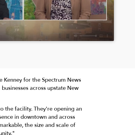
Dee Kenney for the Spectrum News
 businesses across upstate New
o the facility. They're opening an
esence in downtown and across
emarkable, the size and scale of
nity."