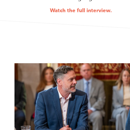
Watch the full interview.
Image