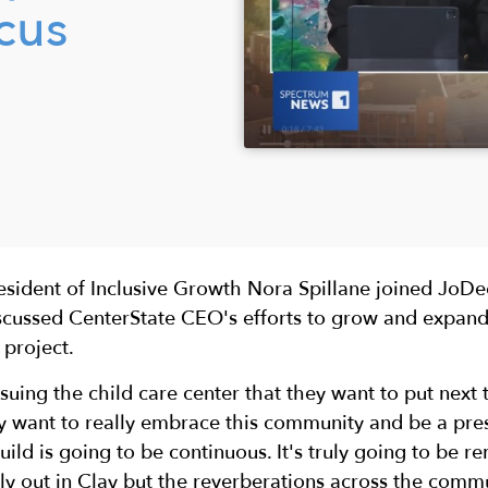
cus
resident of Inclusive Growth Nora Spillane joined Jo
scussed CenterState CEO's efforts to grow and expand
 project.
uing the child care center that they want to put next t
ey want to really embrace this community and be a pr
build is going to be continuous. It's truly going to be r
ly out in Clay but the reverberations across the commu