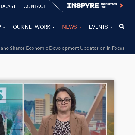
ODCAST
CONTACT
P
OUR NETWORK
NEWS
EVENTS
llane Shares Economic Development Updates on In Focus