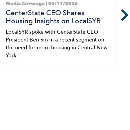
Media Coverage | 06/11/2026
CenterState CEO Shares
Housing Insights on LocalSYR
LocalSYR spoke with CenterState CEO
President Ben Sio in a recent segment on
the need for more housing in Central New
York.