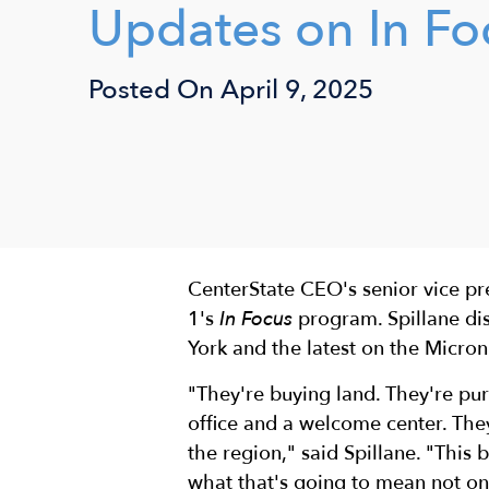
Updates on In Fo
Posted On
April 9, 2025
CenterState CEO's senior vice p
1's
In Focus
program. Spillane di
York and the latest on the Micron
"They're buying land. They're purs
office and a welcome center. Th
the region," said Spillane. "This 
what that's going to mean not on