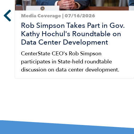
Media Coverage | 07/16/2026
Rob Simpson Takes Part in Gov.
Kathy Hochul's Roundtable on
Data Center Development
CenterState CEO's Rob Simpson
participates in State-held roundtable
discussion on data center development.