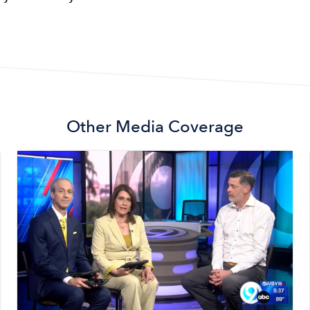
Other
Media Coverage
Image