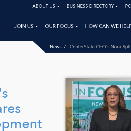
ABOUT US
BUSINESS DIRECTORY
P
Main
JOIN US
OUR FOCUS
HOW CAN WE HEL
navigation
ALL
News
CenterState CEO's Nora Spi
Image
's
ares
opment