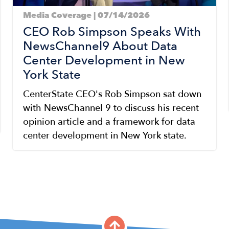
Media Coverage | 07/14/2026
CEO Rob Simpson Speaks With
NewsChannel9 About Data
Center Development in New
York State
CenterState CEO's Rob Simpson sat down
with NewsChannel 9 to discuss his recent
opinion article and a framework for data
center development in New York state.