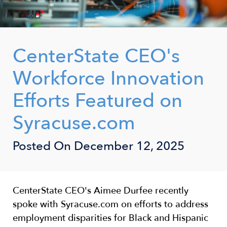
CenterState CEO's
Workforce Innovation
Efforts Featured on
Syracuse.com
Posted On
December 12, 2025
CenterState CEO's Aimee Durfee recently
spoke with Syracuse.com on efforts to address
employment disparities for Black and Hispanic