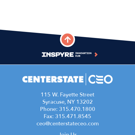
115 W. Fayette Street
Syracuse, NY 13202
Phone: 315.470.1800
Fax: 315.471.8545
ceo@centerstateceo.com
Join Us