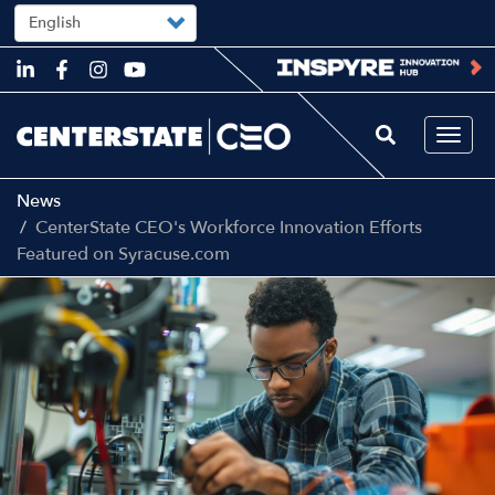
Select
your
language
Skip
to
main
content
Togg
navi
News
CenterState CEO's Workforce Innovation Efforts
Featured on Syracuse.com
Image