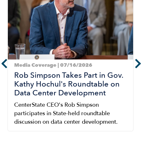
Media Coverage | 07/16/2026
Rob Simpson Takes Part in Gov.
Kathy Hochul's Roundtable on
Data Center Development
CenterState CEO's Rob Simpson
participates in State-held roundtable
discussion on data center development.