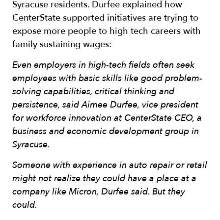
Syracuse residents. Durfee explained how
CenterState supported initiatives are trying to
expose more people to high tech careers with
family sustaining wages:
Even employers in high-tech fields often seek
employees with basic skills like good problem-
solving capabilities, critical thinking and
persistence, said Aimee Durfee, vice president
for workforce innovation at CenterState CEO, a
business and economic development group in
Syracuse.
Someone with experience in auto repair or retail
might not realize they could have a place at a
company like Micron, Durfee said. But they
could.