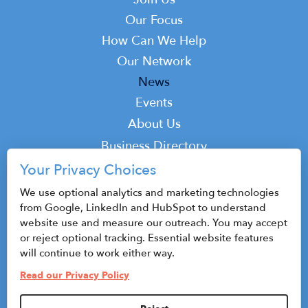
Main
navigation
Our Focus
How Can We Help
Our Network
News
Events
Top
About Us
Top
Business Directory
Podcast
Your Privacy Choices
Contact
We use optional analytics and marketing technologies
from Google, LinkedIn and HubSpot to understand
website use and measure our outreach. You may accept
or reject optional tracking. Essential website features
© 2026 CenterState CEO
will continue to work either way.
Sitemap
Read our Privacy Policy
Privacy Policy & Terms of Use