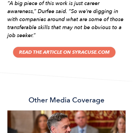
“A big piece of this work is just career
awareness,” Durfee said. “So we’re digging in
with companies around what are some of those
transferable skills that may not be obvious to a
job seeker.”
READ THE ARTICLE ON SYRACUSE.COM
Other
Media Coverage
Image