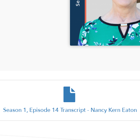
Document
Season 1, Episode 14 Transcript - Nancy Kern Eaton