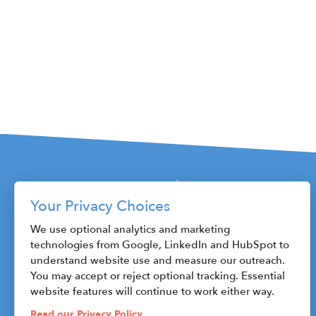
S4,E1 - Rob S
S3,E24 - Shar
S3,E23 - Tanik
S3,E22 - John P
Your Privacy Choices
S3,E21 - Sara 
115 W. Fayette Street
We use optional analytics and marketing
technologies from Google, LinkedIn and HubSpot to
Syracuse, NY 13202
S3,E20 - Rob 
understand website use and measure our outreach.
Phone: 315.470.1800
You may accept or reject optional tracking. Essential
Fax: 315.471.8545
S3,E19 - Dan S
website features will continue to work either way.
ceo@centerstateceo.com
Read our Privacy Policy