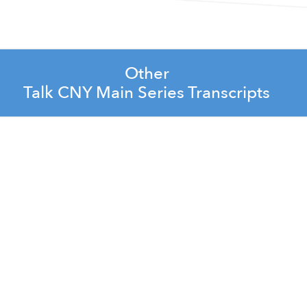
Other
Talk CNY Main Series Transcripts
rate Leadership Team
arlene Lacey
 Shepard and Jess Abbott
Nozkova
ones and Brad Banikowski