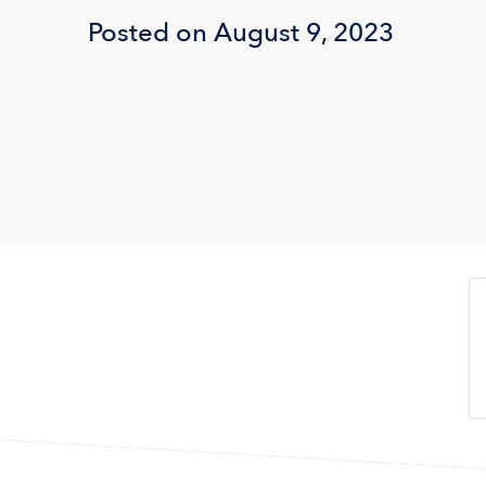
Posted on August 9, 2023