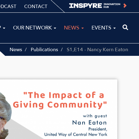
ODCAST
CONTACT
P
OUR NETWORK
NEWS
EVENTS
News
Publications
S1,E14 - Nancy Kern Eaton