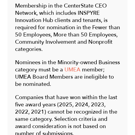
Membership in the CenterState CEO
Network, which includes INSPYRE
Innovation Hub clients and tenants, is
required for nomination in the Fewer than
50 Employees, More than 50 Employees,
Community Involvement and Nonprofit
categories.
Nominees in the Minority-owned Business
category must be a
UMEA
member;
UMEA Board Members are ineligible to
be nominated.
Companies that have won within the last
five award years (2025, 2024, 2023,
2022, 2021) cannot be recognized in the
same category. Selection criteria and
award consideration is not based on
number of submissions.