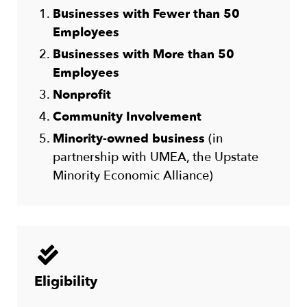
Businesses with Fewer than 50
Employees
Businesses with More than 50
Employees
Nonprofit
Community Involvement
Minority-owned business
(in
partnership with UMEA, the Upstate
Minority Economic Alliance)
Eligibility