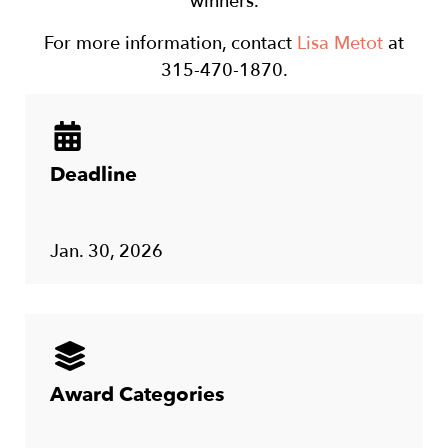
winners.
For more information, contact
Lisa Metot
at
315-470-1870.
Deadline
Jan. 30, 2026
Award Categories