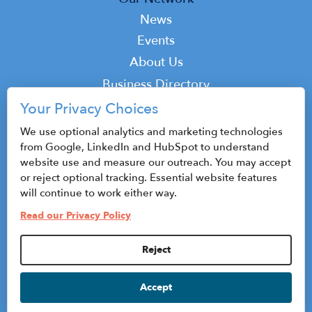
News
Events
Top
About Us
Top
Business Directory
Podcast
Your Privacy Choices
Contact
We use optional analytics and marketing technologies
from Google, LinkedIn and HubSpot to understand
website use and measure our outreach. You may accept
or reject optional tracking. Essential website features
© 2026 CenterState CEO
will continue to work either way.
Sitemap
Read our Privacy Policy
Privacy Policy & Terms of Use
Reject
Privacy Settings
Accept
HubSpot