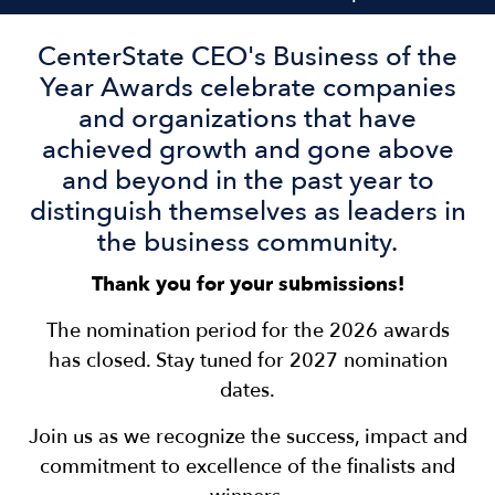
CenterState CEO's Business of the
Year Awards celebrate companies
and organizations that have
achieved growth and gone above
and beyond in the past year to
distinguish themselves as leaders in
the business community.
Thank you for your submissions!
The nomination period for the 2026 awards
has closed. Stay tuned for 2027 nomination
dates.
Join us as we recognize the success, impact and
commitment to excellence of the finalists and