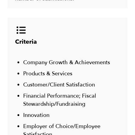
Criteria
Company Growth & Achievements
Products & Services
Customer/Client Satisfaction
Financial Performance; Fiscal
Stewardship/Fundraising
Innovation
Employer of Choice/Employee
Satisfaction