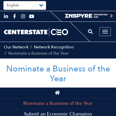
Select
your
language
Skip
to
main
content
Togg
navi
Our Network
Network Recognition
Nominate a Business of the Year
Nominate a Business of the
Year
Main
navigation
Nominate a Business of the Year
Submit an Economic Champion