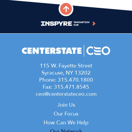
115 W. Fayette Street
Syracuse, NY 13202
Phone: 315.470.1800
Fax: 315.471.8545
ceo@centerstateceo.com
Main
Join Us
navigation
Our Focus
How Can We Help
Our Network