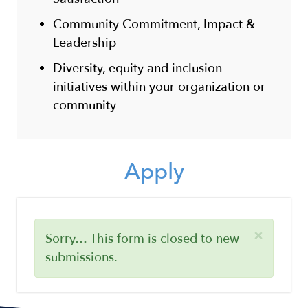
Community Commitment, Impact &
Leadership
Diversity, equity and inclusion
initiatives within your organization or
community
Apply
×
Status
Sorry… This form is closed to new
submissions.
message