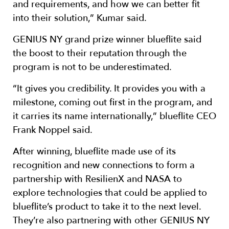
and requirements, and how we can better fit
into their solution,” Kumar said.
GENIUS NY grand prize winner blueflite said
the boost to their reputation through the
program is not to be underestimated.
“It gives you credibility. It provides you with a
milestone, coming out first in the program, and
it carries its name internationally,” blueflite CEO
Frank Noppel said.
After winning, blueflite made use of its
recognition and new connections to form a
partnership with ResilienX and NASA to
explore technologies that could be applied to
blueflite’s product to take it to the next level.
They’re also partnering with other GENIUS NY