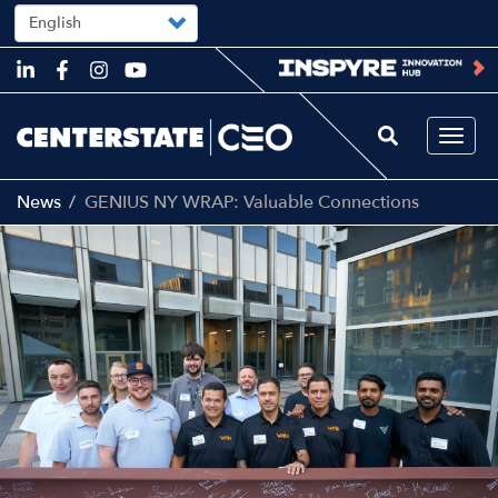
Select
your
language
Skip
to
main
content
Togg
navi
News
GENIUS NY WRAP: Valuable Connections
Image