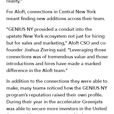
reality.”
For Aloft, connections in Central New York
meant finding new additions across their team.
“GENIUS NY provided a conduit into the
upstate New York ecosystem not just for hiring
but for sales and marketing,” Aloft CSO and co-
founder Joshua Ziering said. “Leveraging those
connections was of tremendous value and those
introductions and hires have made a marked
difference in the Aloft team.”
In addition to the connections they were able to
make, many teams noticed how the GENIUS NY
program’s reputation raised their own profile.
During their year in the accelerator Greenjets
was able to secure more investors in the United