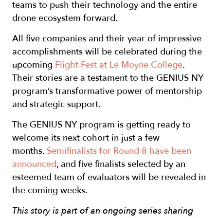
teams to push their technology and the entire
drone ecosystem forward.
All five companies and their year of impressive
accomplishments will be celebrated during the
upcoming
Flight Fest at Le Moyne College
.
Their stories are a testament to the GENIUS NY
program’s transformative power of mentorship
and strategic support.
The GENIUS NY program is getting ready to
welcome its next cohort in just a few
months.
Semifinalists for Round 8 have been
announced
, and five finalists selected by an
esteemed team of evaluators will be revealed in
the coming weeks.
This story is part of an ongoing series sharing