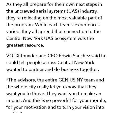
As they all prepare for their own next steps in
the uncrewed aerial systems (UAS) industry,
they’re reflecting on the most valuable part of
the program. While each team’s experiences
varied, they all agreed that connection to the
Central New York UAS ecosystem was the
greatest resource.
VOTIX founder and CEO Edwin Sanchez said he
could tell people across Central New York
wanted to partner and do business together.
“The advisors, the entire GENIUS NY team and
the whole city really let you know that they
want you to thrive. They want you to make an
impact. And this is so powerful for your morale,
for your motivation and to turn your vision into