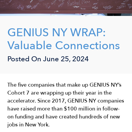
GENIUS NY WRAP:
Valuable Connections
Posted On
June 25, 2024
The five companies that make up GENIUS NY’s
Cohort 7 are wrapping up their year in the
accelerator. Since 2017, GENIUS NY companies
have raised more than $100 million in follow-
on funding and have created hundreds of new
jobs in New York.