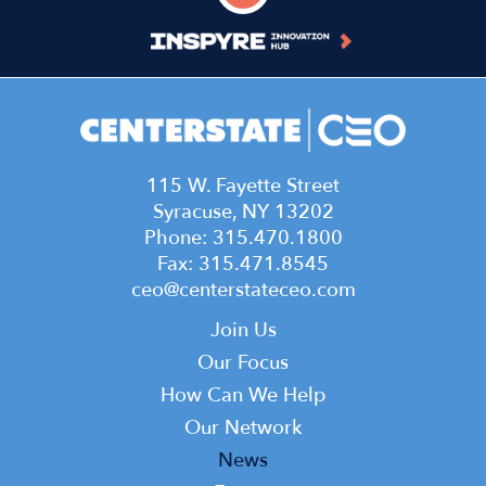
115 W. Fayette Street
Syracuse, NY 13202
Phone: 315.470.1800
Fax: 315.471.8545
ceo@centerstateceo.com
Main
Join Us
navigation
Our Focus
How Can We Help
Our Network
News