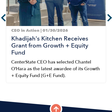
CEO in Action | 01/30/2026
Khadijah's Kitchen Receives
Grant from Growth + Equity
Fund
CenterState CEO has selected Chantel
O’Hara as the latest awardee of its Growth
+ Equity Fund (G+E Fund).