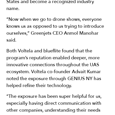
States and become a recognized industry
name.
“Now when we go to drone shows, everyone
knows us as opposed to us trying to introduce
ourselves,” Greenjets CEO Anmol Manohar
said.
Both Voltela and blueflite found that the
program’s reputation enabled deeper, more
innovative connections throughout the UAS
ecosystem. Voltela co-founder Advait Kumar
noted the exposure through GENIUS NY has
helped refine their technology.
“The exposure has been super helpful for us,
especially having direct communication with
other companies, understanding their needs