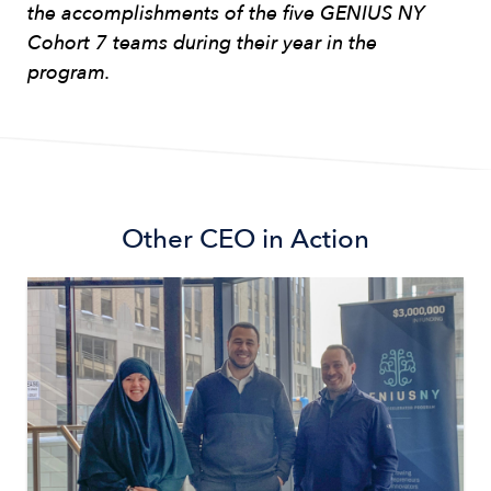
the accomplishments of the five GENIUS NY
Cohort 7 teams during their year in the
program.
Other
CEO in Action
Image