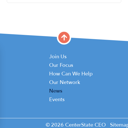
Main
Join Us
Our Focus
navigation
How Can We Help
Our Network
News
Events
© 2026 CenterState CEO
Sitema