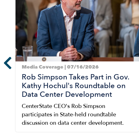
Media Coverage | 07/16/2026
Rob Simpson Takes Part in Gov.
Kathy Hochul's Roundtable on
Data Center Development
CenterState CEO's Rob Simpson
participates in State-held roundtable
discussion on data center development.