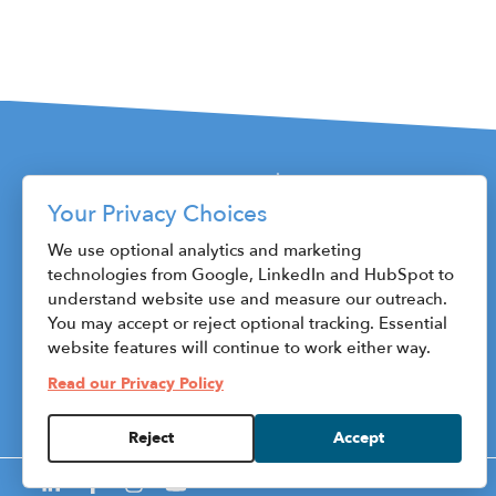
Your Privacy Choices
115 W. Fayette Street
We use optional analytics and marketing
technologies from Google, LinkedIn and HubSpot to
Syracuse, NY 13202
understand website use and measure our outreach.
Phone: 315.470.1800
You may accept or reject optional tracking. Essential
Fax: 315.471.8545
website features will continue to work either way.
ceo@centerstateceo.com
Read our Privacy Policy
HubSpot
Reject
Accept