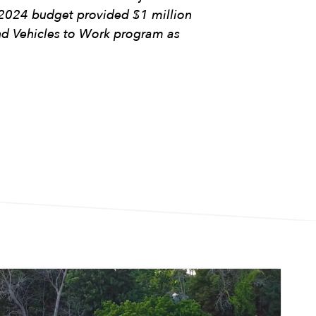
Y2024 budget provided $1 million
nd Vehicles to Work program as
Image
Im