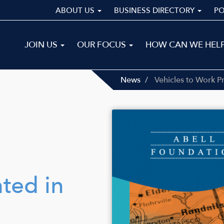
ABOUT US
BUSINESS DIRECTORY
P
Main
JOIN US
OUR FOCUS
HOW CAN WE HEL
navigation
ALL
News
Vehicles to Work P
Image
ted in