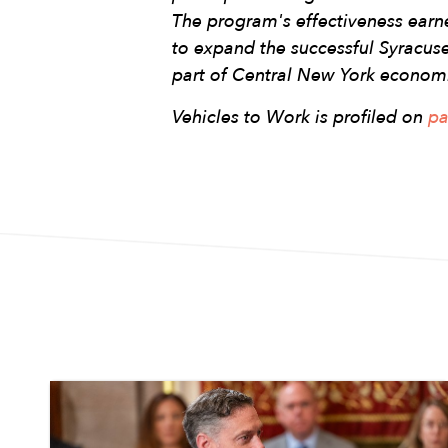
The program's effectiveness ear
to expand the successful Syracu
part of Central New York econom
Vehicles to Work is profiled on
pa
Image