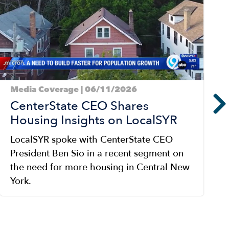
Media Coverage | 06/11/2026
CenterState CEO Shares
Housing Insights on LocalSYR
LocalSYR spoke with CenterState CEO
President Ben Sio in a recent segment on
the need for more housing in Central New
York.