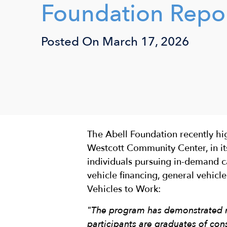
Foundation Repo
Posted On
March 17, 2026
The Abell Foundation recently h
Westcott Community Center, in its
individuals pursuing in-demand car
vehicle financing, general vehic
Vehicles to Work:
"The program has demonstrated m
participants are graduates of con