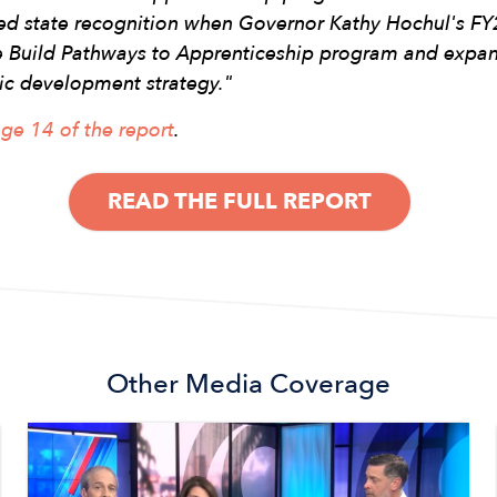
ned state recognition when Governor Kathy Hochul's F
se Build Pathways to Apprenticeship program and expa
ic development strategy."
ge 14 of the report
.
READ THE FULL REPORT
Other
Media Coverage
Image