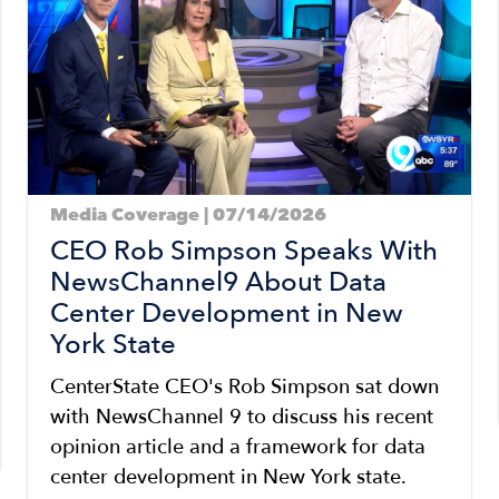
Media Coverage | 07/14/2026
CEO Rob Simpson Speaks With
NewsChannel9 About Data
Center Development in New
York State
CenterState CEO's Rob Simpson sat down
with NewsChannel 9 to discuss his recent
opinion article and a framework for data
center development in New York state.