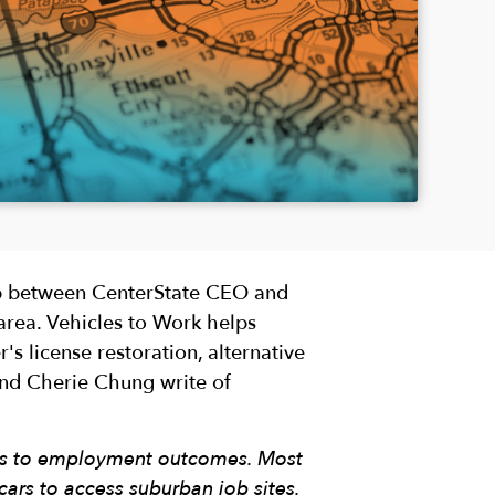
ip between CenterState CEO and
area. Vehicles to Work helps
's license restoration, alternative
and Cherie Chung write of
ess to employment outcomes. Most
ars to access suburban job sites.