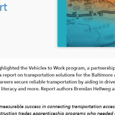
rt
ighlighted the Vehicles to Work program, a partnersh
 report on transportation solutions for the Baltimore 
eers secure reliable transportation by aiding in driver
le literacy and more. Report authors Brendan Hellweg 
easurable success in connecting transportation acc
struction trades apprenticeship programs who needed c