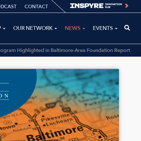
ODCAST
CONTACT
P
OUR NETWORK
NEWS
EVENTS
rogram Highlighted in Baltimore-Area Foundation Report